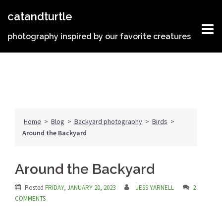
Skip
catandturtle
to
content
photography inspired by our favorite creatures
Home
>
Blog
>
Backyard photography
>
Birds
>
Around the Backyard
Around the Backyard
Posted
FRIDAY, JANUARY 20, 2023
JESS YARNELL
2
COMMENTS