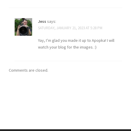
Jess
says:
SATURDAY, JANUARY 21, 2023 AT 5:28 PM
Yay, I’m glad you made it up to Apopka! I will
watch your blog for the images. :)
Comments are closed.