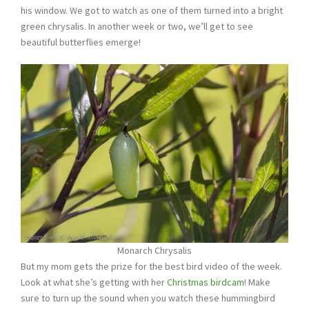
his window. We got to watch as one of them turned into a bright
green chrysalis. In another week or two, we’ll get to see
beautiful butterflies emerge!
Monarch Chrysalis
But my mom gets the prize for the best bird video of the week.
Look at what she’s getting with her
Christmas birdcam
! Make
sure to turn up the sound when you watch these hummingbird