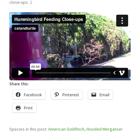
close-ups. :)
Share this:
Facebook
Pinterest
Email
Print
Species in this post:
American Goldfinch
,
Hooded Merganser