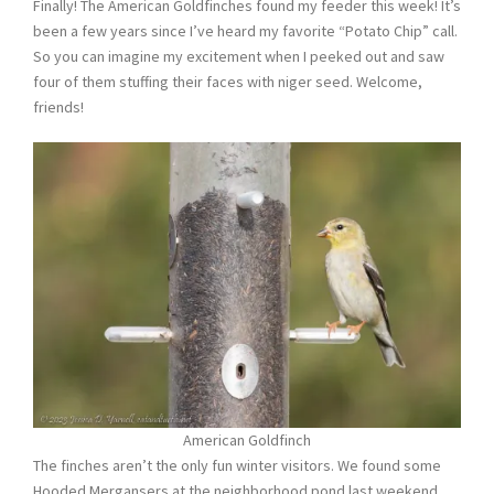
Finally! The American Goldfinches found my feeder this week! It’s
been a few years since I’ve heard my favorite “Potato Chip” call.
So you can imagine my excitement when I peeked out and saw
four of them stuffing their faces with niger seed. Welcome,
friends!
American Goldfinch
The finches aren’t the only fun winter visitors. We found some
Hooded Mergansers at the neighborhood pond last weekend.