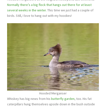
Normally there’s a big flock that hangs out there for at least
several weeks in the winter.
This time we just had a couple of
birds. Still, I love to hang out with my hoodies!
Hooded Merganser
Whiskey has big news from his
butterfly garden
, too. His fat
caterpillars hung themselves upside down in the bush outside