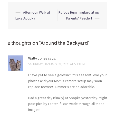
Post
⟵
Afternoon Walk at
Rufous Hummingbird at my
navigation
Lake Apopka
Parents’ Feeder!
⟶
2 thoughts on “
Around the Backyard
”
Wally Jones
says:
SATURDAY, JANUARY 21, 2023 AT 5:13 PM
I have yet to see a goldfinch this season! Love your
photos and your Mom’s camera setup may soon
replace teevee! Hummer’s are so adorable.
Had a great day (finally) at Apopka yesterday. Might
post pics by Easter if I can wade through all these
images!