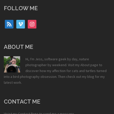
FOLLOW ME
rss
vimeo
instagram
ABOUT ME
Hi, I'm Jess, software geek by day, nature
photographer by weekend. Visit my
About
page to
discover how my affection for cats and turtles turned
into a bird photography obsession. Then check out my
blog
for my
latest work.
CONTACT ME
Visist my
Contact Page
to send me a message.