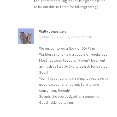
too. I hear that raking leaves is a good excuse
to be outside to listen for fall migrants ;-)
Wally Jones
says:
SUNDAY, OCTOBER 2, 2022 AT 9:12 AM
We encountered a flock of 50+ Palm
Warblers in one field a couple of weeks ago.
Most I’ve seen together. Haven’t been out
as much as I would like to search for birdies.
Soon!
Yeah, I have found that raking leaves is not a
good excuse for anything. Sure is time
consuming, though!
Sounds like you dodged Ian somewhat.
Good riddance to him!