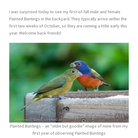
I was surprised today to see my first-of-fall male and female
Painted Buntings in the backyard. They typically arrive within the
first two weeks of October, so they are running a little early this
year. Welcome back friends!
Painted Buntings – an “oldie but goodie” image of mine from my
first year of observing Painted Buntings