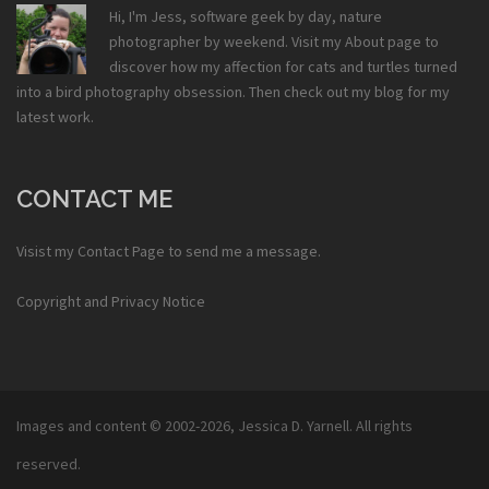
Hi, I'm Jess, software geek by day, nature
photographer by weekend. Visit my
About
page to
discover how my affection for cats and turtles turned
into a bird photography obsession. Then check out my
blog
for my
latest work.
CONTACT ME
Visist my
Contact Page
to send me a message.
Copyright and Privacy Notice
Images and content © 2002-2026,
Jessica D. Yarnell
. All rights
reserved.