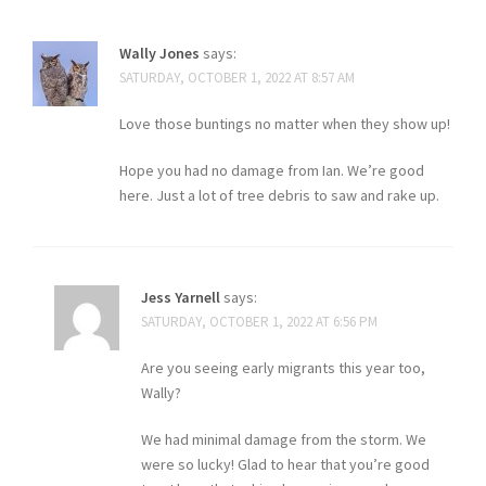
Wally Jones
says:
SATURDAY, OCTOBER 1, 2022 AT 8:57 AM
Love those buntings no matter when they show up!
Hope you had no damage from Ian. We’re good
here. Just a lot of tree debris to saw and rake up.
Jess Yarnell
says:
SATURDAY, OCTOBER 1, 2022 AT 6:56 PM
Are you seeing early migrants this year too,
Wally?
We had minimal damage from the storm. We
were so lucky! Glad to hear that you’re good