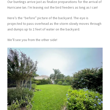
Our buntings arrive just as finalize preparations for the arrival of
Hurricane Ian. I’m leaving out the bird feeders as long as I can!
Here’s the “before” picture of the backyard. The eye is
projected to pass overhead as the storm slowly moves through
and dumps up to 2 feet of water on the backyard.
We’ll see you from the other side!