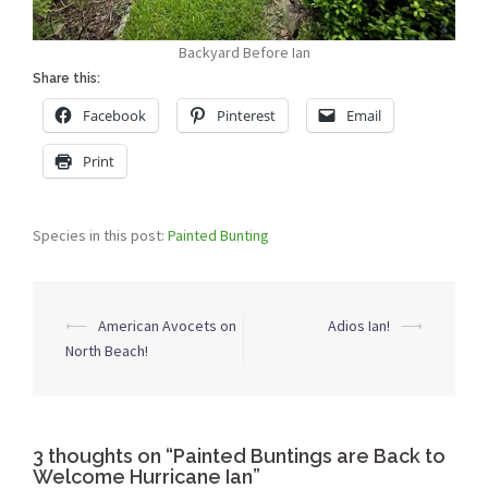
Backyard Before Ian
Share this:
Facebook
Pinterest
Email
Print
Species in this post:
Painted Bunting
Post
⟵
American Avocets on
Adios Ian!
⟶
navigation
North Beach!
3 thoughts on “
Painted Buntings are Back to
Welcome Hurricane Ian
”