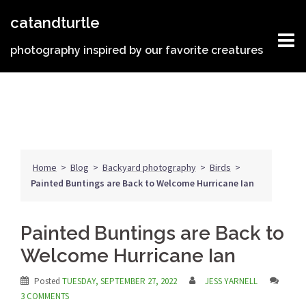
Skip
catandturtle
to
content
photography inspired by our favorite creatures
Home
>
Blog
>
Backyard photography
>
Birds
>
Painted Buntings are Back to Welcome Hurricane Ian
Painted Buntings are Back to
Welcome Hurricane Ian
Posted
TUESDAY, SEPTEMBER 27, 2022
JESS YARNELL
3 COMMENTS