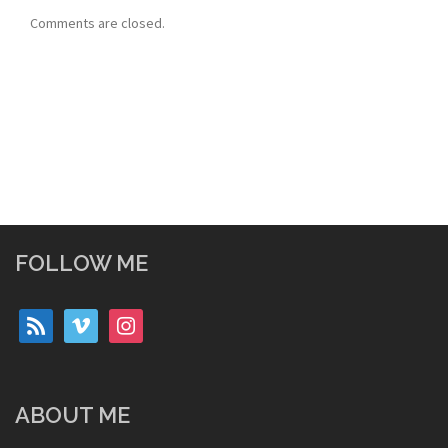
Comments are closed.
FOLLOW ME
rss
vimeo
instagram
ABOUT ME