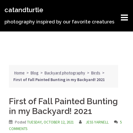
Skip
catandturtle
to
content
photography inspired by our favorite creatures
Home
>
Blog
>
Backyard photography
>
Birds
>
First of Fall Painted Bunting in my Backyard! 2021
First of Fall Painted Bunting
in my Backyard! 2021
Posted
TUESDAY, OCTOBER 12, 2021
JESS YARNELL
5
COMMENTS