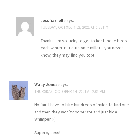
Jess Yarnell
says:
TUESDAY, OCTOBER 12, 2021 AT 9:33 PM
Thanks! I’m so lucky to get to host these birds
each winter. Put out some millet – you never
know, they may find you too!
Wally Jones
says:
THURSDAY, OCTOBER 14, 2021 AT 2:01 PM
No fair! I have to hike hundreds of miles to find one
and then they won’t cooperate and just hide.
Whimper. :(
Superb, Jess!