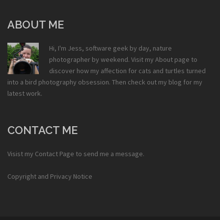
ABOUT ME
Hi, I'm Jess, software geek by day, nature
photographer by weekend. Visit my
About
page to
discover how my affection for cats and turtles turned
into a bird photography obsession. Then check out my
blog
for my
latest work.
CONTACT ME
Visist my
Contact Page
to send me a message.
Copyright and Privacy Notice