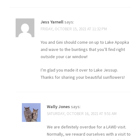
Jess Yarnell
says:
FRIDAY, OCTOBER 15, 2021 AT 11:32 PM
You and Gini should come on up to Lake Apopka
and wave to the buntings that you’ll find right
outside your car window!
I’m glad you made it over to Lake Jessup.
Thanks for sharing your beautiful sunflowers!
Wally Jones
says:
SATURDAY, OCTOBER 16, 2021 AT 9:51 AM
We are definitely overdue for a LAWD visit.
Normally, we reward ourselves with a visit to