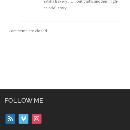
Yalaha Bakery …… but that’s another (high-
calorie) story!
Comments are closed.
FOLLOW ME
rss
vimeo
instagram