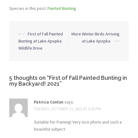
Species in this post:
Painted Bunting
Post
⟵
First of Fall Painted
More Winter Birds Arriving
navigation
Bunting at Lake Apopka
at Lake Apopka
⟶
Wildlife Drive
5 thoughts on “
First of Fall Painted Bunting in
my Backyard! 2021
”
Patricia Conlon
says:
TUESDAY, OCTOBER 12, 2021 AT 9:26 PM
Suitable for framing! Very nice photo and such a
beautiful subject.