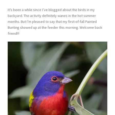
It’s been a while since I’ve blogged about the birds in my
backyard. The activity definitely wanes in the hot summer
months. But I’m pleased to say that my first-of-fall Painted
Bunting showed up at the feeder this morning. Welcome back
friend!!!