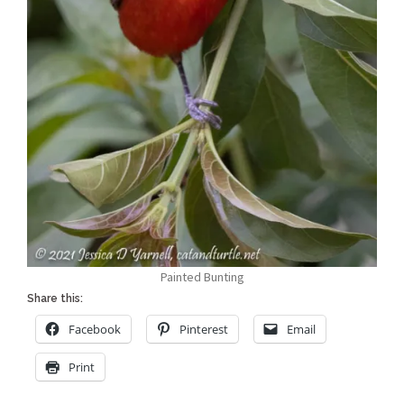
Painted Bunting
Share this:
Facebook
Pinterest
Email
Print