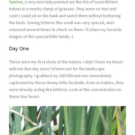
Sunrise
, a very nice lady pointed out the trio of Least Bittern
babies in a nearby clump of grasses. They were so tiny! and
cute! I could sit on the bank and watch them without bothering
the birds. Seeing bitterns this small was very special, and I
returned several times to check on them. I’ll share my favorite
images of this special little family. :)
Day One
These were my first shots of the babies. I didn’t have my Beast
with me that day since I’d been out for the landscape
photography. I grabbed my 100-500 and was immediately
captivated by these downy little fuzzballs. Even as babies, they
were already acting like bitterns. Look at the concentration on
these tiny faces!