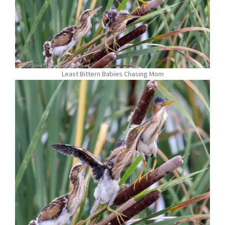
Least Bittern Babies Chasing Mom