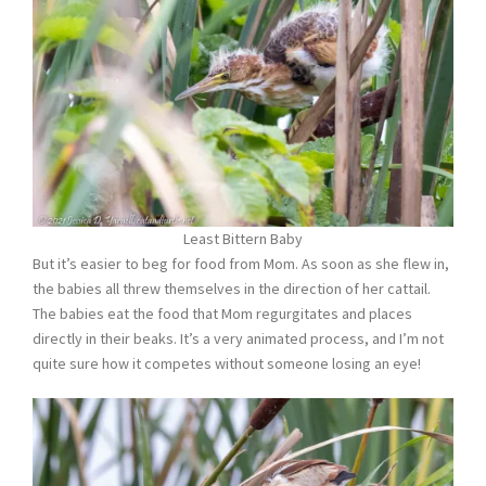
Least Bittern Baby
But it’s easier to beg for food from Mom. As soon as she flew in,
the babies all threw themselves in the direction of her cattail.
The babies eat the food that Mom regurgitates and places
directly in their beaks. It’s a very animated process, and I’m not
quite sure how it competes without someone losing an eye!