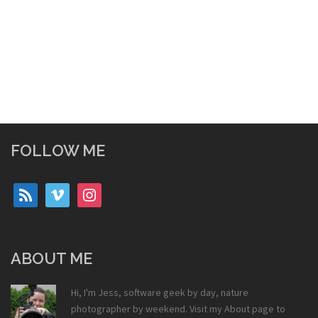
FOLLOW ME
rss
vimeo
instagram
ABOUT ME
Hi, I'm Jess, software geek by day, nature
photographer by weekend. Visit my
About
page to