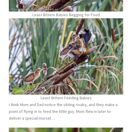
Least Bittern Babies Begging for Food
Least Bittern Feeding Babies
I think Mom and Dad notice the sibling rivalry, and they make a
point of flying in to feed the little guy. Mom flew in later to
deliver a special morsel…