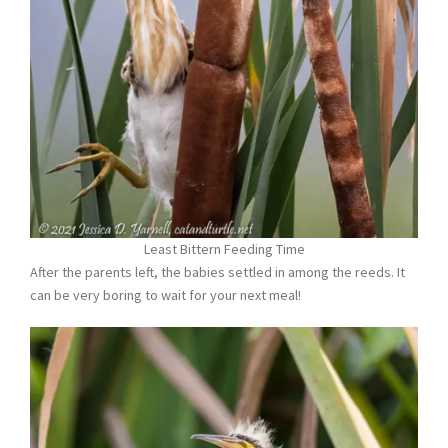
Least Bittern Feeding Time
After the parents left, the babies settled in among the reeds. It
can be very boring to wait for your next meal!