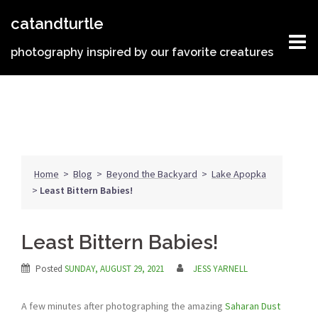
Skip
catandturtle
to
content
photography inspired by our favorite creatures
Home
>
Blog
>
Beyond the Backyard
>
Lake Apopka
>
Least Bittern Babies!
Least Bittern Babies!
Posted
SUNDAY, AUGUST 29, 2021
JESS YARNELL
A few minutes after photographing the amazing
Saharan Dust