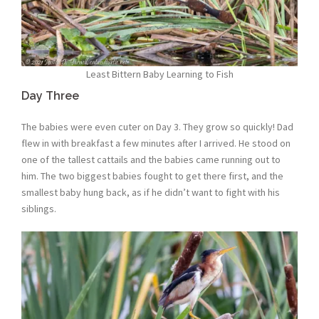
Least Bittern Baby Learning to Fish
Day Three
The babies were even cuter on Day 3. They grow so quickly! Dad
flew in with breakfast a few minutes after I arrived. He stood on
one of the tallest cattails and the babies came running out to
him. The two biggest babies fought to get there first, and the
smallest baby hung back, as if he didn’t want to fight with his
siblings.