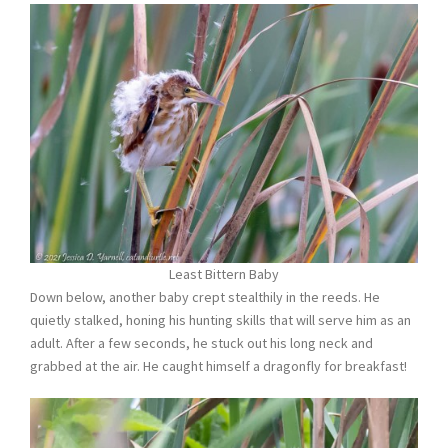
Least Bittern Baby
Down below, another baby crept stealthily in the reeds. He
quietly stalked, honing his hunting skills that will serve him as an
adult. After a few seconds, he stuck out his long neck and
grabbed at the air. He caught himself a dragonfly for breakfast!