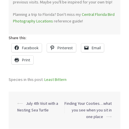
previous visits. Maybe you'll be inspired for your own trip!
Planning a trip to Florida? Don't miss my
Central Florida Bird
Photography Locations
reference guide!
Share this:
Facebook
Pinterest
Email
Print
Species in this post:
Least Bittern
Post
⟵
July 4th Visit with a
Finding Your Cooties…what
navigation
Nesting Sea Turtle
you see when you sit in
one place
⟶