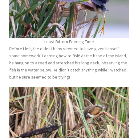
Least Bittern Feeding Time
Before I left, the oldest baby seemed to have given himself
some homework: Learning how to fish! At the base of the island,
he hung on to a reed and stretched his long neck, observing the
fish in the water below. He didn’t catch anything while I watched,
but he sure seemed to be trying!