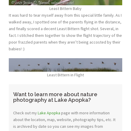
Least Bittern Baby
It was hard to tear myself away from this special little family. As I
walked away, I spotted one of the parents flying in the distance,
and finally scored a decent Least Bittern flight shot. Several, in
fact. I stitched them together to show the flight trajectory of the
poor frazzled parents when they aren’t being accosted by their
babies! :)
Least Bittern in Flight
Want to learn more about nature
photography at Lake Apopka?
Check out my
Lake Apopka
page with more information
about the location, map, website, photography tips, etc. It
is archived by date so you can see my images from