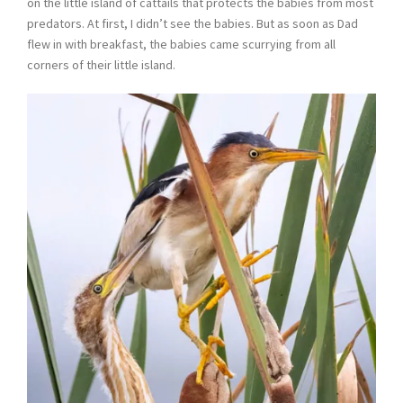
on the little island of cattails that protects the babies from most
predators. At first, I didn’t see the babies. But as soon as Dad
flew in with breakfast, the babies came scurrying from all
corners of their little island.