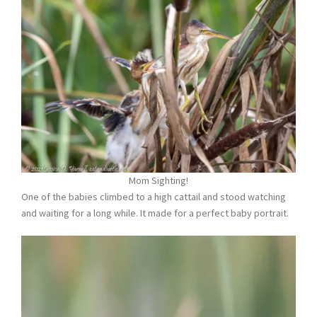
Mom Sighting!
One of the babies climbed to a high cattail and stood watching
and waiting for a long while. It made for a perfect baby portrait.