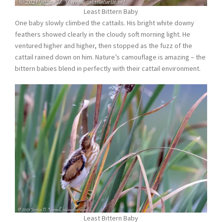
Least Bittern Baby
One baby slowly climbed the cattails. His bright white downy
feathers showed clearly in the cloudy soft morning light. He
ventured higher and higher, then stopped as the fuzz of the
cattail rained down on him. Nature’s camouflage is amazing – the
bittern babies blend in perfectly with their cattail environment.
Least Bittern Baby