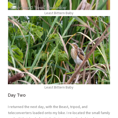
Least Bittern Baby
Least Bittern Baby
Day Two
I returned the next day, with the Beast, tripod, and
teleconverters loaded onto my bike. I re-located the small family