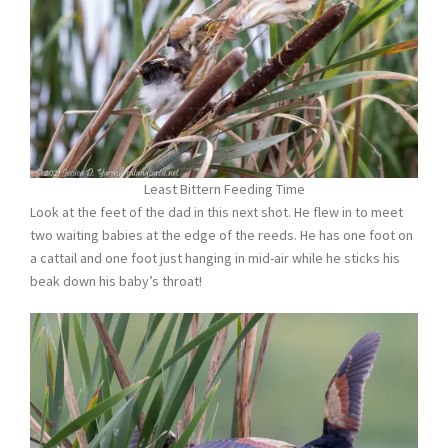
Least Bittern Feeding Time
Look at the feet of the dad in this next shot. He flew in to meet
two waiting babies at the edge of the reeds. He has one foot on
a cattail and one foot just hanging in mid-air while he sticks his
beak down his baby’s throat!