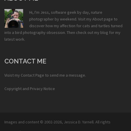
Hi, I'm Jess, software geek by day, nature
photographer by weekend. Visit my
About
page to
discover how my affection for cats and turtles turned
into a bird photography obsession. Then check out my
blog
for my
latest work.
CONTACT ME
Visist my
Contact Page
to send me a message.
Copyright and Privacy Notice
Images and content © 2002-2026,
Jessica D. Yarnell
. All rights