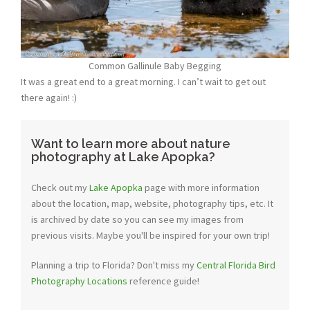
Common Gallinule Baby Begging
It was a great end to a great morning. I can’t wait to get out
there again! :)
Want to learn more about nature
photography at Lake Apopka?
Check out my
Lake Apopka
page with more information
about the location, map, website, photography tips, etc. It
is archived by date so you can see my images from
previous visits. Maybe you'll be inspired for your own trip!
Planning a trip to Florida? Don't miss my
Central Florida Bird
Photography Locations
reference guide!