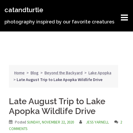
Skip
catandturtle
to
content
photography inspired by our favorite creatures
Home
>
Blog
>
Beyond the Backyard
>
Lake Apopka
>
Late August Trip to Lake Apopka Wildlife Drive
Late August Trip to Lake
Apopka Wildlife Drive
Posted
SUNDAY, NOVEMBER 22, 2020
JESS YARNELL
2
COMMENTS