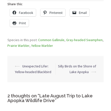
Share this:
Facebook
Pinterest
Email
Print
Species in this post:
Common Gallinule
,
Gray-headed Swamphen
,
Prairie Warbler
,
Yellow Warbler
Post
⟵
Unexpected Lifer:
Silly Birds on the Shore of
navigation
Yellow-headed Blackbird
Lake Apopka
⟶
2 thoughts on “
Late August Trip to Lake
Apopka Wildlife Drive
”