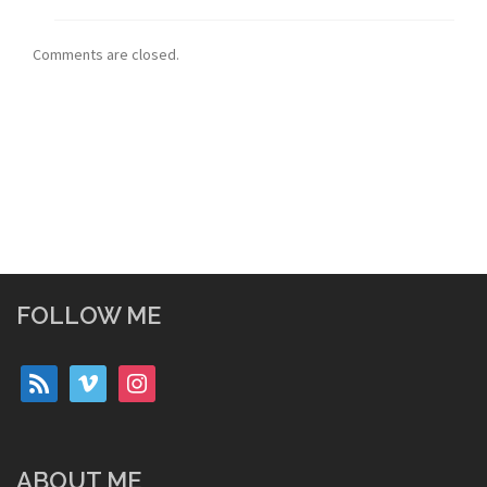
Comments are closed.
FOLLOW ME
rss
vimeo
instagram
ABOUT ME