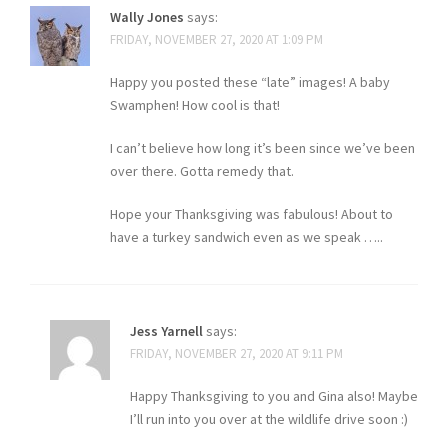
Wally Jones
says:
FRIDAY, NOVEMBER 27, 2020 AT 1:09 PM
Happy you posted these “late” images! A baby
Swamphen! How cool is that!
I can’t believe how long it’s been since we’ve been
over there. Gotta remedy that.
Hope your Thanksgiving was fabulous! About to
have a turkey sandwich even as we speak …..
Jess Yarnell
says:
FRIDAY, NOVEMBER 27, 2020 AT 9:11 PM
Happy Thanksgiving to you and Gina also! Maybe
I’ll run into you over at the wildlife drive soon :)