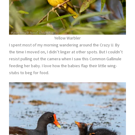
Yellow Warbler
I spent most of my morning wandering around the Crazy U. By
the time I moved on, I didn’t linger at other spots. But I couldn’t
resist pulling out the camera when I saw this Common Gallinule
feeding her baby. I love how the babies flap their little wing-
stubs to beg for food.