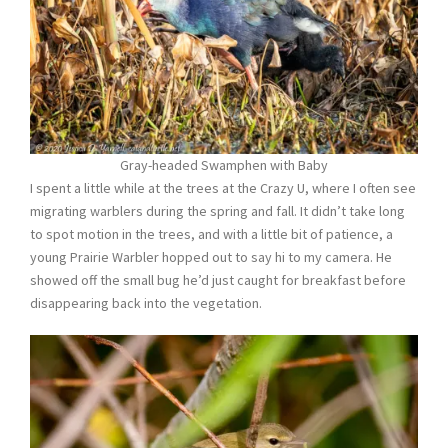
Gray-headed Swamphen with Baby
I spent a little while at the trees at the Crazy U, where I often see
migrating warblers during the spring and fall. It didn’t take long
to spot motion in the trees, and with a little bit of patience, a
young Prairie Warbler hopped out to say hi to my camera. He
showed off the small bug he’d just caught for breakfast before
disappearing back into the vegetation.