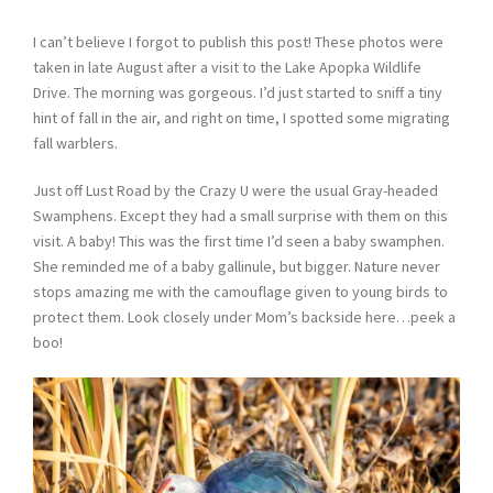
I can’t believe I forgot to publish this post! These photos were
taken in late August after a visit to the Lake Apopka Wildlife
Drive. The morning was gorgeous. I’d just started to sniff a tiny
hint of fall in the air, and right on time, I spotted some migrating
fall warblers.
Just off Lust Road by the Crazy U were the usual Gray-headed
Swamphens. Except they had a small surprise with them on this
visit. A baby! This was the first time I’d seen a baby swamphen.
She reminded me of a baby gallinule, but bigger. Nature never
stops amazing me with the camouflage given to young birds to
protect them. Look closely under Mom’s backside here…peek a
boo!