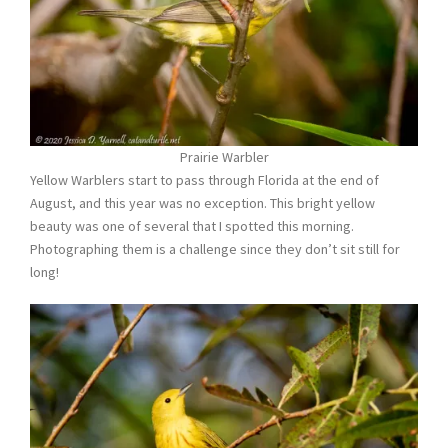
Prairie Warbler
Yellow Warblers start to pass through Florida at the end of
August, and this year was no exception. This bright yellow
beauty was one of several that I spotted this morning.
Photographing them is a challenge since they don’t sit still for
long!