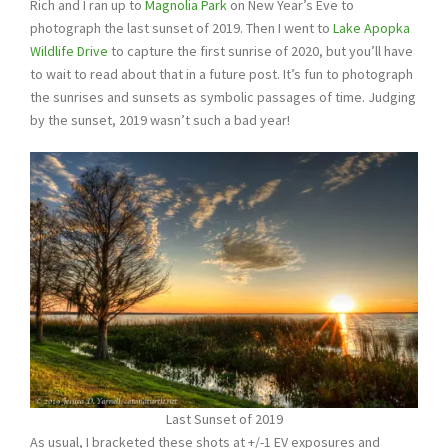
Rich and I ran up to
Magnolia Park
on New Year’s Eve to
photograph the last sunset of 2019. Then I went to
Lake Apopka
Wildlife Drive
to capture the first sunrise of 2020, but you’ll have
to wait to read about that in a future post. It’s fun to photograph
the sunrises and sunsets as symbolic passages of time. Judging
by the sunset, 2019 wasn’t such a bad year!
Last Sunset of 2019
As usual, I bracketed these shots at +/-1 EV exposures and