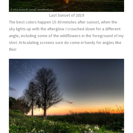
Last Sunset of 2019
The best colors happen 15-30 minutes after sunset, when the
sky lights up with the afterglow. I crouched down for a different
angle, including some of the wildflowers in the foreground of my
shot. Articulating screens sure do come in handy for angles like
this!