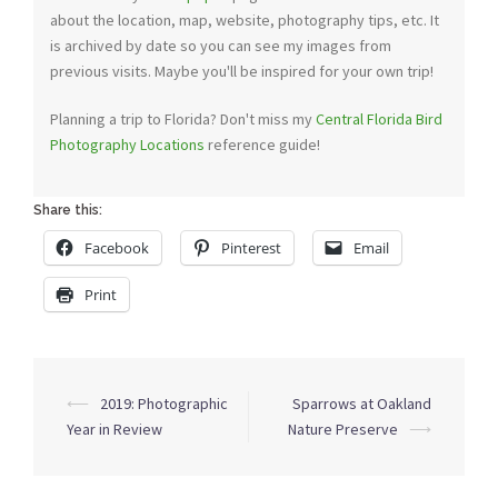
about the location, map, website, photography tips, etc. It
is archived by date so you can see my images from
previous visits. Maybe you'll be inspired for your own trip!
Planning a trip to Florida? Don't miss my
Central Florida Bird
Photography Locations
reference guide!
Share this:
Facebook
Pinterest
Email
Print
Post
⟵
2019: Photographic
Sparrows at Oakland
navigation
Year in Review
Nature Preserve
⟶