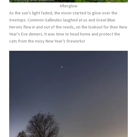
Afterglow
As the sun’s light faded, the moon started to glow over the
treetops. Common Gallinules laughed at us and Great Blue
Herons flew in and out of the reeds, on the lookout for their New
Year’s Eve dinners. It was time to head home and protect the
cats from the noisy New Year’s fireworks!