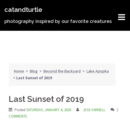
Skip
catandturtle
to
content
photography inspired by our favorite creatures
Home
>
Blog
>
Beyond the Backyard
>
Lake Apopka
>
Last Sunset of 2019
Last Sunset of 2019
Posted
SATURDAY, JANUARY 4, 2020
JESS YARNELL
2
COMMENTS