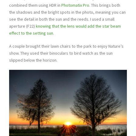
combined them using HDR in
Photomatix Pro
. This brings both
the shadows and the bright spots in the photo, meaning you can
see the detail in both the sun and the reeds. I used a small
aperture (F22)
knowing that the lens would add the star beam
effect to the setting sun
.
A couple brought their lawn chairs to the park to enjoy Nature’s
show. They used their binoculars to bird watch as the sun
slipped below the horizon.