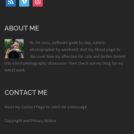
ABOUT ME
Hi, I'm Jess, software geek by day, nature
photographer by weekend. Visit my
About
page to
discover how my affection for cats and turtles turned
into a bird photography obsession. Then check out my
blog
for my
latest work.
CONTACT ME
Visist my
Contact Page
to send me a message.
Copyright and Privacy Notice