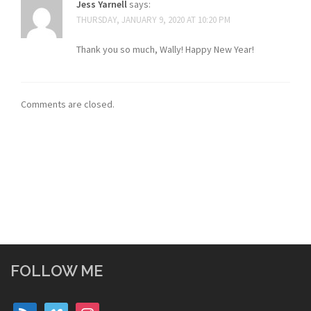
Jess Yarnell
says:
THURSDAY, JANUARY 9, 2020 AT 10:20 PM
Thank you so much, Wally! Happy New Year!
Comments are closed.
FOLLOW ME
rss
vimeo
instagram