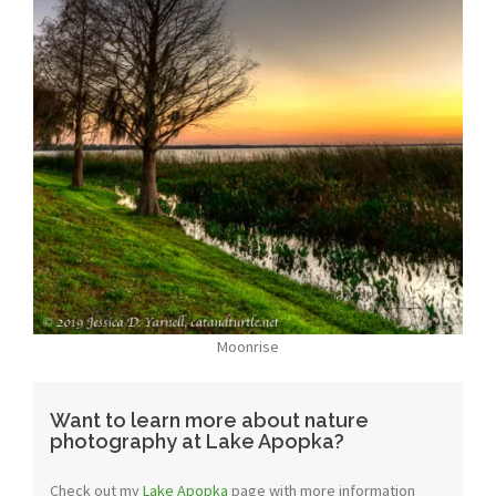
Moonrise
Want to learn more about nature
photography at Lake Apopka?
Check out my
Lake Apopka
page with more information