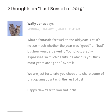
2 thoughts on “
Last Sunset of 2019
”
Wally Jones
says:
MONDAY, JANUARY 6, 2020 AT 11:40 AM
What a fantastic farewell to the old year! Hint: It’s
not so much whether the year was “good” or “bad”
but how you perceived it. Your photography
expresses so much beauty it’s obvious you think
most years are “good” overall!
We are just fortunate you choose to share some of
that optimistic art with the rest of us!
Happy New Year to you and Rich!