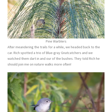
Pine Warblers
After meandering the trails for a while, we headed back to the
car. Rich spotted a trio of Blue-gray Gnatcatchers and we
watched them dart in and our of the bushes. They told Rich he
should join me on nature walks more often!