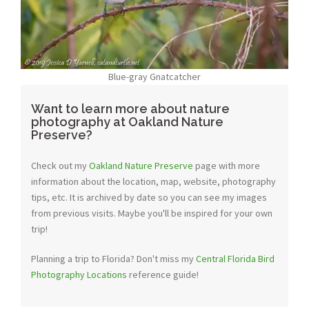
Blue-gray Gnatcatcher
Want to learn more about nature
photography at Oakland Nature
Preserve?
Check out my
Oakland Nature Preserve
page with more
information about the location, map, website, photography
tips, etc. It is archived by date so you can see my images
from previous visits. Maybe you'll be inspired for your own
trip!
Planning a trip to Florida? Don't miss my
Central Florida Bird
Photography Locations
reference guide!