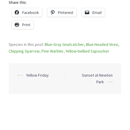
Share this:
Facebook
Pinterest
Email
Print
Species in this post:
Blue-Gray Gnatcatcher
,
Blue-Headed Vireo
,
Chipping Sparrow
,
Pine Warbler
,
Yellow-bellied Sapsucker
Post
⟵
Yellow Friday
Sunset at Newton
navigation
Park
⟶