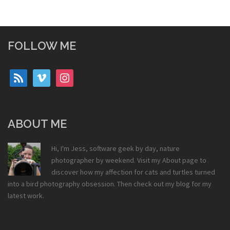
FOLLOW ME
rss
vimeo
instagram
ABOUT ME
Hi, I'm Jess, software geek by day, nature
photographer by weekend. Visit my
About
page to
discover how my affection for cats and turtles turned
into a bird photography obsession. Then check out my
blog
for my
latest work.