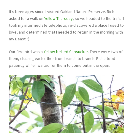
It’s been ages since I visited Oakland Nature Preserve. Rich
asked for a walk on
Yellow Thursday
, so we headed to the trails. I
took my intermediate telephoto, re-discovered a place I used to
love, and determined that I needed to return in the morning with
my Beast! :)
Our first bird was a
Yellow-bellied Sapsucker
. There were two of
them, chasing each other from branch to branch. Rich stood
patiently while I waited for them to come out in the open.