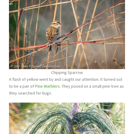
Chipping Sparrow
A flash of yellow went by and caught our attention. It turned out
to be a pair of
Pine Warblers
. They posed on a small pine tree as
they searched for bugs.