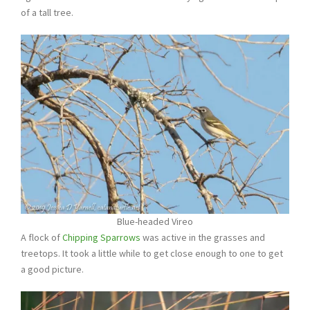
of a tall tree.
Blue-headed Vireo
A flock of
Chipping Sparrows
was active in the grasses and
treetops. It took a little while to get close enough to one to get
a good picture.