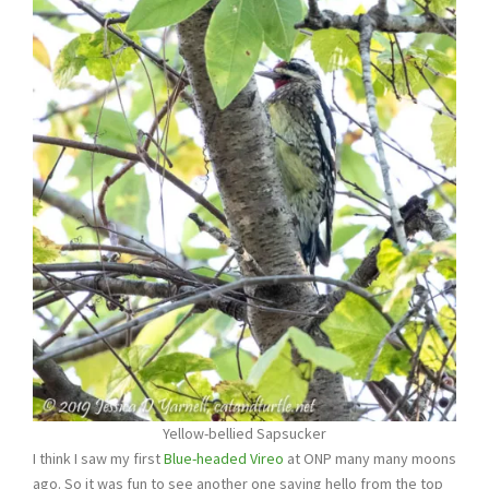
Yellow-bellied Sapsucker
I think I saw my first
Blue-headed Vireo
at ONP many many moons
ago. So it was fun to see another one saying hello from the top