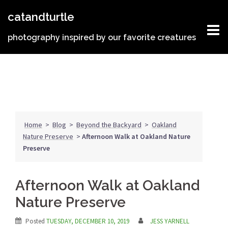
Skip
catandturtle
to
content
photography inspired by our favorite creatures
Home
>
Blog
>
Beyond the Backyard
>
Oakland
Nature Preserve
>
Afternoon Walk at Oakland Nature
Preserve
Afternoon Walk at Oakland
Nature Preserve
Posted
TUESDAY, DECEMBER 10, 2019
JESS YARNELL