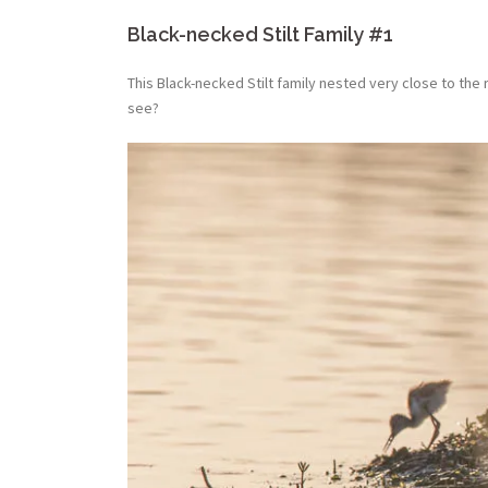
Black-necked Stilt Family #1
This Black-necked Stilt family nested very close to the
see?