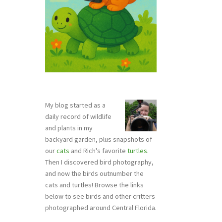
My blog started as a
daily record of wildlife
and plants in my
backyard garden, plus snapshots of
our
cats
and Rich's favorite
turtles
.
Then I discovered bird photography,
and now the birds outnumber the
cats and turtles! Browse the links
below to see birds and other critters
photographed around Central Florida.