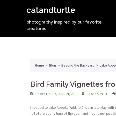
Skip
catandturtle
to
content
photography inspired by our favorite
creatures
Home
>
Blog
>
Beyond the Backyard
>
Lake Apop
Bird Family Vignettes f
Posted
FRIDAY, JUNE 21, 2019
JESS YARNELL
I headed to Lake Apopka Wildlife Drive in late May with 
full of life at this time of the year, and I found not ju