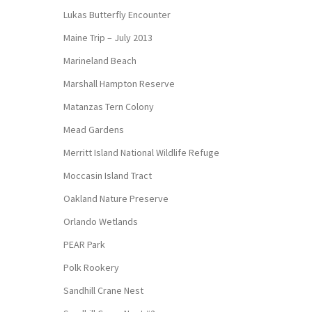
Lukas Butterfly Encounter
Maine Trip – July 2013
Marineland Beach
Marshall Hampton Reserve
Matanzas Tern Colony
Mead Gardens
Merritt Island National Wildlife Refuge
Moccasin Island Tract
Oakland Nature Preserve
Orlando Wetlands
PEAR Park
Polk Rookery
Sandhill Crane Nest