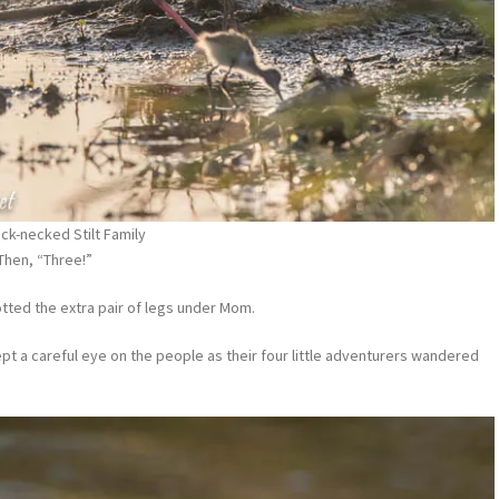
ack-necked Stilt Family
 Then, “Three!”
potted the extra pair of legs under Mom.
pt a careful eye on the people as their four little adventurers wandered