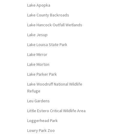
Lake Apopka
Lake County Backroads
Lake Hancock Outfall Wetlands
Lake Jesup
Lake Louisa State Park
Lake Mirror
Lake Morton
Lake Parker Park
Lake Woodruff National Wildlife
Refuge
Leu Gardens
Little Estero Critical Wildlife Area
Loggerhead Park
Lowry Park Zoo