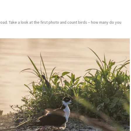
 road. Take a look at the first photo and count birds – how many do you