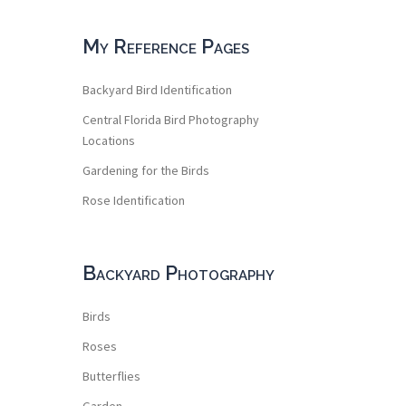
My Reference Pages
Backyard Bird Identification
Central Florida Bird Photography
Locations
Gardening for the Birds
Rose Identification
Backyard Photography
Birds
Roses
Butterflies
Garden