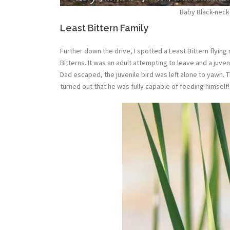
Baby Black-necke
Least Bittern Family
Further down the drive, I spotted a Least Bittern flying
Bitterns. It was an adult attempting to leave and a juve
Dad escaped, the juvenile bird was left alone to yawn. T
turned out that he was fully capable of feeding himself! 