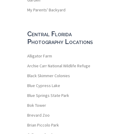
My Parents' Backyard
Central Florida
Photography Locations
Alligator Farm
Archie Carr National Wildlife Refuge
Black Skimmer Colonies
Blue Cypress Lake
Blue Springs State Park
Bok Tower
Brevard Zoo
Brian Piccolo Park