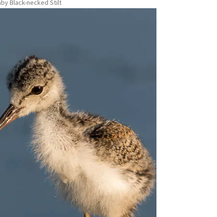
by Black-necked Stilt