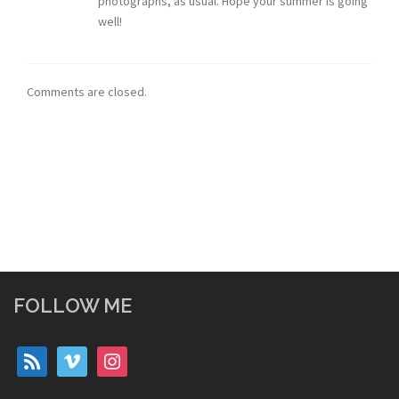
photographs, as usual. Hope your summer is going
well!
Comments are closed.
FOLLOW ME
rss
vimeo
instagram