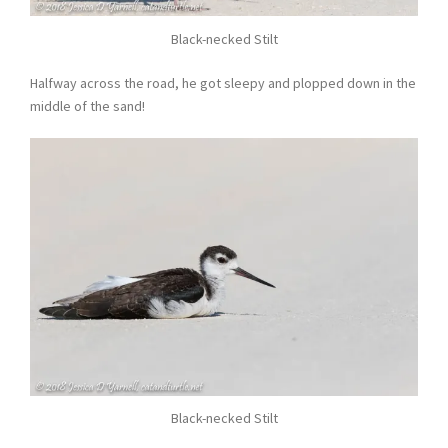
Black-necked Stilt
Halfway across the road, he got sleepy and plopped down in the
middle of the sand!
Black-necked Stilt