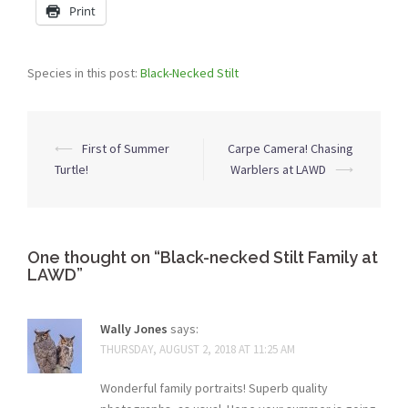
Print
Species in this post:
Black-Necked Stilt
Post
⟵
First of Summer
Carpe Camera! Chasing
navigation
Turtle!
Warblers at LAWD
⟶
One thought on “
Black-necked Stilt Family at
LAWD
”
Wally Jones
says:
THURSDAY, AUGUST 2, 2018 AT 11:25 AM
Wonderful family portraits! Superb quality