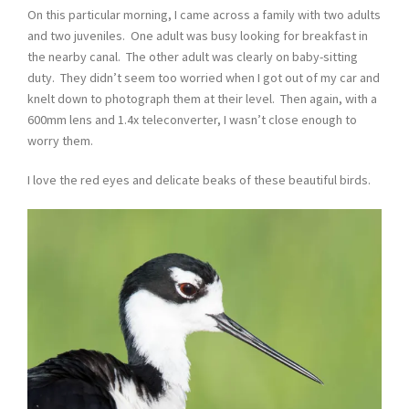
On this particular morning, I came across a family with two adults
and two juveniles. One adult was busy looking for breakfast in
the nearby canal. The other adult was clearly on baby-sitting
duty. They didn’t seem too worried when I got out of my car and
knelt down to photograph them at their level. Then again, with a
600mm lens and 1.4x teleconverter, I wasn’t close enough to
worry them.
I love the red eyes and delicate beaks of these beautiful birds.