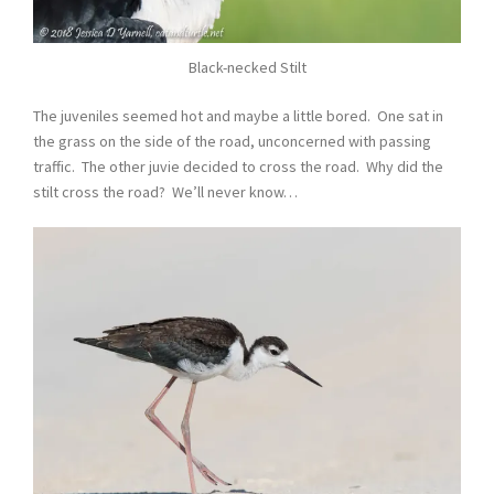
Black-necked Stilt
The juveniles seemed hot and maybe a little bored. One sat in
the grass on the side of the road, unconcerned with passing
traffic. The other juvie decided to cross the road. Why did the
stilt cross the road? We’ll never know…