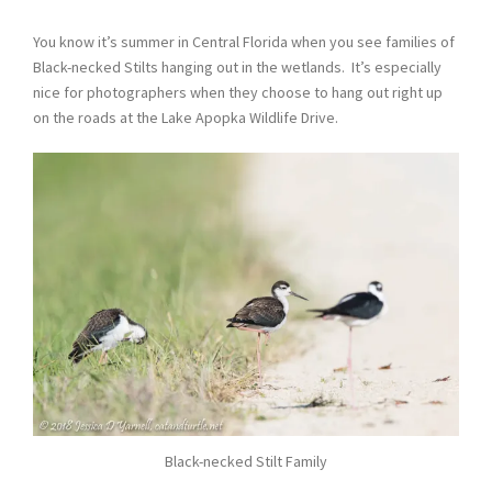
You know it’s summer in Central Florida when you see families of
Black-necked Stilts hanging out in the wetlands. It’s especially
nice for photographers when they choose to hang out right up
on the roads at the Lake Apopka Wildlife Drive.
Black-necked Stilt Family