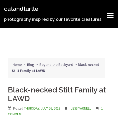
Skip
catandturtle
to
content
photography inspired by our favorite creatures
Home
>
Blog
>
Beyond the Backyard
>
Black-necked
Stilt Family at LAWD
Black-necked Stilt Family at
LAWD
Posted
THURSDAY, JULY 26, 2018
JESS YARNELL
1
COMMENT