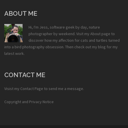
ABOUT ME
Hi, I'm Jess, software geek by day, nature
photographer by weekend. Visit my
About
page to
discover how my affection for cats and turtles turned
into a bird photography obsession. Then check out my
blog
for my
latest work.
CONTACT ME
Visist my
Contact Page
to send me a message.
Copyright and Privacy Notice