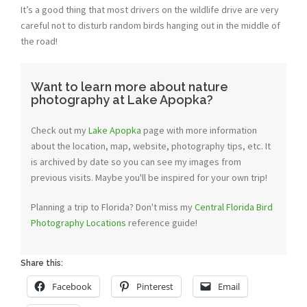
It’s a good thing that most drivers on the wildlife drive are very
careful not to disturb random birds hanging out in the middle of
the road!
Want to learn more about nature
photography at Lake Apopka?
Check out my
Lake Apopka
page with more information
about the location, map, website, photography tips, etc. It
is archived by date so you can see my images from
previous visits. Maybe you'll be inspired for your own trip!
Planning a trip to Florida? Don't miss my
Central Florida Bird
Photography Locations
reference guide!
Share this:
Facebook
Pinterest
Email