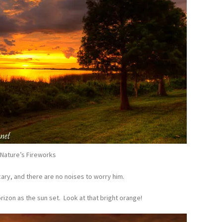
Nature’s Fireworks
scary, and there are no noises to worry him.
rizon as the sun set. Look at that bright orange!