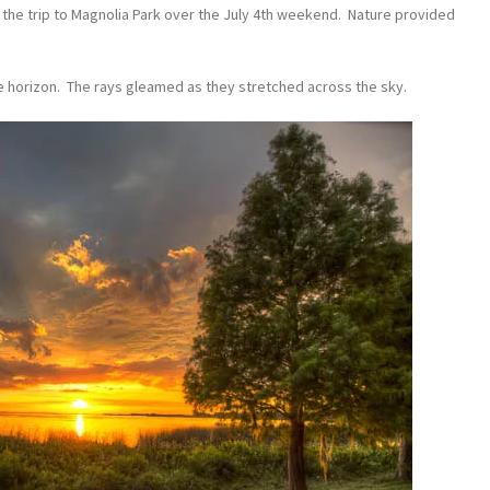
e the trip to Magnolia Park over the July 4th weekend. Nature provided
he horizon. The rays gleamed as they stretched across the sky.