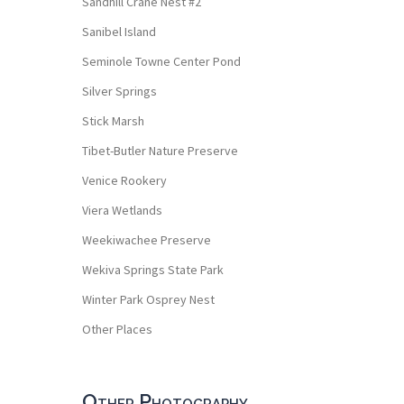
Sandhill Crane Nest #2
Sanibel Island
Seminole Towne Center Pond
Silver Springs
Stick Marsh
Tibet-Butler Nature Preserve
Venice Rookery
Viera Wetlands
Weekiwachee Preserve
Wekiva Springs State Park
Winter Park Osprey Nest
Other Places
Other Photography