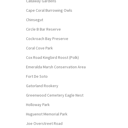
Callaway Gardens
Cape Coral Burrowing Owls
Chinsegut
Circle B Bar Reserve
Cockroach Bay Preserve
Coral Cove Park
Cox Road Kingbird Roost (Polk)
Emeralda Marsh Conservation Area
Fort De Soto
Gatorland Rookery
Greenwood Cemetery Eagle Nest
Holloway Park
Huguenot Memorial Park
Joe Overstreet Road