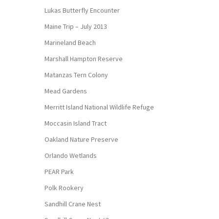
Lukas Butterfly Encounter
Maine Trip – July 2013
Marineland Beach
Marshall Hampton Reserve
Matanzas Tern Colony
Mead Gardens
Merritt Island National Wildlife Refuge
Moccasin Island Tract
Oakland Nature Preserve
Orlando Wetlands
PEAR Park
Polk Rookery
Sandhill Crane Nest