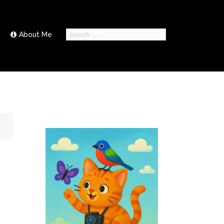
Search
About Me
for: