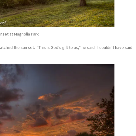
nset at Magnolia Park
ched the sun set. “This is God’s gift to us,” he said. I couldn’t have said