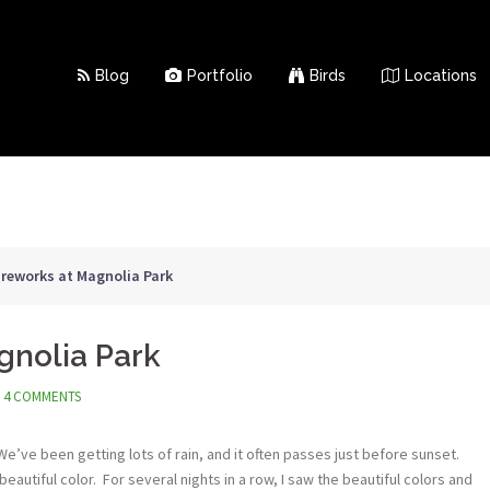
Blog
Portfolio
Birds
Locations
ireworks at Magnolia Park
gnolia Park
4 COMMENTS
ve been getting lots of rain, and it often passes just before sunset.
eautiful color. For several nights in a row, I saw the beautiful colors and