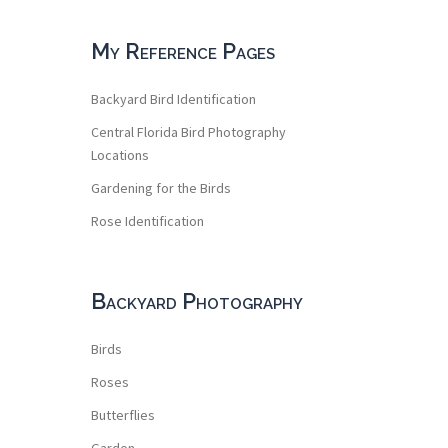
My Reference Pages
Backyard Bird Identification
Central Florida Bird Photography
Locations
Gardening for the Birds
Rose Identification
Backyard Photography
Birds
Roses
Butterflies
Garden