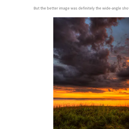
But the better image was definitely the wide-angle shot