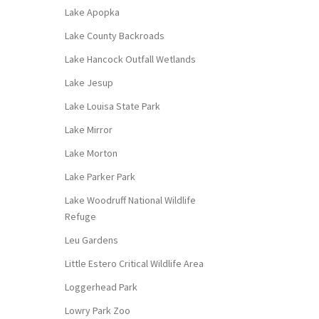
Lake Apopka
Lake County Backroads
Lake Hancock Outfall Wetlands
Lake Jesup
Lake Louisa State Park
Lake Mirror
Lake Morton
Lake Parker Park
Lake Woodruff National Wildlife
Refuge
Leu Gardens
Little Estero Critical Wildlife Area
Loggerhead Park
Lowry Park Zoo