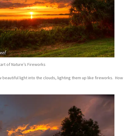
art of Nature’s Fireworks
 beautiful light into the clouds, lighting them up like fireworks. How