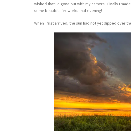
wished that I’d gone out with my camera. Finally I mad
some beautiful fireworks that evening!
When I first arrived, the sun had not yet dipped over t