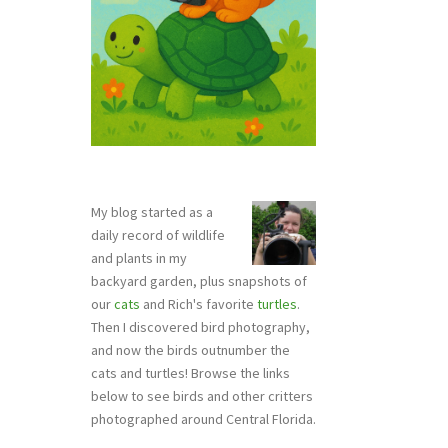
My blog started as a
daily record of wildlife
and plants in my
backyard garden, plus snapshots of
our
cats
and Rich's favorite
turtles
.
Then I discovered bird photography,
and now the birds outnumber the
cats and turtles! Browse the links
below to see birds and other critters
photographed around Central Florida.