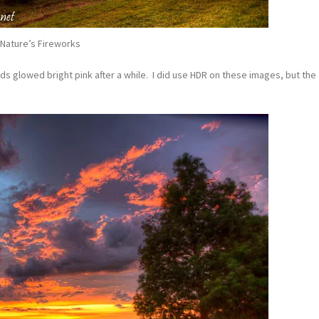
Nature’s Fireworks
ds glowed bright pink after a while. I did use HDR on these images, but the