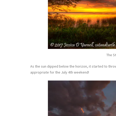
The St
As the sun dipped below the horizon, it started to throw
appropriate for the July 4th weekend!