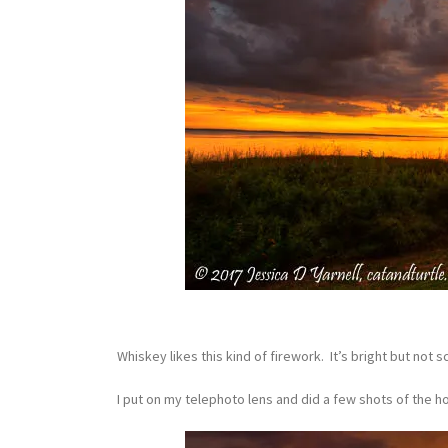
Whiskey likes this kind of firework. It’s bright but not 
I put on my telephoto lens and did a few shots of the ho