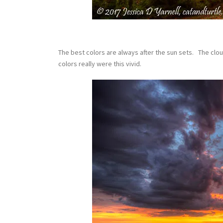
The best colors are always after the sun sets. The clou
colors really were this vivid.