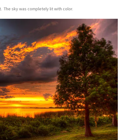
. The sky was completely lit with color.