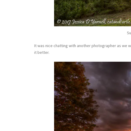
Su
It was nice chatting with another photographer as we wat
it better.