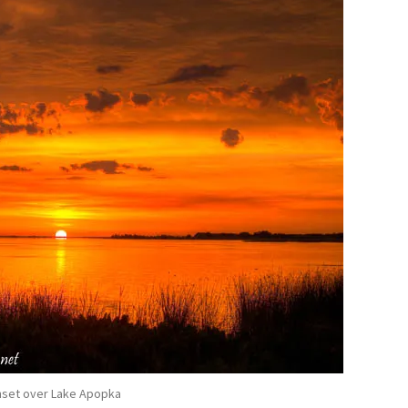
set over Lake Apopka