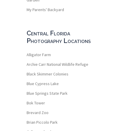
My Parents' Backyard
Central Florida
Photography Locations
Alligator Farm
Archie Carr National Wildlife Refuge
Black Skimmer Colonies
Blue Cypress Lake
Blue Springs State Park
Bok Tower
Brevard Zoo
Brian Piccolo Park