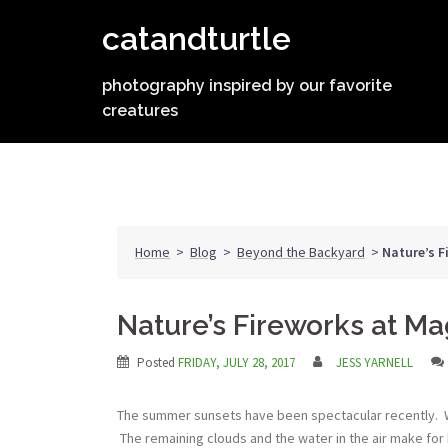
Skip
catandturtle
to
content
photography inspired by our favorite
creatures
Home
>
Blog
>
Beyond the Backyard
>
Nature’s F
Nature’s Fireworks at Ma
Posted
FRIDAY, JULY 28, 2017
JESS YARNELL
The summer sunsets have been spectacular recently. We’
The remaining clouds and the water in the air make for b