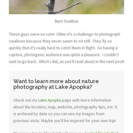
Barn Swallow
These guys were so cute! Often it’s a challenge to photograph
swallows because they never seem to sit still. They fly so
quickly that it’s really hard to catch them in flight. So having a
captive, photogenic audience was quite a pleasure. I couldn’t
wait to go back. Which I did, as you’ll read about in the next post!
Want to learn more about nature
photography at Lake Apopka?
Check out my
Lake Apopka
page with more information
about the location, map, website, photography tips, etc. It
is archived by date so you can see my images from
previous visits. Maybe you'll be inspired for your own trip!