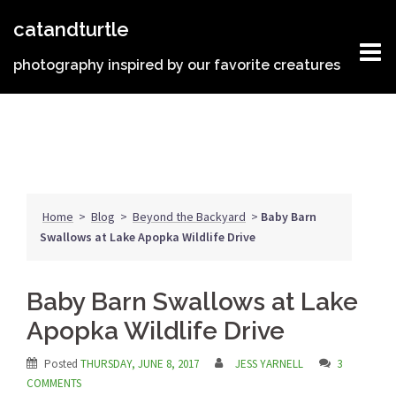
Skip
catandturtle
to
content
photography inspired by our favorite creatures
Home
>
Blog
>
Beyond the Backyard
>
Baby Barn
Swallows at Lake Apopka Wildlife Drive
Baby Barn Swallows at Lake
Apopka Wildlife Drive
Posted
THURSDAY, JUNE 8, 2017
JESS YARNELL
3
COMMENTS