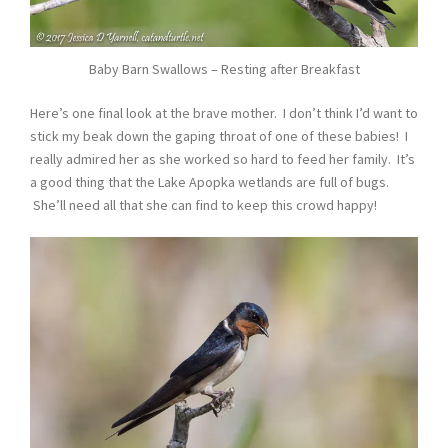
Baby Barn Swallows – Resting after Breakfast
Here’s one final look at the brave mother. I don’t think I’d want to
stick my beak down the gaping throat of one of these babies! I
really admired her as she worked so hard to feed her family. It’s
a good thing that the Lake Apopka wetlands are full of bugs.
She’ll need all that she can find to keep this crowd happy!