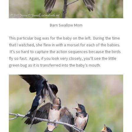
Barn Swallow Mom
This particular bug was for the baby on the left. During the time
that I watched, she flew in with a morsel for each of the babies.
It’s so hard to capture the action sequences because the birds
fly so fast. Again, if you look very closely, you’ll see the little
green bug as it is transferred into the baby’s mouth.