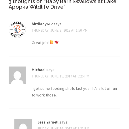
3 thoughts on “
Baby Barn Swallows at Lake
Apopka Wildlife Drive
”
birdlady612
says:
THURSDAY, JUNE 8, 2017 AT 1:50 PM
Great job!
Michael
says:
THURSDAY, JUNE 15, 2017 AT 9:26 PM
I got some feeding shots last year. It’s a lot of fun
to work those.
Jess Yarnell
says:
FRIDAY, JUNE 16, 2017 AT 9:31 PM