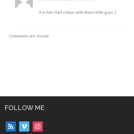
It is fun! I had a blast with these little guys :)
Comments are closed.
FOLLOW ME
rss
vimeo
instagram