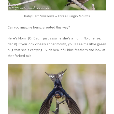
Baby Barn Swallows – Three Hungry Mouths
Can you imagine being greeted this way?
Here’s Mom. (Or Dad. I just assume she’s a mom. No offense,
dads!) If you look closely at her mouth, you’ll see the little green
bug that she’s carrying. Such beautiful blue feathers and look at
that forked tail!