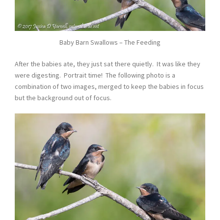
Baby Barn Swallows – The Feeding
After the babies ate, they just sat there quietly. It was like they
were digesting. Portrait time! The following photo is a
combination of two images, merged to keep the babies in focus
but the background out of focus.