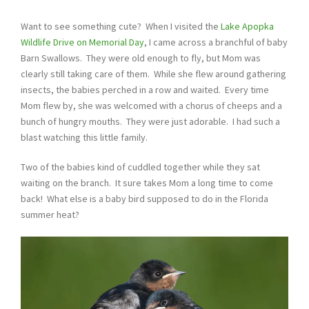
Want to see something cute? When I visited the
Lake Apopka
Wildlife Drive
on Memorial Day
, I came across a branchful of baby
Barn Swallows. They were old enough to fly, but Mom was
clearly still taking care of them. While she flew around gathering
insects, the babies perched in a row and waited. Every time
Mom flew by, she was welcomed with a chorus of cheeps and a
bunch of hungry mouths. They were just adorable. I had such a
blast watching this little family.
Two of the babies kind of cuddled together while they sat
waiting on the branch. It sure takes Mom a long time to come
back! What else is a baby bird supposed to do in the Florida
summer heat?