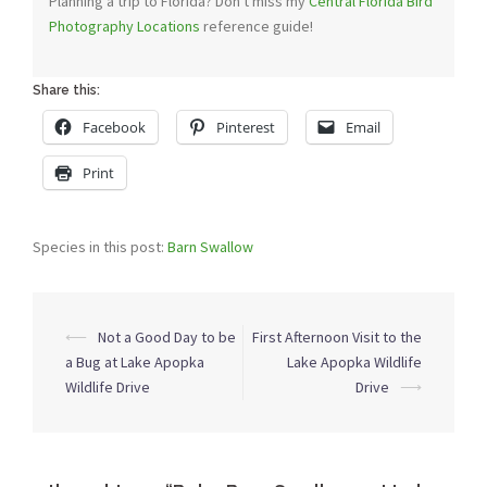
Planning a trip to Florida? Don't miss my
Central Florida Bird
Photography Locations
reference guide!
Share this:
Facebook
Pinterest
Email
Print
Species in this post:
Barn Swallow
Post
⟵
Not a Good Day to be
First Afternoon Visit to the
navigation
a Bug at Lake Apopka
Lake Apopka Wildlife
Wildlife Drive
Drive
⟶