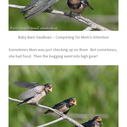
Baby Barn Swallows – Competing for Mom’s Attention
Sometimes Mom was just checking up on them. But sometimes,
she had food. Then the begging went into high gear!