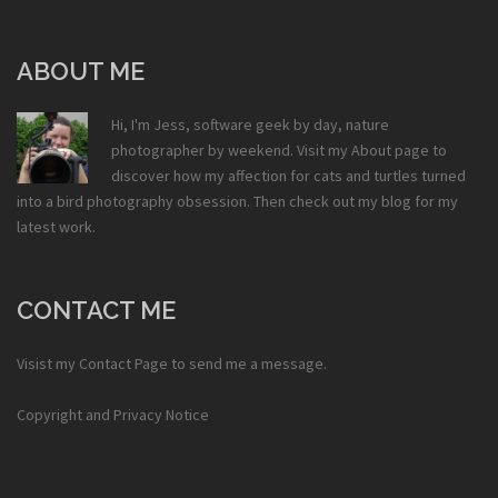
ABOUT ME
Hi, I'm Jess, software geek by day, nature
photographer by weekend. Visit my
About
page to
discover how my affection for cats and turtles turned
into a bird photography obsession. Then check out my
blog
for my
latest work.
CONTACT ME
Visist my
Contact Page
to send me a message.
Copyright and Privacy Notice