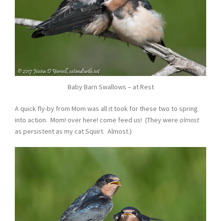
Baby Barn Swallows – at Rest
A quick fly-by from Mom was all it took for these two to spring
into action. Mom! over here! come feed us! (They were
almost
as persistent as my cat Squirt. Almost.)