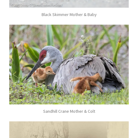
Black Skimmer Mother & Baby
Sandhill Crane Mother & Colt