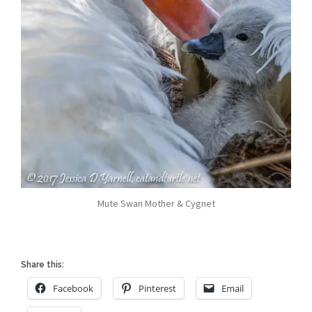
Mute Swan Mother & Cygnet
Share this:
Facebook
Pinterest
Email