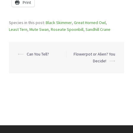
Print
Species in this post:
Black Skimmer
,
Great Horned Owl
,
Least Tern
,
Mute Swan
,
Roseate Spoonbill
,
Sandhill Crane
Post
⟵
Can You Tell?
Flowerpot or Alien? You
navigation
Decide!
⟶