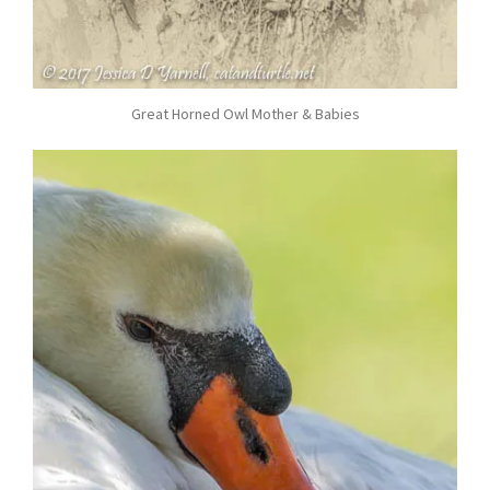
Great Horned Owl Mother & Babies