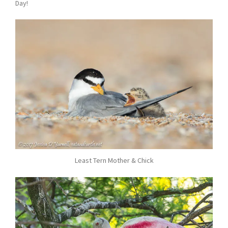
Day!
Least Tern Mother & Chick