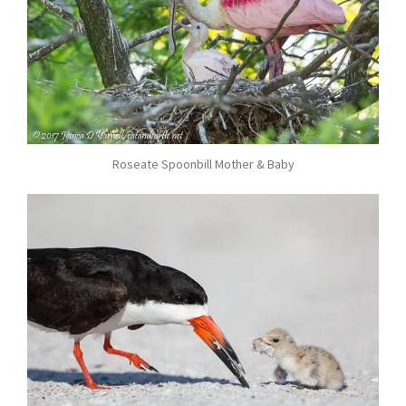
Roseate Spoonbill Mother & Baby