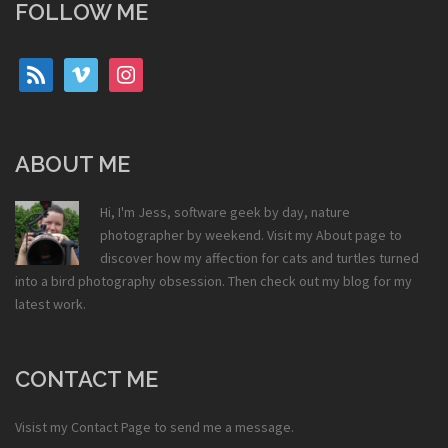
FOLLOW ME
rss
vimeo
instagram
ABOUT ME
Hi, I'm Jess, software geek by day, nature
photographer by weekend. Visit my
About
page to
discover how my affection for cats and turtles turned
into a bird photography obsession. Then check out my
blog
for my
latest work.
CONTACT ME
Visist my
Contact Page
to send me a message.