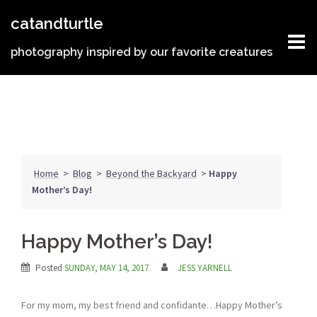
Skip
catandturtle
to
content
photography inspired by our favorite creatures
Home
>
Blog
>
Beyond the Backyard
>
Happy
Mother’s Day!
Happy Mother’s Day!
Posted
SUNDAY, MAY 14, 2017
JESS YARNELL
For my mom, my best friend and confidante…Happy Mother’s