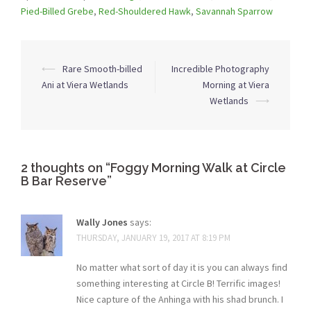
Pied-Billed Grebe
,
Red-Shouldered Hawk
,
Savannah Sparrow
Post
⟵
Rare Smooth-billed
Incredible Photography
navigation
Ani at Viera Wetlands
Morning at Viera
Wetlands
⟶
2 thoughts on “
Foggy Morning Walk at Circle
B Bar Reserve
”
Wally Jones
says:
THURSDAY, JANUARY 19, 2017 AT 8:19 PM
No matter what sort of day it is you can always find
something interesting at Circle B! Terrific images!
Nice capture of the Anhinga with his shad brunch. I