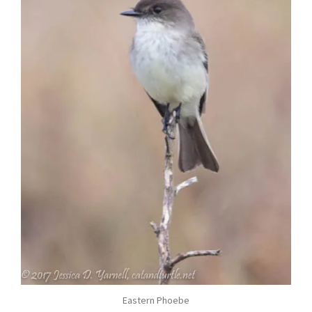
Eastern Phoebe