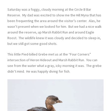
Saturday was a foggy, cloudy morning at the Circle B Bar
Reserve. My dad was excited to show me the Hill Myna that has
been frequenting the area around the visitor’s center. Alas, he
wasn’t present when we looked for him. But we had a nice walk
around the reserve, up Marsh Rabbit Run and around Eagle
Roost. The wildlife knew it was cloudy and decided to sleep in,
but we still got some good shots.
This little Pied-billed Grebe met us at the “Four Corners”
intersection of Heron Hideout and Marsh Rabbit Run. You can
see from the water what a gray, icky morning it was. The grebe
didn’t mind. He was happily diving for fish.