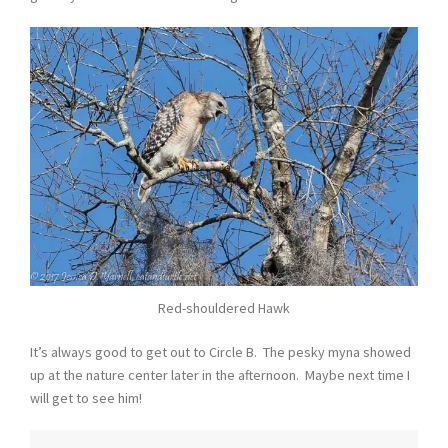
Red-shouldered Hawk
It’s always good to get out to Circle B. The pesky myna showed
up at the nature center later in the afternoon. Maybe next time I
will get to see him!