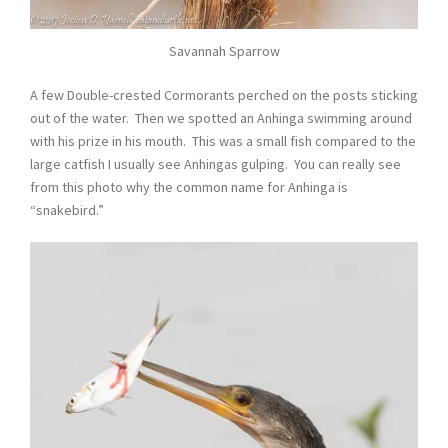
Savannah Sparrow
A few Double-crested Cormorants perched on the posts sticking
out of the water. Then we spotted an Anhinga swimming around
with his prize in his mouth. This was a small fish compared to the
large catfish I usually see Anhingas gulping. You can really see
from this photo why the common name for Anhinga is
“snakebird.”