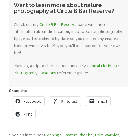
Want to learn more about nature
photography at Circle B Bar Reserve?
Check out my
Circle B Bar Reserve
page with more
information about the location, map, website, photography
tips, etc. It is archived by date so you can see my images
from previous visits. Maybe you'll be inspired for your own
trip!
Planning a trip to Florida? Don't miss my
Central Florida Bird
Photography Locations
reference guide!
Share this:
Facebook
Pinterest
Email
Print
Species in this post:
Anhinga
,
Eastern Phoebe
,
Palm Warbler
,