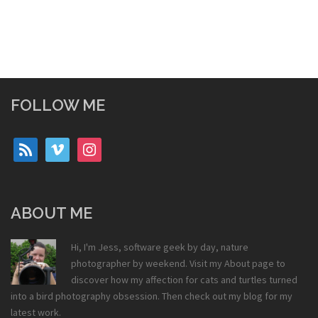
FOLLOW ME
rss
vimeo
instagram
ABOUT ME
Hi, I'm Jess, software geek by day, nature
photographer by weekend. Visit my
About
page to
discover how my affection for cats and turtles turned
into a bird photography obsession. Then check out my
blog
for my
latest work.