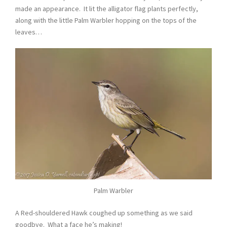
made an appearance. It lit the alligator flag plants perfectly,
along with the little Palm Warbler hopping on the tops of the
leaves…
Palm Warbler
A Red-shouldered Hawk coughed up something as we said
goodbye. What a face he’s making!