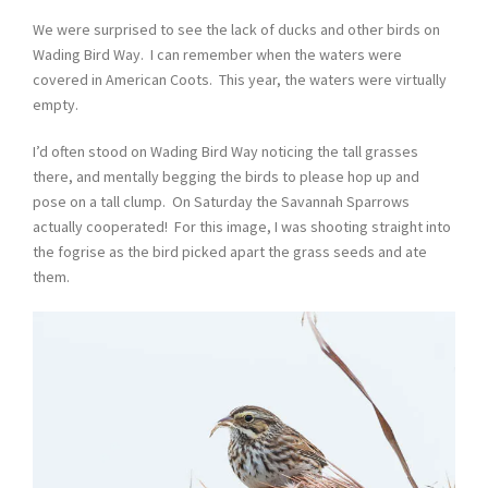
We were surprised to see the lack of ducks and other birds on
Wading Bird Way. I can remember when the waters were
covered in American Coots. This year, the waters were virtually
empty.
I’d often stood on Wading Bird Way noticing the tall grasses
there, and mentally begging the birds to please hop up and
pose on a tall clump. On Saturday the Savannah Sparrows
actually cooperated! For this image, I was shooting straight into
the fogrise as the bird picked apart the grass seeds and ate
them.