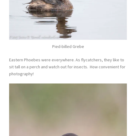
Pied-billed Grebe
Eastern Phoebes were everywhere. As flycatchers, they like to
sit tall on a perch and watch out for insects. How convenient for
photography!