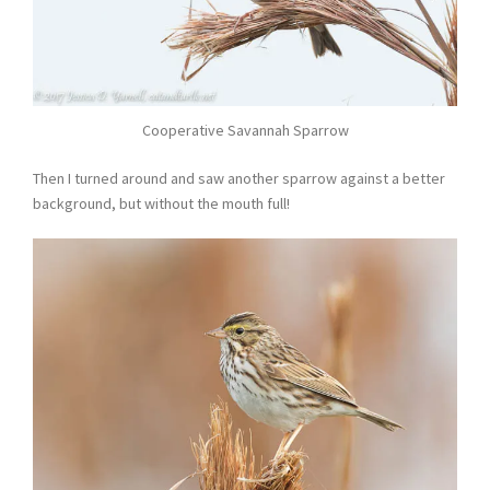
Cooperative Savannah Sparrow
Then I turned around and saw another sparrow against a better
background, but without the mouth full!