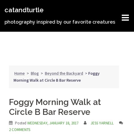
Skip
catandturtle
to
content
photography inspired by our favorite creatures
Home
>
Blog
>
Beyond the Backyard
>
Foggy
Morning Walk at Circle B Bar Reserve
Foggy Morning Walk at
Circle B Bar Reserve
Posted
WEDNESDAY, JANUARY 18, 2017
JESS YARNELL
2 COMMENTS