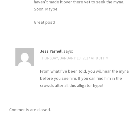
haven’t made it over there yet to seek the myna.
Soon. Maybe.
Great post!
Jess Yarnell
says:
THURSDAY, JANUARY 19, 2017 AT 8:31 PM
From what I’ve been told, you will hear the myna
before you see him. If you can find him in the
crowds after all this alligator hype!
Comments are closed.