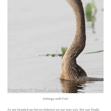
Anhinga with Fish
As we headed up Heron Hideout on our way out, the sun finally