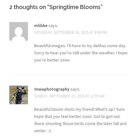
2 thoughts on “
Springtime Blooms
”
mlibbe
says:
SATURDAY, SEPTEMBER 26, 2015 AT 8:49 PM
Beautiful images. I’ll have to try dahlias some day.
Sorry to hear you’re still under the weather. I hope
you’re better soon.
tnwaphotography
says:
SUNDAY, SEPTEMBER 27, 2015 AT 12:59 AM
Beautiful bloom shots my friend! What’s up? Sure
hope that you feel better soon. Got to get out
there shooting those birds come the later fall and
winter. :-)