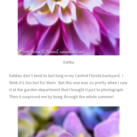
Dahlia
Dahlias don’t tend to last long in my Central Florida backyard. I
think it’s too hot for them. But this one was so pretty when I saw
it at the garden department that I bought it just to photograph.
Then it surprised me by living through the whole summer!