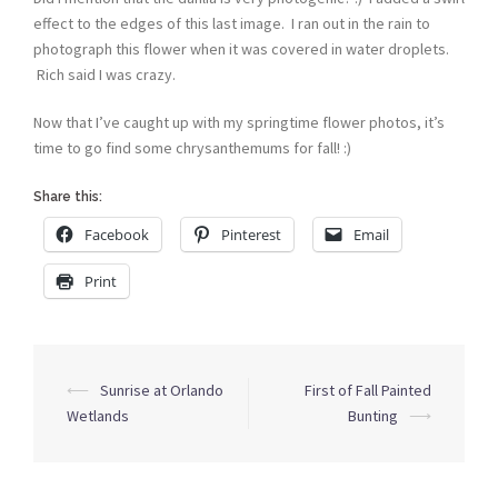
effect to the edges of this last image. I ran out in the rain to
photograph this flower when it was covered in water droplets.
Rich said I was crazy.
Now that I’ve caught up with my springtime flower photos, it’s
time to go find some chrysanthemums for fall! :)
Share this:
Facebook
Pinterest
Email
Print
Post
⟵
Sunrise at Orlando
First of Fall Painted
navigation
Wetlands
Bunting
⟶