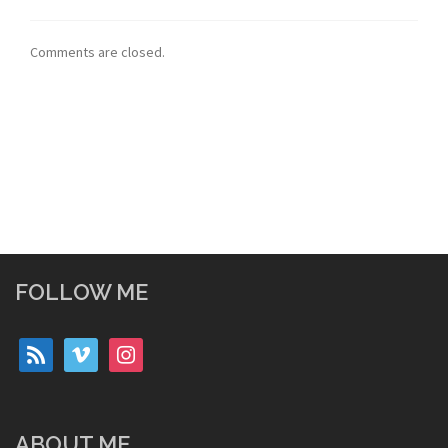
Comments are closed.
FOLLOW ME
rss
vimeo
instagram
ABOUT ME