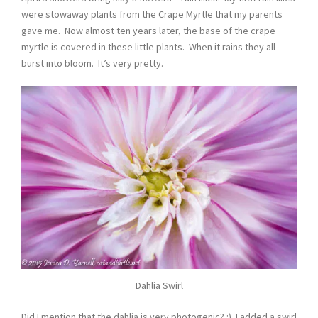
were stowaway plants from the Crape Myrtle that my parents
gave me. Now almost ten years later, the base of the crape
myrtle is covered in these little plants. When it rains they all
burst into bloom. It’s very pretty.
Dahlia Swirl
Did I mention that the dahlia is very photogenic? :) I added a swirl