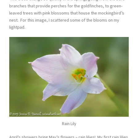
branches that provide perches for the goldfinches, to green-
leaved trees with pink blossoms that house the mockingbird’s
nest. For this image, I scattered some of the blooms on my
lightpad.
Rain Lily
April’s showers bring May’s flowers – rain lilies! My first rain lilies