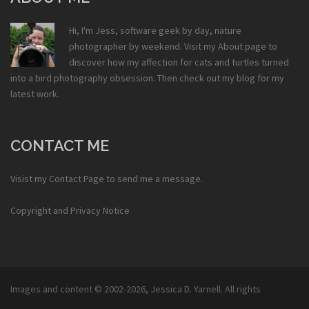
Hi, I'm Jess, software geek by day, nature
photographer by weekend. Visit my
About
page to
discover how my affection for cats and turtles turned
into a bird photography obsession. Then check out my
blog
for my
latest work.
CONTACT ME
Visist my
Contact Page
to send me a message.
Copyright and Privacy Notice
Images and content © 2002-2026,
Jessica D. Yarnell
. All rights