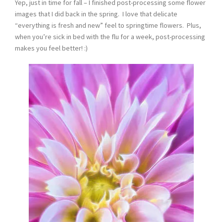
Yep, just in time for fall – I finished post-processing some flower
images that I did back in the spring. I love that delicate
“everything is fresh and new” feel to springtime flowers. Plus,
when you’re sick in bed with the flu for a week, post-processing
makes you feel better! :)