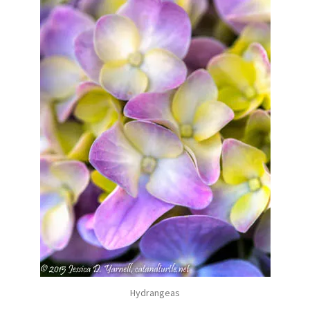
Hydrangeas