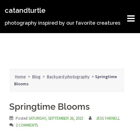
Skip
catandturtle
to
content
photography inspired by our favorite creatures
Home
>
Blog
>
Backyard photography
>
Springtime
Blooms
Springtime Blooms
Posted
SATURDAY, SEPTEMBER 26, 2015
JESS YARNELL
2 COMMENTS