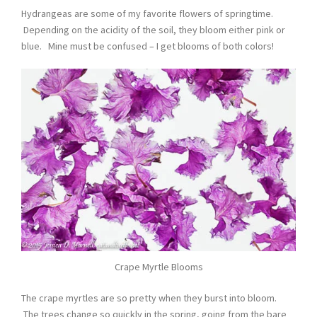
Hydrangeas are some of my favorite flowers of springtime.
Depending on the acidity of the soil, they bloom either pink or
blue. Mine must be confused – I get blooms of both colors!
Crape Myrtle Blooms
The crape myrtles are so pretty when they burst into bloom.
The trees change so quickly in the spring, going from the bare