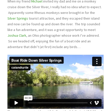
When my friend
Michael
invited my dad and me on a monkey
cruise down the Silver River, I really had no idea what to expect.
Apparently some Rhesus monkeys were brought in for the
Silver Springs
tourist attraction, and they escaped their island
and now can be found up and down the river. The trip sounded
like a fun adventure, and it was a great opportunity to meet
Joshua Clark
, an Ohio photographer whose work I’ve admired.
So we headed off, enjoying the fun of a boat ride and an
adventure that didn’t (at first) include any birds…