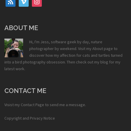
ABOUT ME
Hi, I'm Jess, software geek by day, nature
photographer by weekend. Visit my
About
page to
discover how my affection for cats and turtles turned
into a bird photography obsession. Then check out my
blog
for my
latest work.
CONTACT ME
Visist my
Contact Page
to send me a message.
Copyright and Privacy Notice