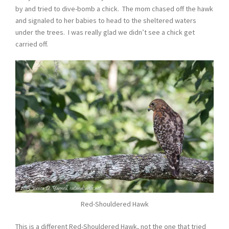
by and tried to dive-bomb a chick. The mom chased off the hawk
and signaled to her babies to head to the sheltered waters
under the trees. I was really glad we didn’t see a chick get
carried off.
Red-Shouldered Hawk
This is a different Red-Shouldered Hawk, not the one that tried