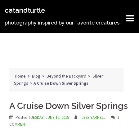
Skip
catandturtle
to
content
photography inspired by our favorite creatures
Home
>
Blog
>
Beyond the Backyard
>
Silver
Springs
>
A Cruise Down Silver Springs
A Cruise Down Silver Springs
Posted
TUESDAY, JUNE 16, 2015
JESS YARNELL
1
COMMENT