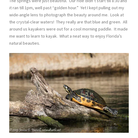
The springs were just beautiful. Our ride didn’t start till 8:30 and
it ran till 1pm, well past “golden hour.” Yet I kept pulling out my
wide-angle lens to photograph the beauty around me. Look at
the crystal-clear waters! They really are that blue and green. All
around us kayakers were out for a cool morning paddle. It made
me want to learn to kayak. What a neat way to enjoy Florida’s
natural beauties.