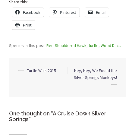
Share this:
Facebook
Pinterest
Email
Print
Species in this post:
Red-Shouldered Hawk
,
turtle
,
Wood Duck
Post
⟵
Turtle Walk 2015
Hey, Hey, We Found the
navigation
Silver Springs Monkeys!
⟶
One thought on “
A Cruise Down Silver
Springs
”