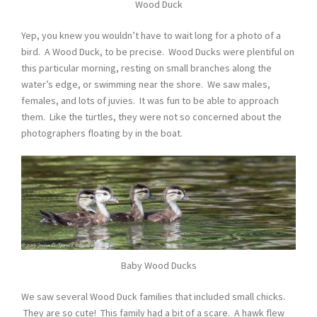
Wood Duck
Yep, you knew you wouldn’t have to wait long for a photo of a
bird. A Wood Duck, to be precise. Wood Ducks were plentiful on
this particular morning, resting on small branches along the
water’s edge, or swimming near the shore. We saw males,
females, and lots of juvies. It was fun to be able to approach
them. Like the turtles, they were not so concerned about the
photographers floating by in the boat.
Baby Wood Ducks
We saw several Wood Duck families that included small chicks.
They are so cute! This family had a bit of a scare. A hawk flew