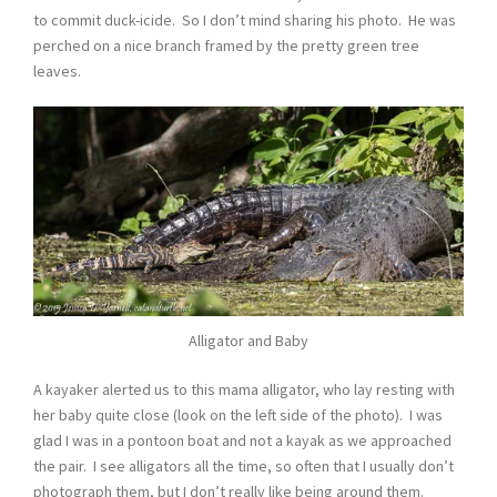
to commit duck-icide. So I don’t mind sharing his photo. He was
perched on a nice branch framed by the pretty green tree
leaves.
Alligator and Baby
A kayaker alerted us to this mama alligator, who lay resting with
her baby quite close (look on the left side of the photo). I was
glad I was in a pontoon boat and not a kayak as we approached
the pair. I see alligators all the time, so often that I usually don’t
photograph them, but I don’t really like being around them.