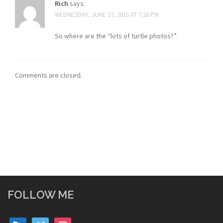
Rich
says:
WEDNESDAY, JUNE 17, 2015 AT 7:26 PM
So where are the “lots of turtle photos?”
Comments are closed.
FOLLOW ME
rss
vimeo
instagram