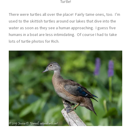
Turtle!
There were turtles all over the place! Fairly tame ones, too. I’m
used to the skittish turtles around our lakes that dive into the
water as soon as they see a human approaching. I guess five
humans in a boat are less intimidating. Of course I had to take
lots of turtle photos for Rich.