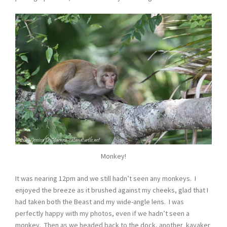
Monkey!
It was nearing 12pm and we still hadn’t seen any monkeys. I
enjoyed the breeze as it brushed against my cheeks, glad that I
had taken both the Beast and my wide-angle lens. I was
perfectly happy with my photos, even if we hadn’t seen a
monkey. Then as we headed back to the dock, another kayaker