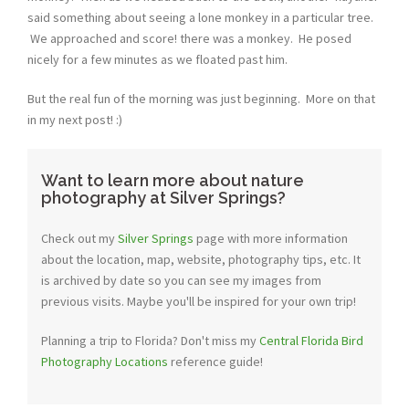
said something about seeing a lone monkey in a particular tree.
We approached and score! there was a monkey. He posed
nicely for a few minutes as we floated past him.
But the real fun of the morning was just beginning. More on that
in my next post! :)
Want to learn more about nature
photography at Silver Springs?
Check out my
Silver Springs
page with more information
about the location, map, website, photography tips, etc. It
is archived by date so you can see my images from
previous visits. Maybe you'll be inspired for your own trip!
Planning a trip to Florida? Don't miss my
Central Florida Bird
Photography Locations
reference guide!