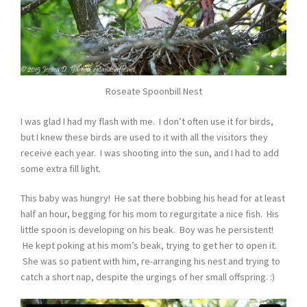
Roseate Spoonbill Nest
I was glad I had my flash with me. I don’t often use it for birds,
but I knew these birds are used to it with all the visitors they
receive each year. I was shooting into the sun, and I had to add
some extra fill light.
This baby was hungry! He sat there bobbing his head for at least
half an hour, begging for his mom to regurgitate a nice fish. His
little spoon is developing on his beak. Boy was he persistent!
He kept poking at his mom’s beak, trying to get her to open it.
She was so patient with him, re-arranging his nest and trying to
catch a short nap, despite the urgings of her small offspring. :)