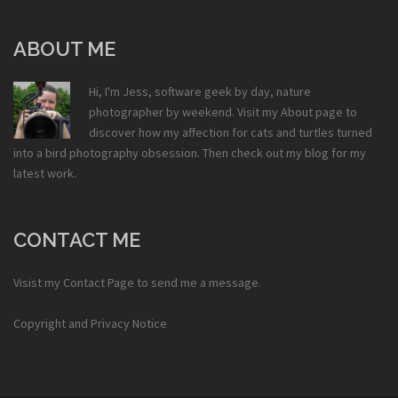
ABOUT ME
Hi, I'm Jess, software geek by day, nature
photographer by weekend. Visit my
About
page to
discover how my affection for cats and turtles turned
into a bird photography obsession. Then check out my
blog
for my
latest work.
CONTACT ME
Visist my
Contact Page
to send me a message.
Copyright and Privacy Notice