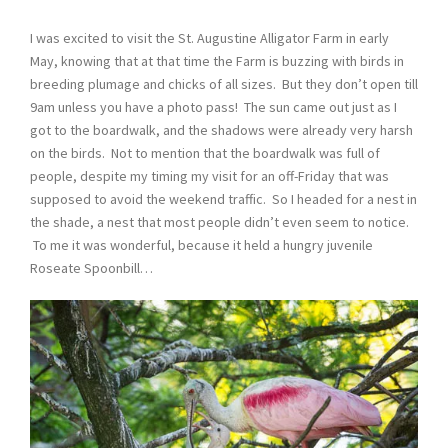
I was excited to visit the St. Augustine Alligator Farm in early
May, knowing that at that time the Farm is buzzing with birds in
breeding plumage and chicks of all sizes. But they don’t open till
9am unless you have a photo pass! The sun came out just as I
got to the boardwalk, and the shadows were already very harsh
on the birds. Not to mention that the boardwalk was full of
people, despite my timing my visit for an off-Friday that was
supposed to avoid the weekend traffic. So I headed for a nest in
the shade, a nest that most people didn’t even seem to notice.
To me it was wonderful, because it held a hungry juvenile
Roseate Spoonbill…