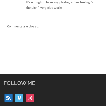
It’s enough to have any photographer feeling “in
the pink”! Very nice work!
Comments are closed.
FOLLOW ME
rss
vimeo
instagram