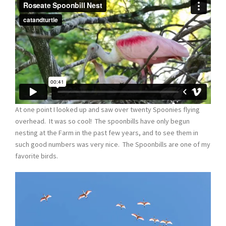
At one point I looked up and saw over twenty Spoonies flying
overhead. It was so cool! The spoonbills have only begun
nesting at the Farm in the past few years, and to see them in
such good numbers was very nice. The Spoonbills are one of my
favorite birds.