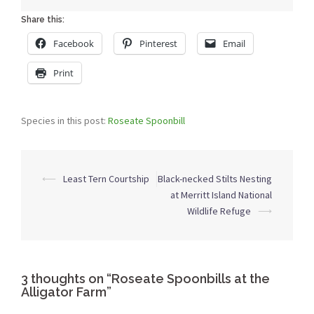
Share this:
Facebook
Pinterest
Email
Print
Species in this post:
Roseate Spoonbill
Post
⟵
Least Tern Courtship
Black-necked Stilts Nesting
navigation
at Merritt Island National
Wildlife Refuge
⟶
3 thoughts on “
Roseate Spoonbills at the
Alligator Farm
”