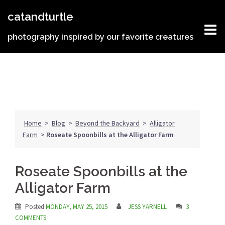
Skip
catandturtle
to
content
photography inspired by our favorite creatures
Home
>
Blog
>
Beyond the Backyard
>
Alligator
Farm
>
Roseate Spoonbills at the Alligator Farm
Roseate Spoonbills at the
Alligator Farm
Posted
MONDAY, MAY 25, 2015
JESS YARNELL
3
COMMENTS