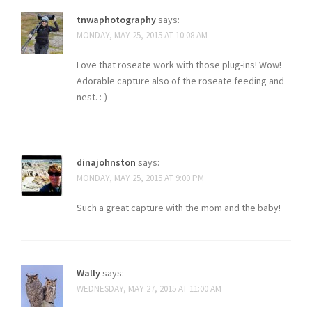
tnwaphotography
says:
MONDAY, MAY 25, 2015 AT 10:08 AM
Love that roseate work with those plug-ins! Wow!
Adorable capture also of the roseate feeding and
nest. :-)
dinajohnston
says:
MONDAY, MAY 25, 2015 AT 9:00 PM
Such a great capture with the mom and the baby!
Wally
says:
WEDNESDAY, MAY 27, 2015 AT 11:00 AM