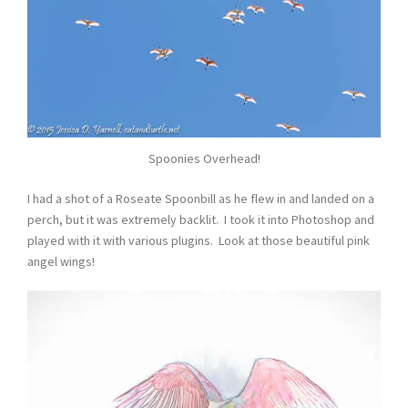
Spoonies Overhead!
I had a shot of a Roseate Spoonbill as he flew in and landed on a
perch, but it was extremely backlit. I took it into Photoshop and
played with it with various plugins. Look at those beautiful pink
angel wings!