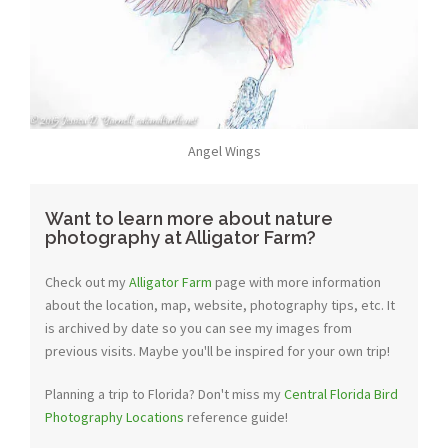
Angel Wings
Want to learn more about nature
photography at Alligator Farm?
Check out my
Alligator Farm
page with more information
about the location, map, website, photography tips, etc. It
is archived by date so you can see my images from
previous visits. Maybe you'll be inspired for your own trip!
Planning a trip to Florida? Don't miss my
Central Florida Bird
Photography Locations
reference guide!