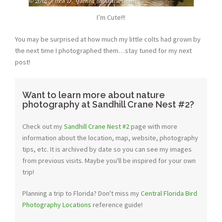
I’m Cute!!!
You may be surprised at how much my little colts had grown by
the next time I photographed them…stay tuned for my next
post!
Want to learn more about nature
photography at Sandhill Crane Nest #2?
Check out my
Sandhill Crane Nest #2
page with more
information about the location, map, website, photography
tips, etc. It is archived by date so you can see my images
from previous visits. Maybe you'll be inspired for your own
trip!
Planning a trip to Florida? Don't miss my
Central Florida Bird
Photography Locations
reference guide!