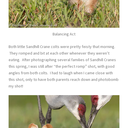
Balancing Act
Both little Sandhill Crane colts were pretty feisty that morning.
They romped and bit at each other whenever they weren’t
eating. After photographing several families of Sandhill Cranes
this spring, I was still after “the perfect romp” shot, with good
angles from both colts. I had to laugh when I came close with
this shot, only to have both parents reach down and photobomb
my shot!