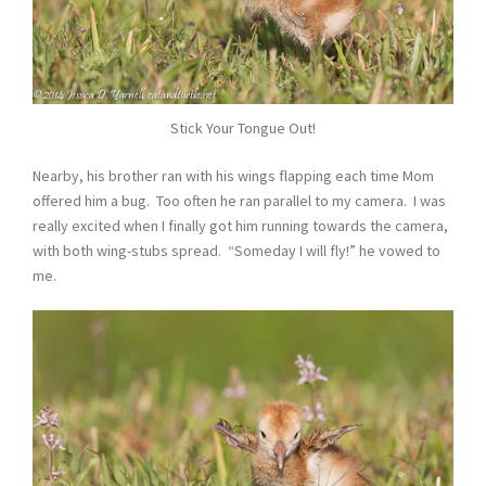
Stick Your Tongue Out!
Nearby, his brother ran with his wings flapping each time Mom
offered him a bug. Too often he ran parallel to my camera. I was
really excited when I finally got him running towards the camera,
with both wing-stubs spread. “Someday I will fly!” he vowed to
me.