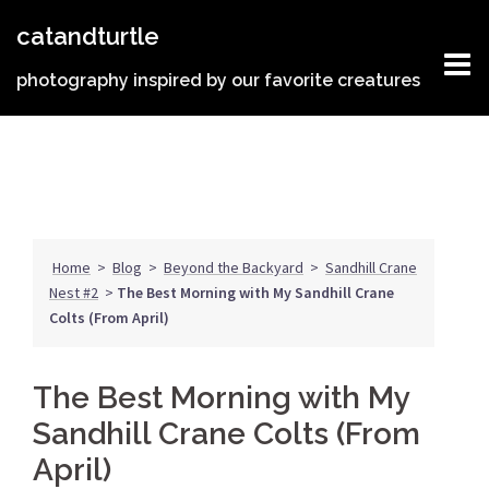
Skip
catandturtle
to
content
photography inspired by our favorite creatures
Home
>
Blog
>
Beyond the Backyard
>
Sandhill Crane
Nest #2
>
The Best Morning with My Sandhill Crane
Colts (From April)
The Best Morning with My
Sandhill Crane Colts (From
April)