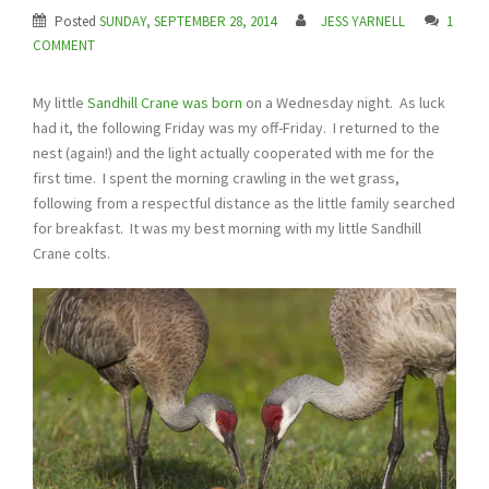
Posted
SUNDAY, SEPTEMBER 28, 2014
JESS YARNELL
1
COMMENT
My little
Sandhill Crane was born
on a Wednesday night. As luck
had it, the following Friday was my off-Friday. I returned to the
nest (again!) and the light actually cooperated with me for the
first time. I spent the morning crawling in the wet grass,
following from a respectful distance as the little family searched
for breakfast. It was my best morning with my little Sandhill
Crane colts.