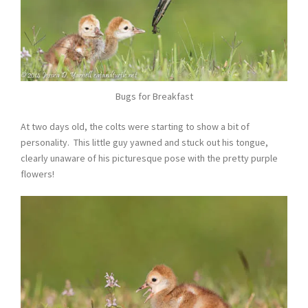
Bugs for Breakfast
At two days old, the colts were starting to show a bit of
personality. This little guy yawned and stuck out his tongue,
clearly unaware of his picturesque pose with the pretty purple
flowers!