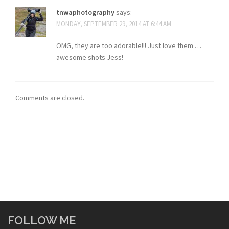
tnwaphotography
says:
MONDAY, SEPTEMBER 29, 2014 AT 6:44 AM
OMG, they are too adorable!!! Just love them …
awesome shots Jess!
Comments are closed.
FOLLOW ME