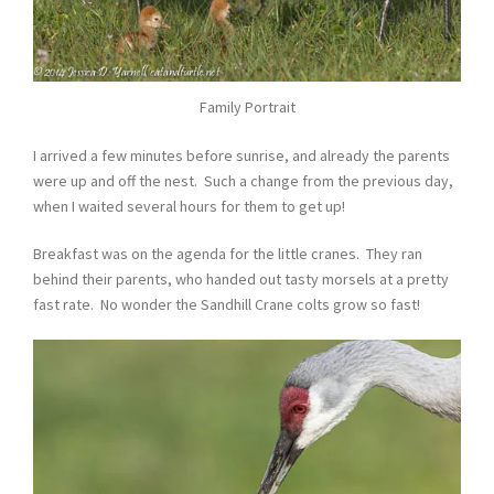
Family Portrait
I arrived a few minutes before sunrise, and already the parents
were up and off the nest. Such a change from the previous day,
when I waited several hours for them to get up!
Breakfast was on the agenda for the little cranes. They ran
behind their parents, who handed out tasty morsels at a pretty
fast rate. No wonder the Sandhill Crane colts grow so fast!