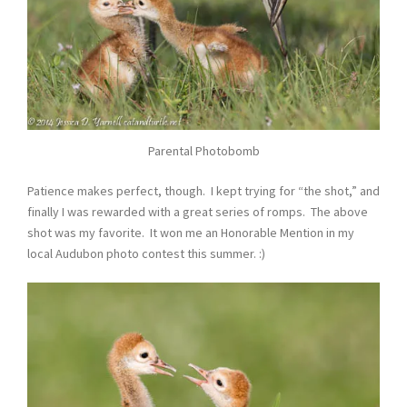
Parental Photobomb
Patience makes perfect, though. I kept trying for “the shot,” and
finally I was rewarded with a great series of romps. The above
shot was my favorite. It won me an Honorable Mention in my
local Audubon photo contest this summer. :)