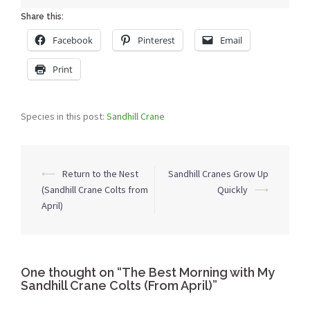
Share this:
Facebook
Pinterest
Email
Print
Species in this post:
Sandhill Crane
Post
⟵
Return to the Nest
Sandhill Cranes Grow Up
navigation
(Sandhill Crane Colts from
Quickly
⟶
April)
One thought on “
The Best Morning with My
Sandhill Crane Colts (From April)
”