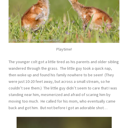
Playtime!
The younger colt got a little tired as his parents and older sibling
wandered through the grass. The little guy took a quick nap,
then woke up and found his family nowhere to be seen! (They
were just 10-20 feet away, but across a small stream, so he
couldn’t see them.) The little guy didn’t seem to care that I was
standing near him, mesmerized and afraid of scaring him by
moving too much. He called for his mom, who eventually came
back and got him. But not before I got an adorable shot…