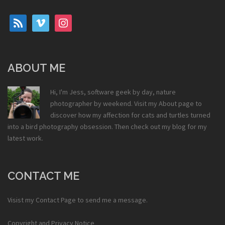
rss
vimeo
instagram
ABOUT ME
Hi, I'm Jess, software geek by day, nature
photographer by weekend. Visit my
About
page to
discover how my affection for cats and turtles turned
into a bird photography obsession. Then check out my
blog
for my
latest work.
CONTACT ME
Visist my
Contact Page
to send me a message.
Copyright and Privacy Notice