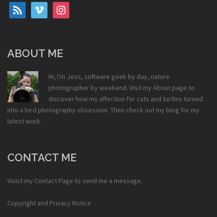
rss
vimeo
instagram
ABOUT ME
Hi, I'm Jess, software geek by day, nature
photographer by weekend. Visit my
About
page to
discover how my affection for cats and turtles turned
into a bird photography obsession. Then check out my
blog
for my
latest work.
CONTACT ME
Visist my
Contact Page
to send me a message.
Copyright and Privacy Notice