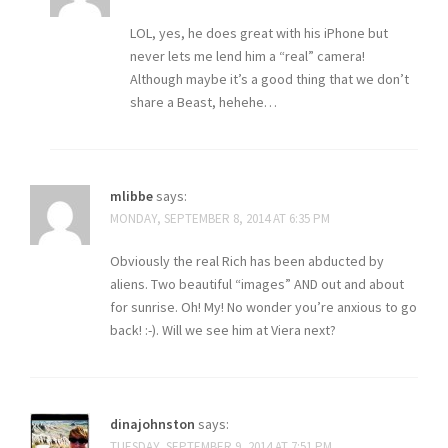
LOL, yes, he does great with his iPhone but
never lets me lend him a “real” camera!
Although maybe it’s a good thing that we don’t
share a Beast, hehehe…
mlibbe
says:
MONDAY, SEPTEMBER 8, 2014 AT 6:35 PM
Obviously the real Rich has been abducted by
aliens. Two beautiful “images” AND out and about
for sunrise. Oh! My! No wonder you’re anxious to go
back! :-). Will we see him at Viera next?
dinajohnston
says:
TUESDAY, SEPTEMBER 9, 2014 AT 7:51 PM