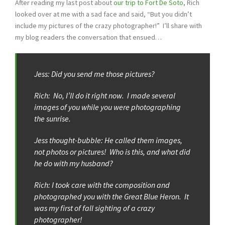
After reading my last post about
our trip to Fort De Soto
, Rich
looked over at me with a sad face and said, “But you didn’t
include my pictures of the crazy photographer!” I’ll share with
my blog readers the conversation that ensued…
Jess: Did you send me those pictures?
Rich: No, I’ll do it right now. I made several
images of you while you were photographing
the sunrise.
Jess thought-bubble: He called them images,
not photos or pictures! Who is this, and what did
he do with my husband?
Rich: I took care with the composition and
photographed you with the Great Blue Heron. It
was my first of fall sighting of a crazy
photographer!