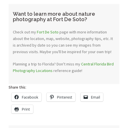
Want to learn more about nature
photography at Fort De Soto?
Check out my
Fort De Soto
page with more information
about the location, map, website, photography tips, etc. It
is archived by date so you can see my images from
previous visits. Maybe you'll be inspired for your own trip!
Planning a trip to Florida? Don't miss my
Central Florida Bird
Photography Locations
reference guide!
Share this:
Facebook
Pinterest
Email
Print