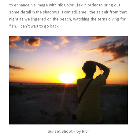
to enhance his image with Nik Color Efex in order to bring out
some detail in the shadows. I can still smell the salt air from that
night as we lingered on the beach, watching the terns diving for
fish. I can’t wait to go back!
Sunset Shoot – by Rich