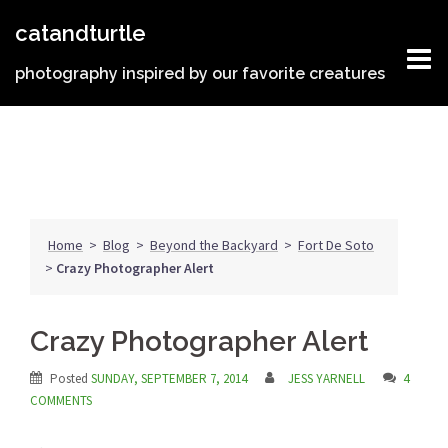
Skip
catandturtle
to
content
photography inspired by our favorite creatures
Home
>
Blog
>
Beyond the Backyard
>
Fort De Soto
>
Crazy Photographer Alert
Crazy Photographer Alert
Posted
SUNDAY, SEPTEMBER 7, 2014
JESS YARNELL
4
COMMENTS