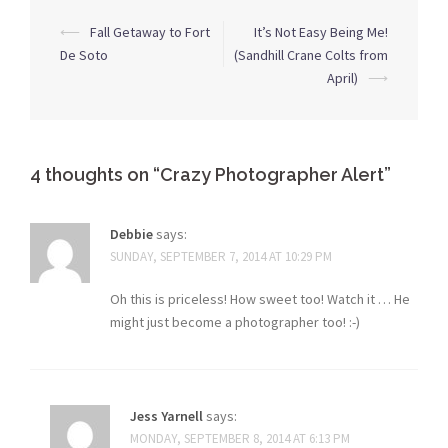
Post
⟵
Fall Getaway to Fort
It’s Not Easy Being Me!
navigation
De Soto
(Sandhill Crane Colts from
April)
⟶
4 thoughts on “
Crazy Photographer Alert
”
Debbie
says:
SUNDAY, SEPTEMBER 7, 2014 AT 10:29 PM
Oh this is priceless! How sweet too! Watch it … He
might just become a photographer too! :-)
Jess Yarnell
says:
MONDAY, SEPTEMBER 8, 2014 AT 6:13 PM