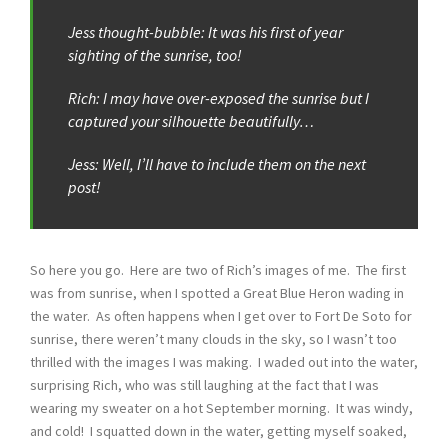
Jess thought-bubble: It was his first of year
sighting of the sunrise, too!
Rich: I may have over-exposed the sunrise but I
captured your silhouette beautifully…
Jess: Well, I’ll have to include them on the next
post!
So here you go. Here are two of Rich’s images of me. The first
was from sunrise, when I spotted a Great Blue Heron wading in
the water. As often happens when I get over to Fort De Soto for
sunrise, there weren’t many clouds in the sky, so I wasn’t too
thrilled with the images I was making. I waded out into the water,
surprising Rich, who was still laughing at the fact that I was
wearing my sweater on a hot September morning. It was windy,
and cold! I squatted down in the water, getting myself soaked,