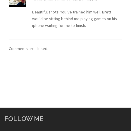
Beautiful shots! You’ve trained him well. Brett
would be sitting behind me playing games on his
iphone waiting for me to finish.
Comments are closed.
FOLLOW ME