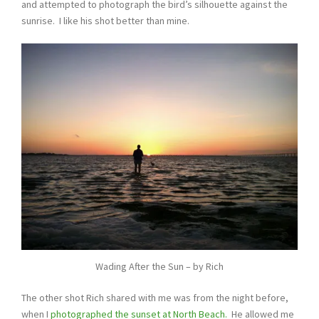
and attempted to photograph the bird’s silhouette against the
sunrise. I like his shot better than mine.
Wading After the Sun – by Rich
The other shot Rich shared with me was from the night before,
when I
photographed the sunset at North Beach.
He allowed me