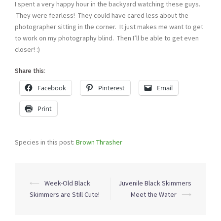
I spent a very happy hour in the backyard watching these guys.
They were fearless! They could have cared less about the
photographer sitting in the corner. It just makes me want to get
to work on my photography blind. Then I’ll be able to get even
closer! :)
Share this:
Facebook
Pinterest
Email
Print
Species in this post:
Brown Thrasher
Post
⟵
Week-Old Black
Juvenile Black Skimmers
navigation
Skimmers are Still Cute!
Meet the Water
⟶