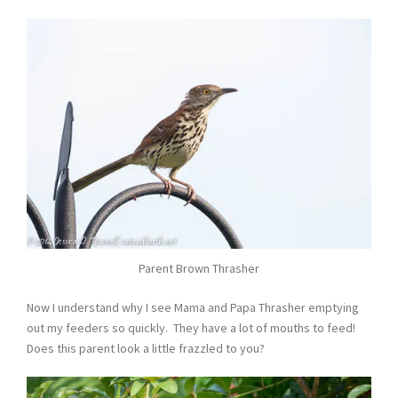
Parent Brown Thrasher
Now I understand why I see Mama and Papa Thrasher emptying
out my feeders so quickly. They have a lot of mouths to feed!
Does this parent look a little frazzled to you?