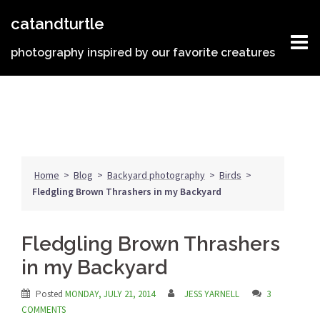
Skip
catandturtle
to
content
photography inspired by our favorite creatures
Home
>
Blog
>
Backyard photography
>
Birds
>
Fledgling Brown Thrashers in my Backyard
Fledgling Brown Thrashers
in my Backyard
Posted
MONDAY, JULY 21, 2014
JESS YARNELL
3
COMMENTS