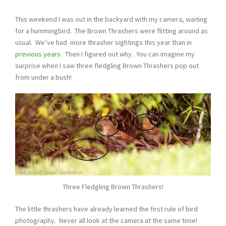
This weekend I was out in the backyard with my camera, waiting
for a hummingbird. The Brown Thrashers were flitting around as
usual. We’ve had more thrasher sightings this year than
in
previous years.
Then I figured out why. You can imagine my
surprise when I saw three fledgling Brown Thrashers pop out
from under a bush!
Three Fledgling Brown Thrashers!
The little thrashers have already learned the first rule of bird
photography. Never all look at the camera at the same time!