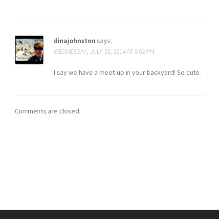
dinajohnston
says:
WEDNESDAY, JULY 23, 2014 AT 9:02 PM
I say we have a meet-up in your backyard! So cute.
Comments are closed.