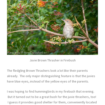
Juvie Brown Thrasher in Firebush
The fledgling Brown Thrashers look a lot like their parents
already. The only major distinguishing feature is that the juvies
have blue eyes, instead of the yellow eyes of the parents.
I was hoping to find hummingbirds in my firebush that evening.
But it turned out to be a great bush for the juvie thrashers, too!
I guess it provides good shelter for them, conveniently located