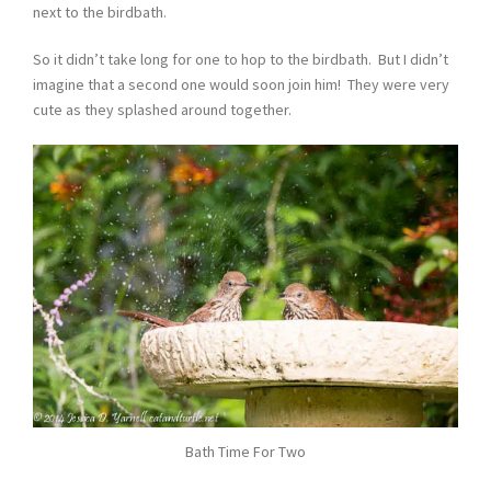
next to the birdbath.
So it didn’t take long for one to hop to the birdbath. But I didn’t
imagine that a second one would soon join him! They were very
cute as they splashed around together.
Bath Time For Two