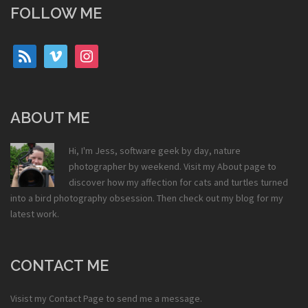
FOLLOW ME
rss
vimeo
instagram
ABOUT ME
Hi, I'm Jess, software geek by day, nature
photographer by weekend. Visit my
About
page to
discover how my affection for cats and turtles turned
into a bird photography obsession. Then check out my
blog
for my
latest work.
CONTACT ME
Visist my
Contact Page
to send me a message.