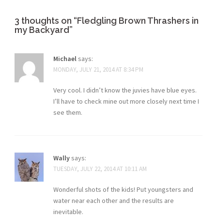
3 thoughts on “
Fledgling Brown Thrashers in
my Backyard
”
Michael
says:
MONDAY, JULY 21, 2014 AT 8:34 PM
Very cool. I didn’t know the juvies have blue eyes.
I’ll have to check mine out more closely next time I
see them.
Wally
says:
TUESDAY, JULY 22, 2014 AT 10:11 AM
Wonderful shots of the kids! Put youngsters and
water near each other and the results are
inevitable.