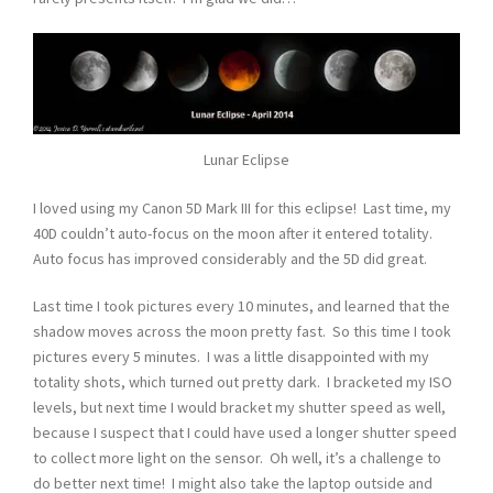
Lunar Eclipse
I loved using my Canon 5D Mark III for this eclipse! Last time, my
40D couldn’t auto-focus on the moon after it entered totality.
Auto focus has improved considerably and the 5D did great.
Last time I took pictures every 10 minutes, and learned that the
shadow moves across the moon pretty fast. So this time I took
pictures every 5 minutes. I was a little disappointed with my
totality shots, which turned out pretty dark. I bracketed my ISO
levels, but next time I would bracket my shutter speed as well,
because I suspect that I could have used a longer shutter speed
to collect more light on the sensor. Oh well, it’s a challenge to
do better next time! I might also take the laptop outside and