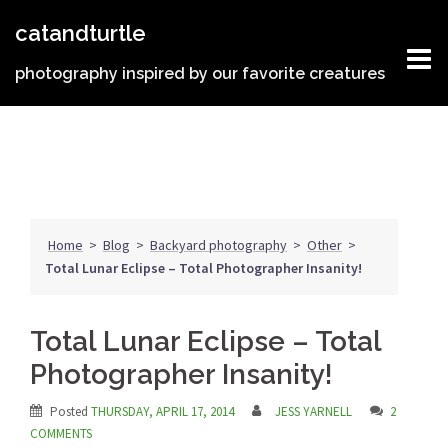
Skip
catandturtle
to
content
photography inspired by our favorite creatures
Home
>
Blog
>
Backyard photography
>
Other
>
Total Lunar Eclipse – Total Photographer Insanity!
Total Lunar Eclipse – Total
Photographer Insanity!
Posted
THURSDAY, APRIL 17, 2014
JESS YARNELL
2
COMMENTS