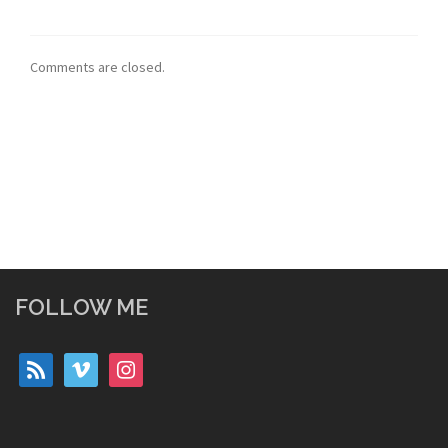
Comments are closed.
FOLLOW ME
rss
vimeo
instagram