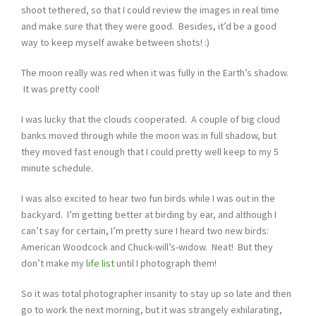
shoot tethered, so that I could review the images in real time
and make sure that they were good. Besides, it’d be a good
way to keep myself awake between shots! :)
The moon really was red when it was fully in the Earth’s shadow.
It was pretty cool!
I was lucky that the clouds cooperated. A couple of big cloud
banks moved through while the moon was in full shadow, but
they moved fast enough that I could pretty well keep to my 5
minute schedule.
I was also excited to hear two fun birds while I was out in the
backyard. I’m getting better at birding by ear, and although I
can’t say for certain, I’m pretty sure I heard two new birds:
American Woodcock and Chuck-will’s-widow. Neat! But they
don’t make my
life list
until I photograph them!
So it was total photographer insanity to stay up so late and then
go to work the next morning, but it was strangely exhilarating,