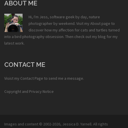
ABOUT ME
Hi, I'm Jess, software geek by day, nature
photographer by weekend. Visit my
About
page to
discover how my affection for cats and turtles turned
into a bird photography obsession. Then check out my
blog
for my
latest work.
CONTACT ME
Visist my
Contact Page
to send me a message.
Copyright and Privacy Notice
Images and content © 2002-2026,
Jessica D. Yarnell
. All rights