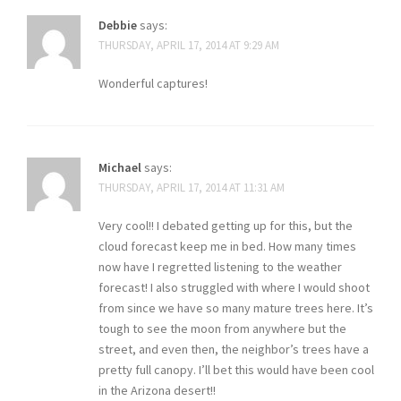
Debbie
says:
THURSDAY, APRIL 17, 2014 AT 9:29 AM
Wonderful captures!
Michael
says:
THURSDAY, APRIL 17, 2014 AT 11:31 AM
Very cool!! I debated getting up for this, but the
cloud forecast keep me in bed. How many times
now have I regretted listening to the weather
forecast! I also struggled with where I would shoot
from since we have so many mature trees here. It’s
tough to see the moon from anywhere but the
street, and even then, the neighbor’s trees have a
pretty full canopy. I’ll bet this would have been cool
in the Arizona desert!!