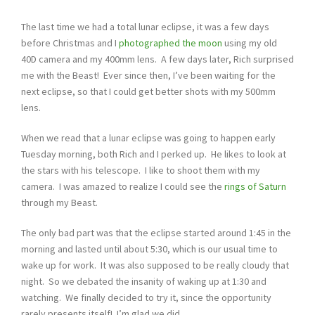
The last time we had a total lunar eclipse, it was a few days
before Christmas and I
photographed the moon
using my old
40D camera and my 400mm lens. A few days later, Rich surprised
me with the Beast! Ever since then, I’ve been waiting for the
next eclipse, so that I could get better shots with my 500mm
lens.
When we read that a lunar eclipse was going to happen early
Tuesday morning, both Rich and I perked up. He likes to look at
the stars with his telescope. I like to shoot them with my
camera. I was amazed to realize I could see the
rings of Saturn
through my Beast.
The only bad part was that the eclipse started around 1:45 in the
morning and lasted until about 5:30, which is our usual time to
wake up for work. It was also supposed to be really cloudy that
night. So we debated the insanity of waking up at 1:30 and
watching. We finally decided to try it, since the opportunity
rarely presents itself! I’m glad we did…