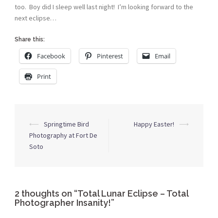
too. Boy did I sleep well last night! I’m looking forward to the
next eclipse…
Share this:
Facebook
Pinterest
Email
Print
Post
⟵
Springtime Bird
Happy Easter!
⟶
navigation
Photography at Fort De
Soto
2 thoughts on “
Total Lunar Eclipse – Total
Photographer Insanity!
”