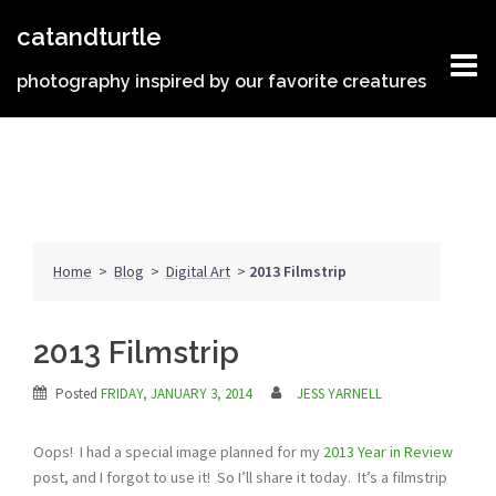
Skip
catandturtle
to
content
photography inspired by our favorite creatures
Home
>
Blog
>
Digital Art
>
2013 Filmstrip
2013 Filmstrip
Posted
FRIDAY, JANUARY 3, 2014
JESS YARNELL
Oops! I had a special image planned for my
2013 Year in Review
post, and I forgot to use it! So I’ll share it today. It’s a filmstrip