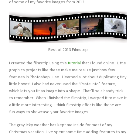
of some of my favorite images from 2013.
Best of 2013 Filmstrip
I created the filmstrip using this
tutorial
that I found online. Little
graphics projects like these make me realize just how few
features in Photoshop I use. I learned a lot about duplicating tiny
little boxes! I also had never used the “Paste Into” feature,
which lets you fit an image into a shape. That’ll be a handy trick
to remember. When I finished the filmstrip, I warped it to make it
a little more interesting. I think filmstrip effects like these are
fun ways to showcase your favorite images.
The gray icky weather has kept me inside for most of my
Christmas vacation. I’ve spent some time adding features to my