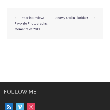
Post
⟵
Year in Review:
Snowy Owl in Florida!!!
⟶
navigation
Favorite Photographic
Moments of 2013
FOLLOW ME
rss
vimeo
instagram