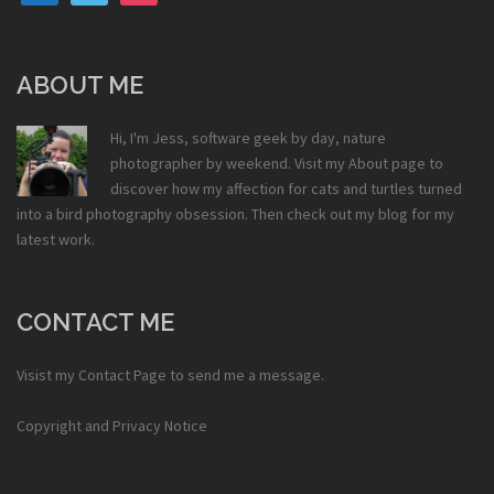
ABOUT ME
Hi, I'm Jess, software geek by day, nature
photographer by weekend. Visit my
About
page to
discover how my affection for cats and turtles turned
into a bird photography obsession. Then check out my
blog
for my
latest work.
CONTACT ME
Visist my
Contact Page
to send me a message.
Copyright and Privacy Notice