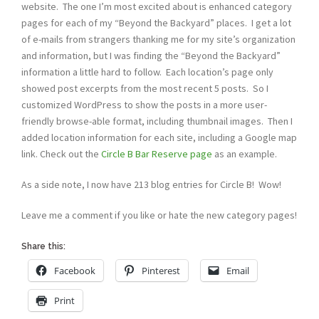
website. The one I’m most excited about is enhanced category
pages for each of my “Beyond the Backyard” places. I get a lot
of e-mails from strangers thanking me for my site’s organization
and information, but I was finding the “Beyond the Backyard”
information a little hard to follow. Each location’s page only
showed post excerpts from the most recent 5 posts. So I
customized WordPress to show the posts in a more user-
friendly browse-able format, including thumbnail images. Then I
added location information for each site, including a Google map
link. Check out the
Circle B Bar Reserve page
as an example.
As a side note, I now have 213 blog entries for Circle B! Wow!
Leave me a comment if you like or hate the new category pages!
Share this:
Facebook
Pinterest
Email
Print