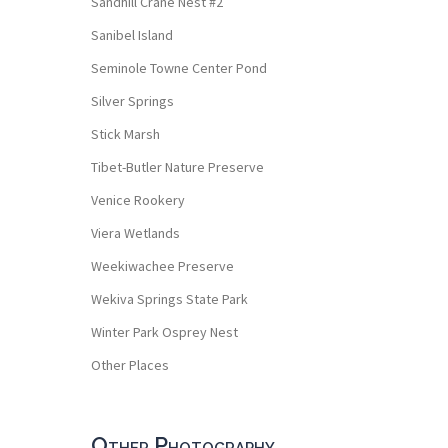
Sandhill Crane Nest #2
Sanibel Island
Seminole Towne Center Pond
Silver Springs
Stick Marsh
Tibet-Butler Nature Preserve
Venice Rookery
Viera Wetlands
Weekiwachee Preserve
Wekiva Springs State Park
Winter Park Osprey Nest
Other Places
Other Photography