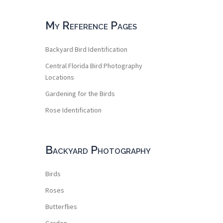
My Reference Pages
Backyard Bird Identification
Central Florida Bird Photography
Locations
Gardening for the Birds
Rose Identification
Backyard Photography
Birds
Roses
Butterflies
Garden