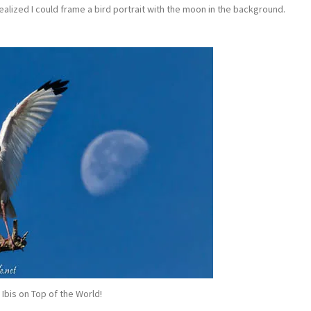
ealized I could frame a bird portrait with the moon in the background.
 Ibis on Top of the World!