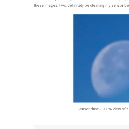
these images, I will definitely be cleaning my sensor b
Sensor dust – 100% view of a