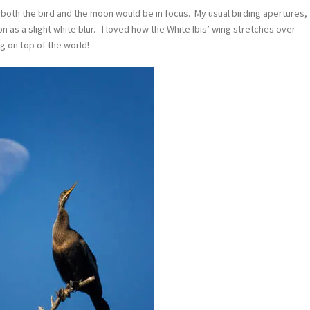
at both the bird and the moon would be in focus. My usual birding apertures,
n as a slight white blur. I loved how the White Ibis’ wing stretches over
ng on top of the world!