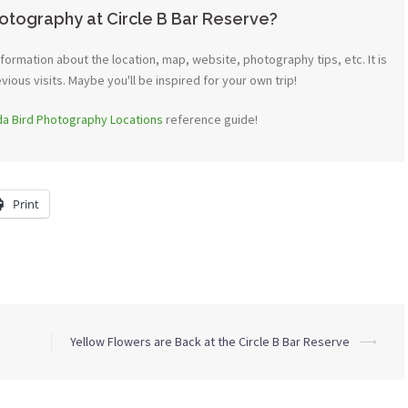
otography at Circle B Bar Reserve?
ormation about the location, map, website, photography tips, etc. It is
ous visits. Maybe you'll be inspired for your own trip!
ida Bird Photography Locations
reference guide!
Print
Yellow Flowers are Back at the Circle B Bar Reserve
⟶