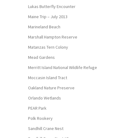
Lukas Butterfly Encounter
Maine Trip – July 2013
Marineland Beach
Marshall Hampton Reserve
Matanzas Tern Colony
Mead Gardens
Merritt Island National Wildlife Refuge
Moccasin Island Tract
Oakland Nature Preserve
Orlando Wetlands
PEAR Park
Polk Rookery
Sandhill Crane Nest