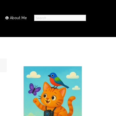
Search
About Me
for: