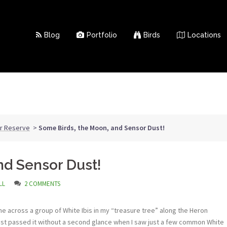
Blog
Portfolio
Birds
Locations
ar Reserve
>
Some Birds, the Moon, and Sensor Dust!
nd Sensor Dust!
LL
2 COMMENTS
me across a group of White Ibis in my “treasure tree” along the Heron
almost passed it without a second glance when I saw just a few common White