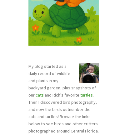
My blog started as a
daily record of wildlife
and plants in my
backyard garden, plus snapshots of
our
cats
and Rich's favorite
turtles
.
Then I discovered bird photography,
and now the birds outnumber the
cats and turtles! Browse the links
below to see birds and other critters
photographed around Central Florida.