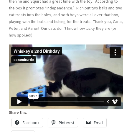
then he and Squirt had a great time with the toy. According to
the box it promotes “independence.” Rich put two balls and two
cat treats into the holes, and both boys were all over that box,
playing with the balls and fishing for the treats. Thank you, Carla,
Peter, and Aaron! Our cats don’t know how lucky they are (or
how spoiled!)
Share this:
Facebook
Pinterest
Email