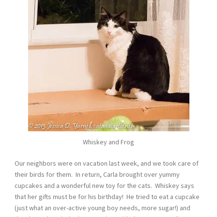
Whiskey and Frog
Our neighbors were on vacation last week, and we took care of
their birds for them. In return, Carla brought over yummy
cupcakes and a wonderful new toy for the cats. Whiskey says
that her gifts must be for his birthday! He tried to eat a cupcake
(just what an over-active young boy needs, more sugar!) and