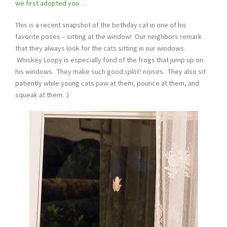
we first adopted you
…
This is a recent snapshot of the birthday cat in one of his
favorite poses – sitting at the window! Our neighbors remark
that they always look for the cats sitting in our windows.
Whiskey Loopy is especially fond of the frogs that jump up on
his windows. They make such good
splat!
noises. They also sit
patiently while young cats paw at them, pounce at them, and
squeak at them. :)