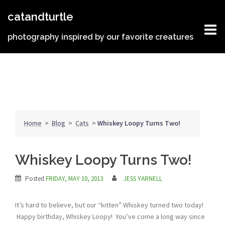
Skip
catandturtle
to
content
photography inspired by our favorite creatures
Home
>
Blog
>
Cats
>
Whiskey Loopy Turns Two!
Whiskey Loopy Turns Two!
Posted
FRIDAY, MAY 10, 2013
JESS YARNELL
It’s hard to believe, but our “kitten” Whiskey turned two today!
Happy birthday, Whiskey Loopy! You’ve come a long way since