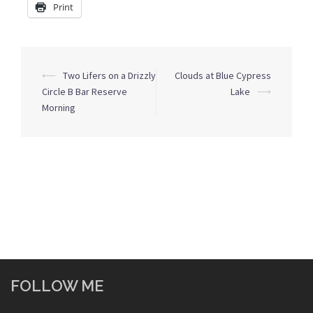
Print
Post
⟵
Two Lifers on a Drizzly
Clouds at Blue Cypress
navigation
Circle B Bar Reserve
Lake
⟶
Morning
FOLLOW ME