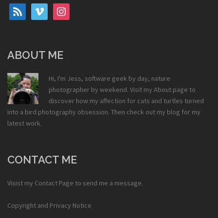
rss
vimeo
instagram
ABOUT ME
Hi, I'm Jess, software geek by day, nature
photographer by weekend. Visit my
About
page to
discover how my affection for cats and turtles turned
into a bird photography obsession. Then check out my
blog
for my
latest work.
CONTACT ME
Visist my
Contact Page
to send me a message.
Copyright and Privacy Notice