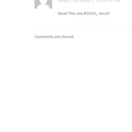
SUNDAY, DECEMBER 2, 2012 AT 9:27 PM
Wow! This one ROCKS, Jess!!!
Comments are closed.