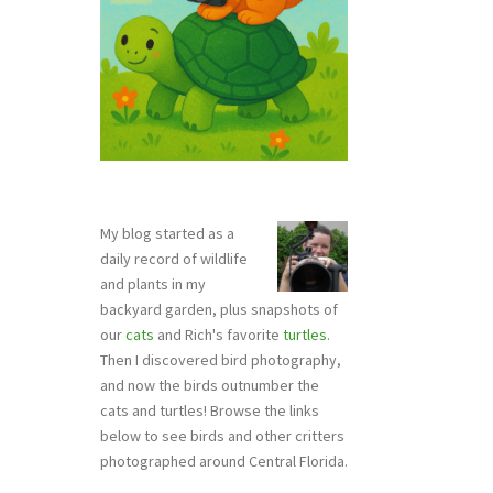
My blog started as a
daily record of wildlife
and plants in my
backyard garden, plus snapshots of
our
cats
and Rich's favorite
turtles
.
Then I discovered bird photography,
and now the birds outnumber the
cats and turtles! Browse the links
below to see birds and other critters
photographed around Central Florida.