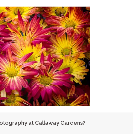
hotography at Callaway Gardens?