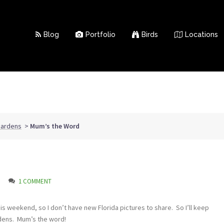
Blog
Portfolio
Birds
Locations
Gardens
>
Mum’s the Word
1 COMMENT
is weekend, so I don’t have new Florida pictures to share. So I’ll keep
rdens. Mum’s the word!