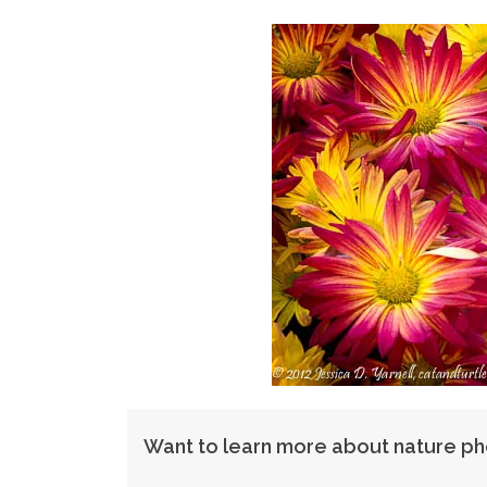
Want to learn more about nature p