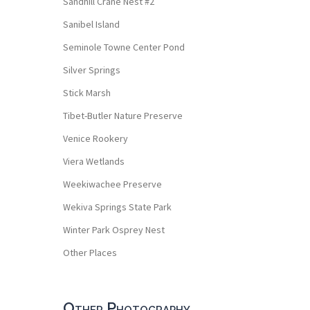
Sandhill Crane Nest #2
Sanibel Island
Seminole Towne Center Pond
Silver Springs
Stick Marsh
Tibet-Butler Nature Preserve
Venice Rookery
Viera Wetlands
Weekiwachee Preserve
Wekiva Springs State Park
Winter Park Osprey Nest
Other Places
Other Photography