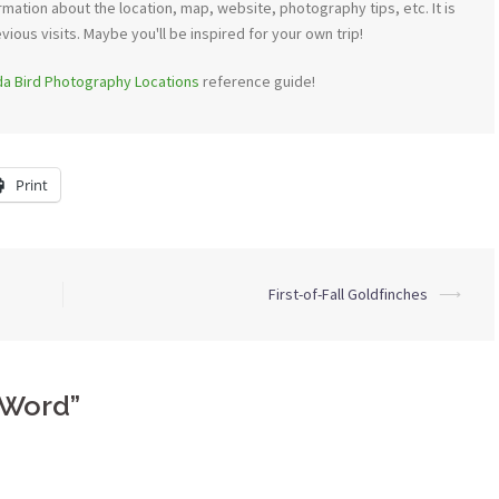
mation about the location, map, website, photography tips, etc. It is
ous visits. Maybe you'll be inspired for your own trip!
ida Bird Photography Locations
reference guide!
Print
First-of-Fall Goldfinches
⟶
 Word
”