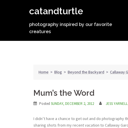
Skip
catandturtle
to
content
photography inspired by our favorite
creatures
Home
>
Blog
>
Beyond the Backyard
>
Callaway 
Mum’s the Word
Posted
SUNDAY, DECEMBER 2, 2012
JESS YARNELL
I didn’t have a chance to get out and do photography th
sharing shots from my recent vacation to Callaway Ga