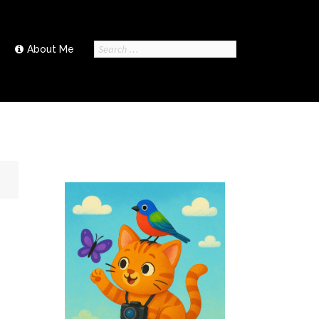
Search
About Me
for: