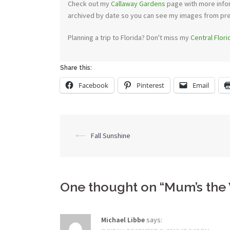
Check out my
Callaway Gardens
page with more infor
archived by date so you can see my images from previ
Planning a trip to Florida? Don't miss my
Central Flor
Share this:
Facebook
Pinterest
Email
Post
⟵
Fall Sunshine
navigation
One thought on “
Mum’s the
Michael Libbe
says: