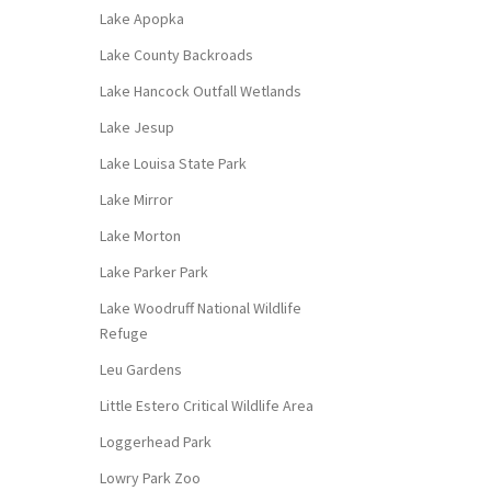
Lake Apopka
Lake County Backroads
Lake Hancock Outfall Wetlands
Lake Jesup
Lake Louisa State Park
Lake Mirror
Lake Morton
Lake Parker Park
Lake Woodruff National Wildlife
Refuge
Leu Gardens
Little Estero Critical Wildlife Area
Loggerhead Park
Lowry Park Zoo