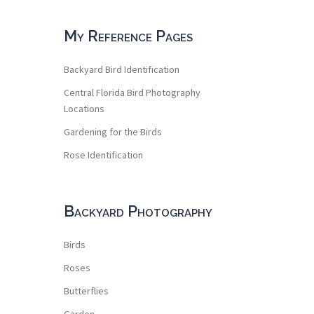
My Reference Pages
Backyard Bird Identification
Central Florida Bird Photography
Locations
Gardening for the Birds
Rose Identification
Backyard Photography
Birds
Roses
Butterflies
Garden