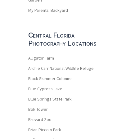
My Parents' Backyard
Central Florida
Photography Locations
Alligator Farm
Archie Carr National Wildlife Refuge
Black Skimmer Colonies
Blue Cypress Lake
Blue Springs State Park
Bok Tower
Brevard Zoo
Brian Piccolo Park