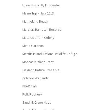
Lukas Butterfly Encounter
Maine Trip – July 2013
Marineland Beach
Marshall Hampton Reserve
Matanzas Tern Colony
Mead Gardens
Merritt Island National Wildlife Refuge
Moccasin Island Tract
Oakland Nature Preserve
Orlando Wetlands
PEAR Park
Polk Rookery
Sandhill Crane Nest