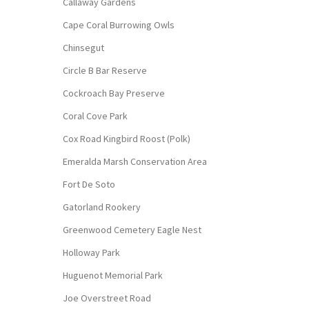
Callaway Gardens
Cape Coral Burrowing Owls
Chinsegut
Circle B Bar Reserve
Cockroach Bay Preserve
Coral Cove Park
Cox Road Kingbird Roost (Polk)
Emeralda Marsh Conservation Area
Fort De Soto
Gatorland Rookery
Greenwood Cemetery Eagle Nest
Holloway Park
Huguenot Memorial Park
Joe Overstreet Road