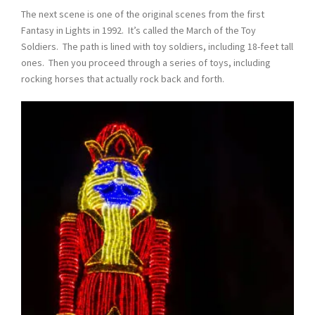
The next scene is one of the original scenes from the first
Fantasy in Lights in 1992. It’s called the March of the Toy
Soldiers. The path is lined with toy soldiers, including 18-feet tall
ones. Then you proceed through a series of toys, including
rocking horses that actually rock back and forth.