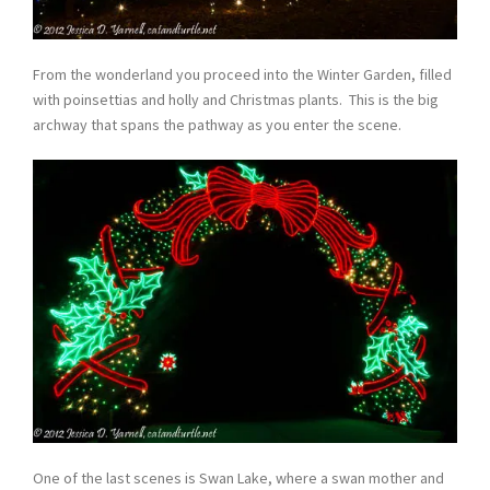
From the wonderland you proceed into the Winter Garden, filled
with poinsettias and holly and Christmas plants. This is the big
archway that spans the pathway as you enter the scene.
One of the last scenes is Swan Lake, where a swan mother and