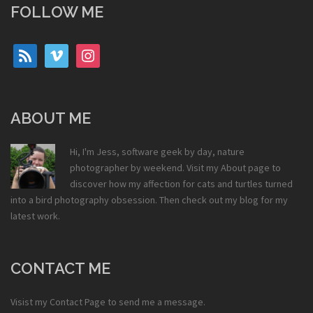
FOLLOW ME
rss
vimeo
instagram
ABOUT ME
Hi, I'm Jess, software geek by day, nature
photographer by weekend. Visit my
About
page to
discover how my affection for cats and turtles turned
into a bird photography obsession. Then check out my
blog
for my
latest work.
CONTACT ME
Visist my
Contact Page
to send me a message.