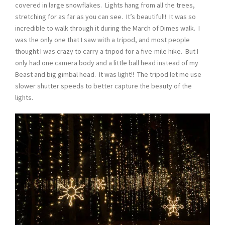
covered in large snowflakes. Lights hang from all the trees,
stretching for as far as you can see. It’s beautiful!! It was so
incredible to walk through it during the March of Dimes walk. I
was the only one that I saw with a tripod, and most people
thought I was crazy to carry a tripod for a five-mile hike. But I
only had one camera body and a little ball head instead of my
Beast and big gimbal head. It was light!! The tripod let me use
slower shutter speeds to better capture the beauty of the
lights.