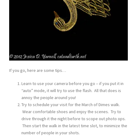
If you go, here are some tips…
Learn to use your camera before you go – if you put it in
“auto” mode, it will try to use the flash. All that does is
annoy the people around you!
Try to schedule your visit for the March of Dimes walk.
Wear comfortable shoes and enjoy the scenes. Try to
drive through it the night before to scope out photo ops.
Then start the walk in the latest time slot, to minimize the
number of people in your shots.