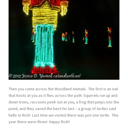
Then you come across the Woodland Animals. The first is an owl
that hoots at you as it flies across the path. Squirrels run up and
down trees, raccoons peek out at you, a frog that jumps into the
pond, and they saved the best for last – a group of turtles said
hello to Rich! Last time we visited there was just one turtle. This
year there were three! Happy Rich!!