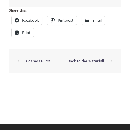
Share this:
Facebook
Pinterest
Email
Print
Post
⟵
Cosmos Burst
Back to the Waterfall
⟶
navigation