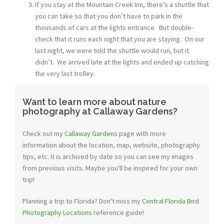
If you stay at the Mountain Creek Inn, there’s a shuttle that
you can take so that you don’t have to park in the
thousands of cars at the lights entrance. But double-
check that it runs each night that you are staying. On our
last night, we were told the shuttle would run, but it
didn’t. We arrived late at the lights and ended up catching
the very last trolley.
Want to learn more about nature
photography at Callaway Gardens?
Check out my
Callaway Gardens
page with more
information about the location, map, website, photography
tips, etc. It is archived by date so you can see my images
from previous visits. Maybe you'll be inspired for your own
trip!
Planning a trip to Florida? Don't miss my
Central Florida Bird
Photography Locations
reference guide!