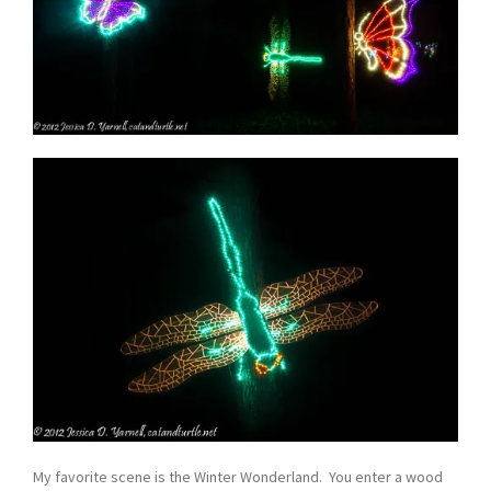
My favorite scene is the Winter Wonderland. You enter a wood