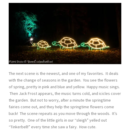
The next scene is the newest, and one of my favorites. It deals
with the change of seasons in the garden. You see the flowers
of spring, pretty in pink and blue and yellow. Happy music sings.
Then Jack Frost appears, the music turns cold, and icicles cover
the garden. But not to worry, after a minute the springtime
fairies come out, and they help the springtime flowers come
back! The scene repeats as you move through the woods. It’s
so pretty. One of the little girls in our “sleigh” yelled out
“Tinkerbell!” every time she saw a fairy. How cute.