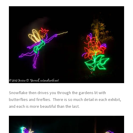
Snowflake then drives you through the gardens lit with
butterflies and fireflies. There is so much detail in each exhibit,
and each is more beautiful than the last.