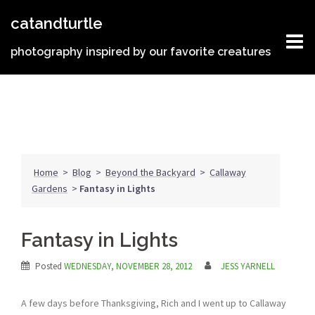
Skip
catandturtle
to
content
photography inspired by our favorite creatures
Home
>
Blog
>
Beyond the Backyard
>
Callaway
Gardens
>
Fantasy in Lights
Fantasy in Lights
Posted
WEDNESDAY, NOVEMBER 28, 2012
JESS YARNELL
A few days before Thanksgiving, Rich and I went up to Callaway