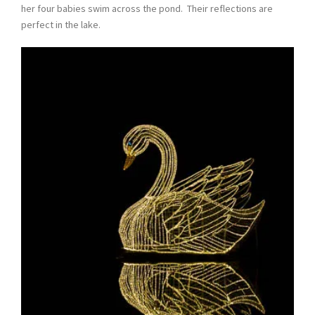
her four babies swim across the pond. Their reflections are
perfect in the lake.