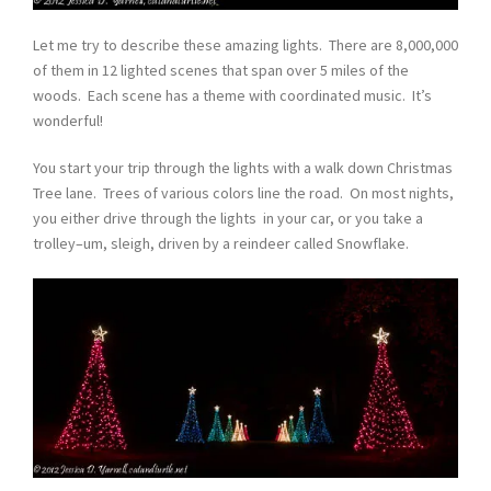
Let me try to describe these amazing lights. There are 8,000,000
of them in 12 lighted scenes that span over 5 miles of the
woods. Each scene has a theme with coordinated music. It’s
wonderful!
You start your trip through the lights with a walk down Christmas
Tree lane. Trees of various colors line the road. On most nights,
you either drive through the lights in your car, or you take a
trolley–um, sleigh, driven by a reindeer called Snowflake.