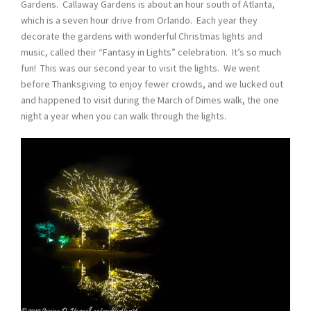
Gardens. Callaway Gardens is about an hour south of Atlanta,
which is a seven hour drive from Orlando. Each year they
decorate the gardens with wonderful Christmas lights and
music, called their “Fantasy in Lights” celebration. It’s so much
fun! This was our second year to visit the lights. We went
before Thanksgiving to enjoy fewer crowds, and we lucked out
and happened to visit during the March of Dimes walk, the one
night a year when you can walk through the lights.