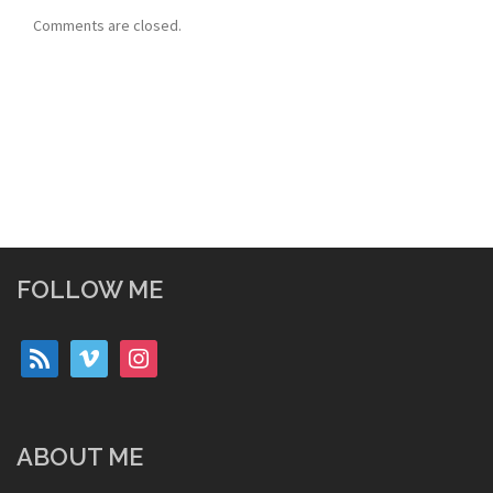
Comments are closed.
FOLLOW ME
rss
vimeo
instagram
ABOUT ME