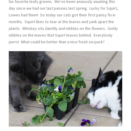
his favorite leafy greens. We’ve been anxiously awaiting this
day since we had our last pansies last spring. Lucky for Squirt,
Lowes had them! So today our cats got their first pansy fix in
months. Squirt likes to tear at the leaves and yank apart the
plants. Whiskey sits daintily and nibbles on the flowers. Goldy
nibbles on the leaves that Squirt leaves behind. Everybody
purrs! What could be better than a nice fresh six-pack?