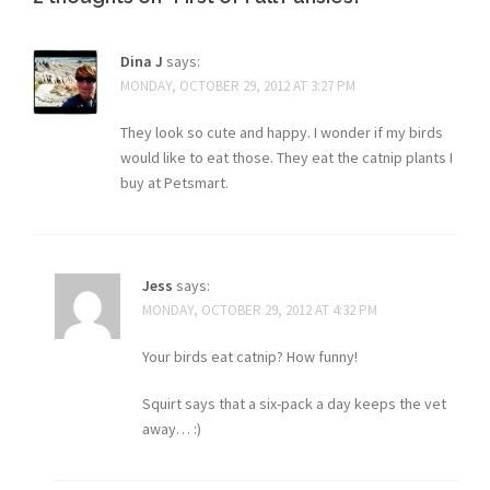
Dina J
says:
MONDAY, OCTOBER 29, 2012 AT 3:27 PM
They look so cute and happy. I wonder if my birds
would like to eat those. They eat the catnip plants I
buy at Petsmart.
Jess
says:
MONDAY, OCTOBER 29, 2012 AT 4:32 PM
Your birds eat catnip? How funny!
Squirt says that a six-pack a day keeps the vet
away… :)