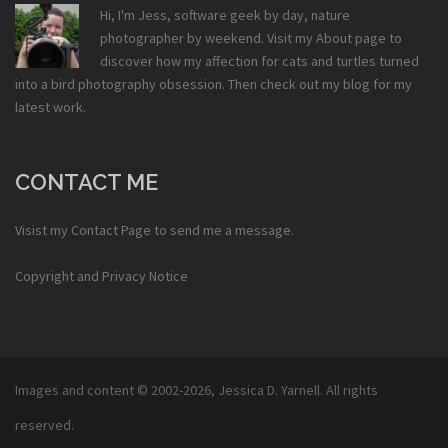
Hi, I'm Jess, software geek by day, nature
photographer by weekend. Visit my
About
page to
discover how my affection for cats and turtles turned
into a bird photography obsession. Then check out my
blog
for my
latest work.
CONTACT ME
Visist my
Contact Page
to send me a message.
Copyright and Privacy Notice
Images and content © 2002-2026,
Jessica D. Yarnell
. All rights
reserved.