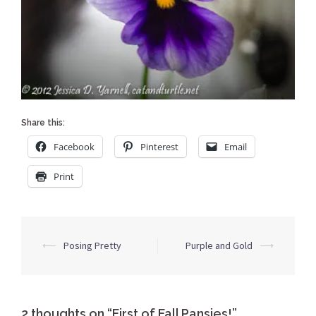
Share this:
Facebook
Pinterest
Email
Print
Post
⟵
Posing Pretty
Purple and Gold
⟶
navigation
2 thoughts on “
First of Fall Pansies!
”