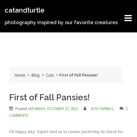
Skip
catandturtle
to
content
photography inspired by our favorite creatures
Home
>
Blog
>
Cats
>
First of Fall Pansies!
First of Fall Pansies!
Posted
SATURDAY, OCTOBER 27, 2012
JESS YARNELL
2
COMMENTS
Oh happy day! Squirt sent us to Lowes yesterday to check for