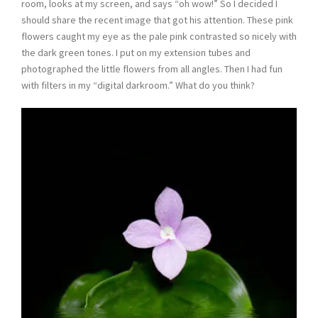
room, looks at my screen, and says “oh wow!” So I decided I
should share the recent image that got his attention. These pink
flowers caught my eye as the pale pink contrasted so nicely with
the dark green tones. I put on my extension tubes and
photographed the little flowers from all angles. Then I had fun
with filters in my “digital darkroom.” What do you think?