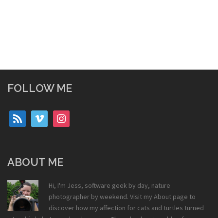
FOLLOW ME
rss
vimeo
instagram
ABOUT ME
Hi, I'm Jess, software geek by day, nature
photographer by weekend. Visit my
About
page to
discover how my affection for cats and turtles turned