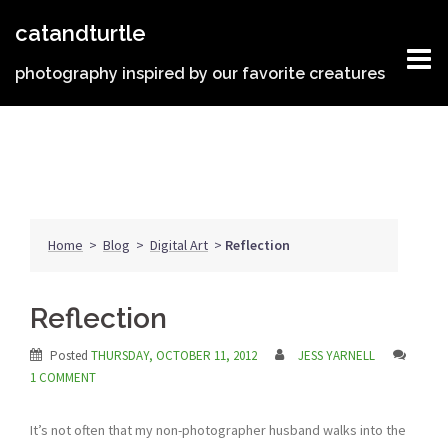
Skip
catandturtle
to
content
photography inspired by our favorite creatures
Home
>
Blog
>
Digital Art
>
Reflection
Reflection
Posted
THURSDAY, OCTOBER 11, 2012
JESS YARNELL
1 COMMENT
It’s not often that my non-photographer husband walks into the