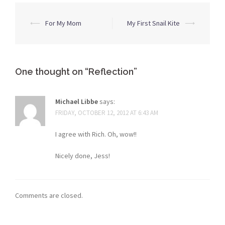
Post
⟵
For My Mom
My First Snail Kite
⟶
navigation
One thought on “
Reflection
”
Michael Libbe
says:
FRIDAY, OCTOBER 12, 2012 AT 6:43 AM
I agree with Rich. Oh, wow!!
Nicely done, Jess!
Comments are closed.