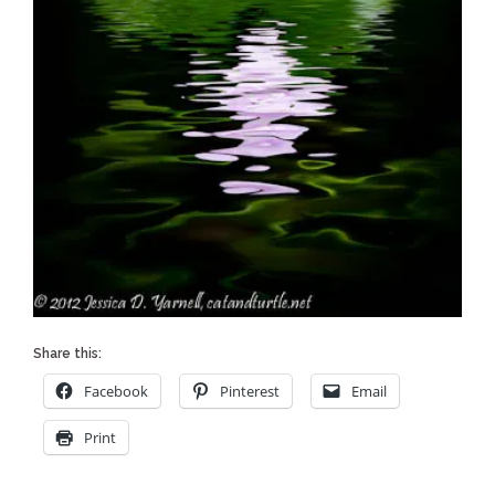
Share this:
Facebook
Pinterest
Email
Print