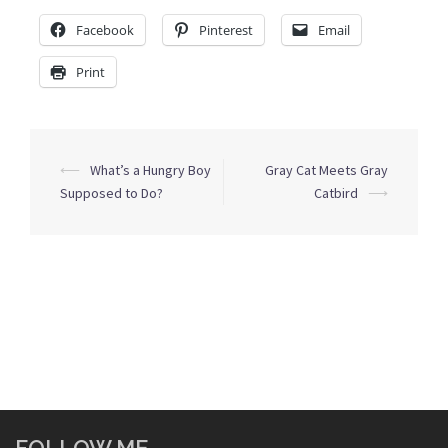
Facebook
Pinterest
Email
Print
Post
⟵
What’s a Hungry Boy
Gray Cat Meets Gray
navigation
Supposed to Do?
Catbird
⟶