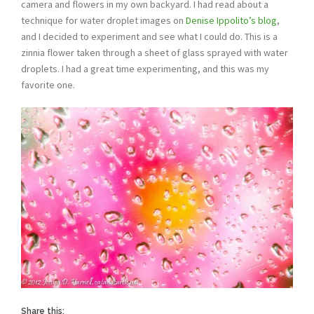
camera and flowers in my own backyard. I had read about a
technique for water droplet images on
Denise Ippolito’s blog
,
and I decided to experiment and see what I could do. This is a
zinnia flower taken through a sheet of glass sprayed with water
droplets. I had a great time experimenting, and this was my
favorite one.
Share this: