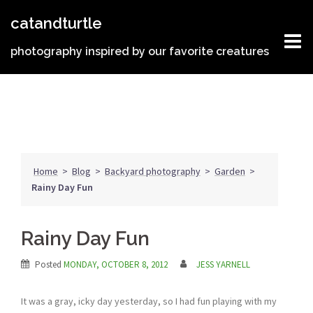
Skip
catandturtle
to
content
photography inspired by our favorite creatures
Home
>
Blog
>
Backyard photography
>
Garden
>
Rainy Day Fun
Rainy Day Fun
Posted
MONDAY, OCTOBER 8, 2012
JESS YARNELL
It was a gray, icky day yesterday, so I had fun playing with my