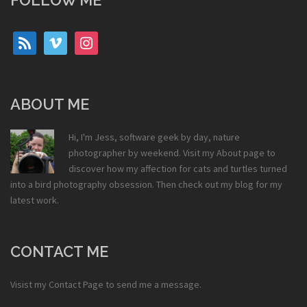
FOLLOW ME
rss
vimeo
instagram
ABOUT ME
Hi, I'm Jess, software geek by day, nature
photographer by weekend. Visit my
About
page to
discover how my affection for cats and turtles turned
into a bird photography obsession. Then check out my
blog
for my
latest work.
CONTACT ME
Visist my
Contact Page
to send me a message.