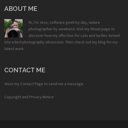
ABOUT ME
Hi, I'm Jess, software geek by day, nature
photographer by weekend. Visit my
About
page to
discover how my affection for cats and turtles turned
into a bird photography obsession. Then check out my
blog
for my
latest work.
CONTACT ME
Visist my
Contact Page
to send me a message.
Copyright and Privacy Notice