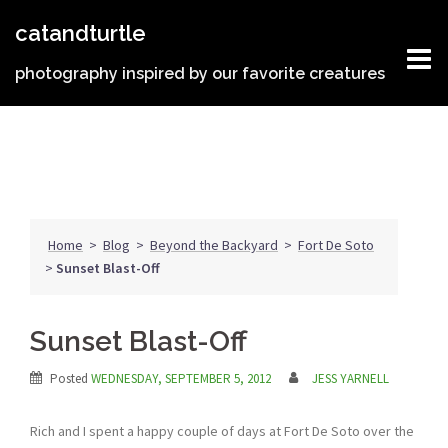
Skip
catandturtle
to
content
photography inspired by our favorite creatures
Home
>
Blog
>
Beyond the Backyard
>
Fort De Soto
>
Sunset Blast-Off
Sunset Blast-Off
Posted
WEDNESDAY, SEPTEMBER 5, 2012
JESS YARNELL
Rich and I spent a happy couple of days at Fort De Soto over the