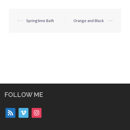
Post
⟵
Springtime Bath
Orange and Black
⟶
navigation
FOLLOW ME
rss
vimeo
instagram