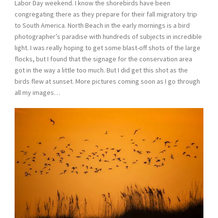
Labor Day weekend. I know the shorebirds have been
congregating there as they prepare for their fall migratory trip
to South America. North Beach in the early mornings is a bird
photographer’s paradise with hundreds of subjects in incredible
light. I was really hoping to get some blast-off shots of the large
flocks, but I found that the signage for the conservation area
got in the way a little too much. But I did get this shot as the
birds flew at sunset. More pictures coming soon as I go through
all my images…