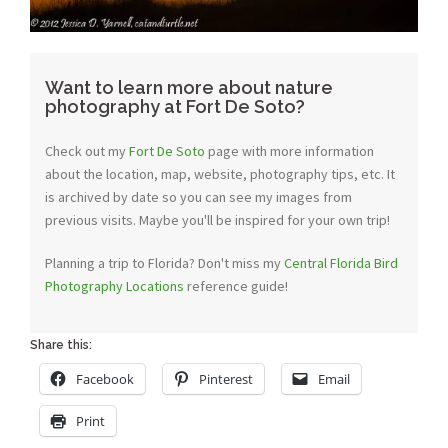
Want to learn more about nature
photography at Fort De Soto?
Check out my
Fort De Soto
page with more information
about the location, map, website, photography tips, etc. It
is archived by date so you can see my images from
previous visits. Maybe you'll be inspired for your own trip!
Planning a trip to Florida? Don't miss my
Central Florida Bird
Photography Locations
reference guide!
Share this:
Facebook
Pinterest
Email
Print