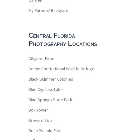
My Parents' Backyard
Central Florida
Photography Locations
Alligator Farm
Archie Carr National Wildlife Refuge
Black Skimmer Colonies
Blue Cypress Lake
Blue Springs State Park
Bok Tower
Brevard Zoo
Brian Piccolo Park