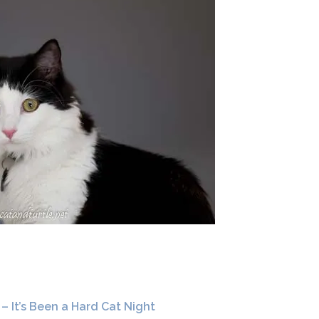
 – It’s Been a Hard Cat Night