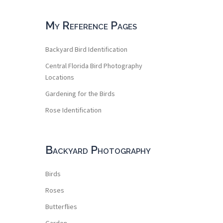
My Reference Pages
Backyard Bird Identification
Central Florida Bird Photography
Locations
Gardening for the Birds
Rose Identification
Backyard Photography
Birds
Roses
Butterflies
Garden