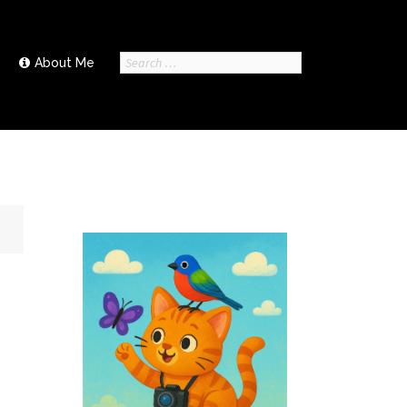
Search
About Me
for: