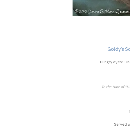
Goldy’s S
Hungry eyes! One
To the tune of “
Served w