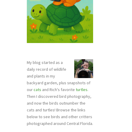
My blog started as a
daily record of wildlife
and plants in my
backyard garden, plus snapshots of
our
cats
and Rich's favorite
turtles
.
Then I discovered bird photography,
and now the birds outnumber the
cats and turtles! Browse the links
below to see birds and other critters
photographed around Central Florida.