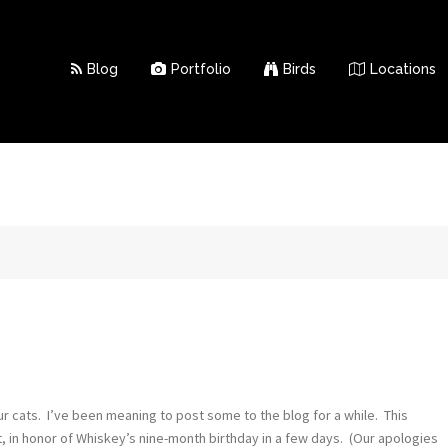
Blog
Portfolio
Birds
Locations
ur cats. I’ve been meaning to post some to the blog for a while. This
, in honor of Whiskey’s nine-month birthday in a few days. (Our apologies