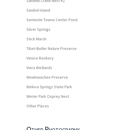
Sandhill Crane Nest #2
Sanibel Island
Seminole Towne Center Pond
Silver Springs
Stick Marsh
Tibet-Butler Nature Preserve
Venice Rookery
Viera Wetlands
Weekiwachee Preserve
Wekiva Springs State Park
Winter Park Osprey Nest
Other Places
Other Photography