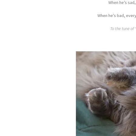
When he’s sad,
When he’s bad, every
To the tune of 