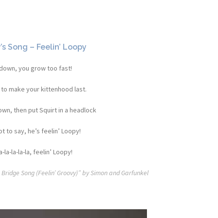
s Song – Feelin’ Loopy
down, you grow too fast!
 to make your kittenhood last.
wn, then put Squirt in a headlock
t to say, he’s feelin’ Loopy!
a-la-la-la-la, feelin’ Loopy!
t Bridge Song (Feelin’ Groovy)” by Simon and Garfunkel