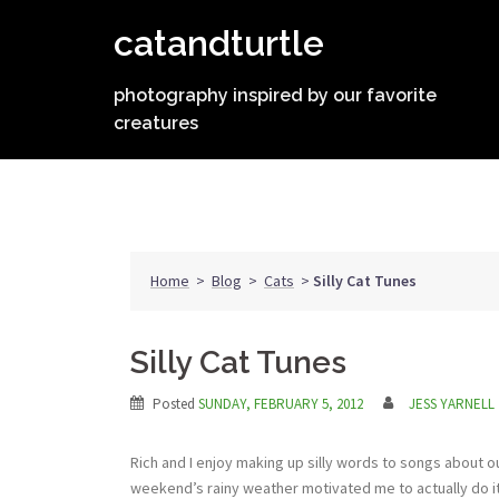
Skip
catandturtle
to
content
photography inspired by our favorite
creatures
Home
>
Blog
>
Cats
>
Silly Cat Tunes
Silly Cat Tunes
Posted
SUNDAY, FEBRUARY 5, 2012
JESS YARNELL
Rich and I enjoy making up silly words to songs about o
weekend’s rainy weather motivated me to actually do it