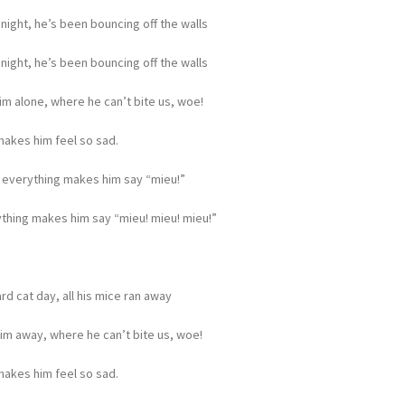
 night, he’s been bouncing off the walls
 night, he’s been bouncing off the walls
m alone, where he can’t bite us, woe!
 makes him feel so sad.
 everything makes him say “mieu!”
thing makes him say “mieu! mieu! mieu!”
ard cat day, all his mice ran away
im away, where he can’t bite us, woe!
 makes him feel so sad.