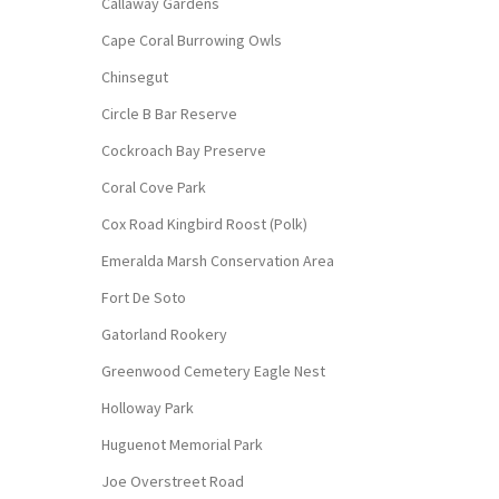
Callaway Gardens
Cape Coral Burrowing Owls
Chinsegut
Circle B Bar Reserve
Cockroach Bay Preserve
Coral Cove Park
Cox Road Kingbird Roost (Polk)
Emeralda Marsh Conservation Area
Fort De Soto
Gatorland Rookery
Greenwood Cemetery Eagle Nest
Holloway Park
Huguenot Memorial Park
Joe Overstreet Road