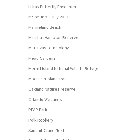
Lukas Butterfly Encounter
Maine Trip – July 2013
Marineland Beach
Marshall Hampton Reserve
Matanzas Tern Colony
Mead Gardens
Merritt Island National Wildlife Refuge
Moccasin Island Tract
Oakland Nature Preserve
Orlando Wetlands
PEAR Park
Polk Rookery
Sandhill Crane Nest