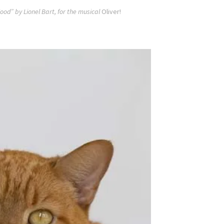
ood” by Lionel Bart, for the musical
Oliver!