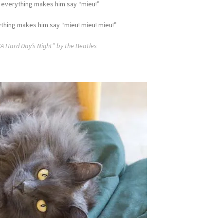
 everything makes him say “mieu!”
thing makes him say “mieu! mieu! mieu!”
“A Hard Day’s Night” by the Beatles