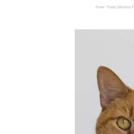
From “Food, Glorious F