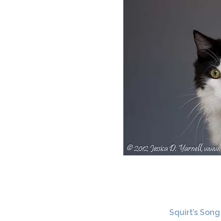
Squirt’s Song