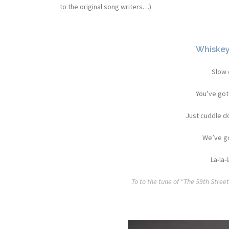
to the original song writers…)
Whiskey’
Slow 
You’ve got
Just cuddle do
We’ve go
La-la-l
To to the tune of “The 59th Stree