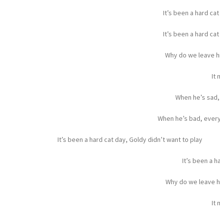
It’s been a hard cat
It’s been a hard cat
Why do we leave hi
It
When he’s sad,
When he’s bad, every
It’s been a hard cat day, Goldy didn’t want to play
It’s been a h
Why do we leave h
It