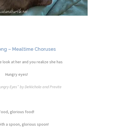
ong – Mealtime Choruses
 look at her and you realize she has
Hungry eyes!
Hungry Eyes” by DeNichola and Previte
Food, glorious food!
ith a spoon, glorious spoon!