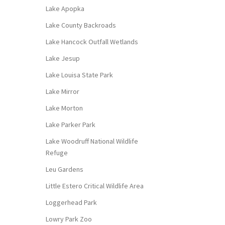
Lake Apopka
Lake County Backroads
Lake Hancock Outfall Wetlands
Lake Jesup
Lake Louisa State Park
Lake Mirror
Lake Morton
Lake Parker Park
Lake Woodruff National Wildlife
Refuge
Leu Gardens
Little Estero Critical Wildlife Area
Loggerhead Park
Lowry Park Zoo