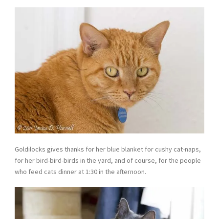
Goldilocks gives thanks for her blue blanket for cushy cat-naps,
for her bird-bird-birds in the yard, and of course, for the people
who feed cats dinner at 1:30 in the afternoon.