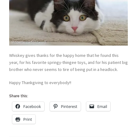
Whiskey gives thanks for the happy home that he found this
year, for his favorite springy-thingee toys, and for his patient big
brother who never seems to tire of being put in a headlock.
Happy Thankgiving to everybody!!
Share this:
Facebook
Pinterest
Email
Print