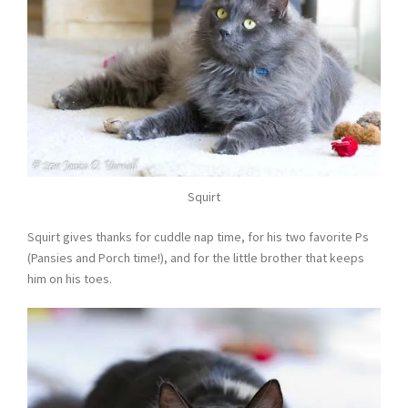
Squirt
Squirt gives thanks for cuddle nap time, for his two favorite Ps
(Pansies and Porch time!), and for the little brother that keeps
him on his toes.