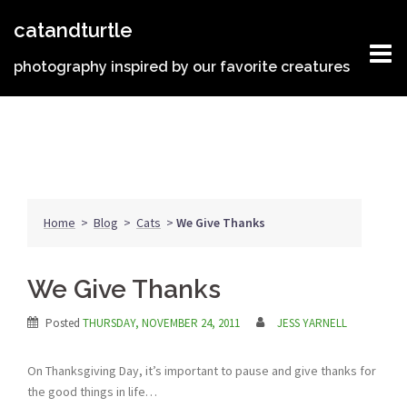
Skip
catandturtle
to
content
photography inspired by our favorite creatures
Home
>
Blog
>
Cats
>
We Give Thanks
We Give Thanks
Posted
THURSDAY, NOVEMBER 24, 2011
JESS YARNELL
On Thanksgiving Day, it’s important to pause and give thanks for
the good things in life…