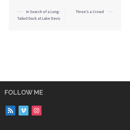
Post
⟵
In Search of a Long-
Three’s a Crowd
⟶
navigation
Tailed Duck at Lake Davis
FOLLOW ME
rss
vimeo
instagram