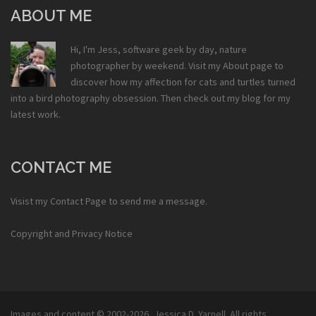
ABOUT ME
Hi, I'm Jess, software geek by day, nature
photographer by weekend. Visit my
About
page to
discover how my affection for cats and turtles turned
into a bird photography obsession. Then check out my
blog
for my
latest work.
CONTACT ME
Visist my
Contact Page
to send me a message.
Copyright and Privacy Notice
Images and content © 2002-2026,
Jessica D. Yarnell
. All rights