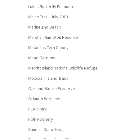
Lukas Butterfly Encounter
Maine Trip – July 2013
Marineland Beach
Marshall Hampton Reserve
Matanzas Tern Colony
Mead Gardens
Merritt Island National Wildlife Refuge
Moccasin Island Tract
Oakland Nature Preserve
Orlando Wetlands
PEAR Park
Polk Rookery
Sandhill Crane Nest