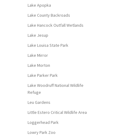
Lake Apopka
Lake County Backroads
Lake Hancock Outfall Wetlands
Lake Jesup
Lake Louisa State Park
Lake Mirror
Lake Morton
Lake Parker Park
Lake Woodruff National Wildlife
Refuge
Leu Gardens
Little Estero Critical Wildlife Area
Loggerhead Park
Lowry Park Zoo