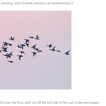
o exciting, and a fireball sunrise is an added bonus! :)
s was the first, and I cut off the left side of the sun. In the next image