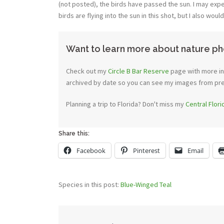
(not posted), the birds have passed the sun. I may expe
birds are flying into the sun in this shot, but I also wou
Want to learn more about nature ph
Check out my
Circle B Bar Reserve
page with more inf
archived by date so you can see my images from previ
Planning a trip to Florida? Don't miss my
Central Flor
Share this:
Facebook
Pinterest
Email
Species in this post:
Blue-Winged Teal