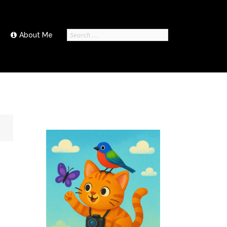
Search
About Me
for: