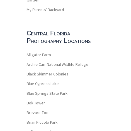
My Parents' Backyard
Central Florida
Photography Locations
Alligator Farm
Archie Carr National Wildlife Refuge
Black Skimmer Colonies
Blue Cypress Lake
Blue Springs State Park
Bok Tower
Brevard Zoo
Brian Piccolo Park