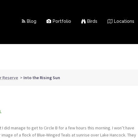
Blog
Portfolio
Birds
Locations
ar Reserve
>
Into the Rising Sun
L
 I did manage to get to Circle B for a few hours this morning. I won’t have
er image of a flock of Blue-Winged Teals at sunrise over Lake Hancock. They