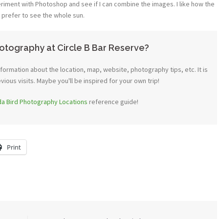
riment with Photoshop and see if I can combine the images. I like how the
ld prefer to see the whole sun.
otography at Circle B Bar Reserve?
ormation about the location, map, website, photography tips, etc. It is
ous visits. Maybe you'll be inspired for your own trip!
ida Bird Photography Locations
reference guide!
Print