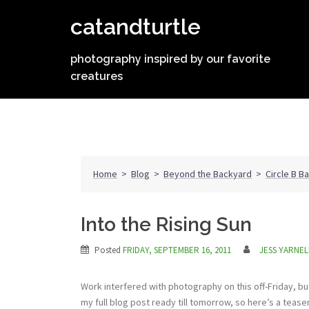
Skip
catandturtle
to
content
photography inspired by our favorite
creatures
Home
>
Blog
>
Beyond the Backyard
>
Circle B B
Into the Rising Sun
Posted
FRIDAY, SEPTEMBER 16, 2011
JESS YARNEL
Work interfered with photography on this off-Friday, but
my full blog post ready till tomorrow, so here’s a teas