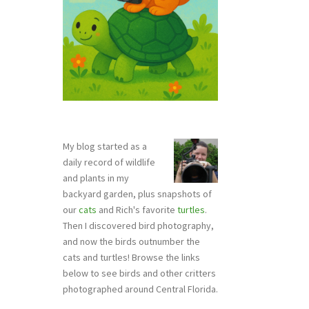
My blog started as a
daily record of wildlife
and plants in my
backyard garden, plus snapshots of
our
cats
and Rich's favorite
turtles
.
Then I discovered bird photography,
and now the birds outnumber the
cats and turtles! Browse the links
below to see birds and other critters
photographed around Central Florida.