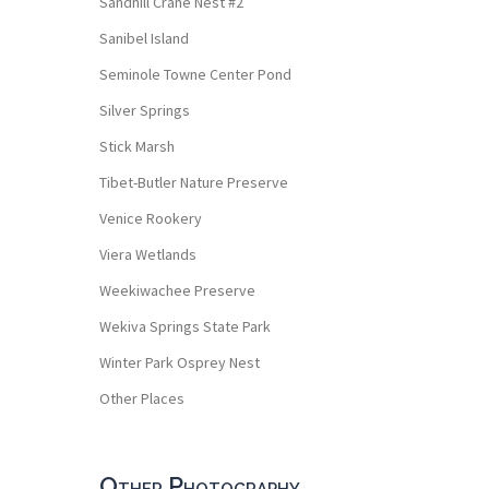
Sandhill Crane Nest #2
Sanibel Island
Seminole Towne Center Pond
Silver Springs
Stick Marsh
Tibet-Butler Nature Preserve
Venice Rookery
Viera Wetlands
Weekiwachee Preserve
Wekiva Springs State Park
Winter Park Osprey Nest
Other Places
Other Photography