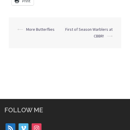
Print
Post
⟵
More Butterflies
First of Season Warblers at
navigation
CBBR!
⟶
FOLLOW ME
rss
vimeo
instagram