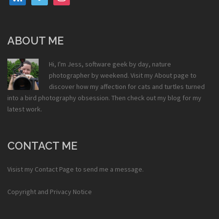
ABOUT ME
Hi, I'm Jess, software geek by day, nature
photographer by weekend. Visit my
About
page to
discover how my affection for cats and turtles turned
into a bird photography obsession. Then check out my
blog
for my
latest work.
CONTACT ME
Visist my
Contact Page
to send me a message.
Copyright and Privacy Notice