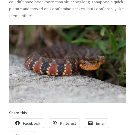
couldn’t have been more than six inches long. I snapped a quick
picture and moved on. I don’t mind snakes, but I don’t really like
them, either!
Share this:
Facebook
Pinterest
Email