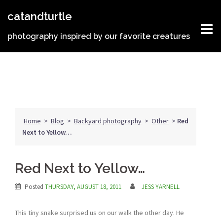
Skip
catandturtle
to
content
photography inspired by our favorite creatures
Home
>
Blog
>
Backyard photography
>
Other
>
Red
Next to Yellow…
Red Next to Yellow…
Posted
THURSDAY, AUGUST 18, 2011
JESS YARNELL
This tiny snake surprised us on our walk the other day. He