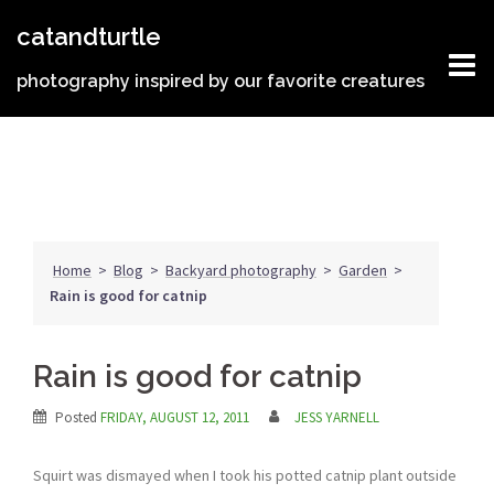
Skip
catandturtle
to
content
photography inspired by our favorite creatures
Home
>
Blog
>
Backyard photography
>
Garden
>
Rain is good for catnip
Rain is good for catnip
Posted
FRIDAY, AUGUST 12, 2011
JESS YARNELL
Squirt was dismayed when I took his potted catnip plant outside