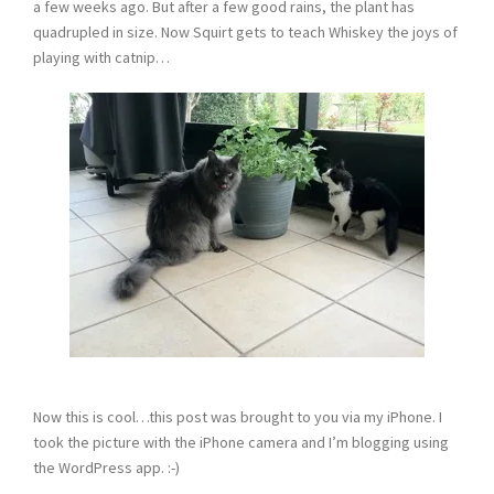
a few weeks ago. But after a few good rains, the plant has
quadrupled in size. Now Squirt gets to teach Whiskey the joys of
playing with catnip…
Now this is cool…this post was brought to you via my iPhone. I
took the picture with the iPhone camera and I’m blogging using
the WordPress app. :-)