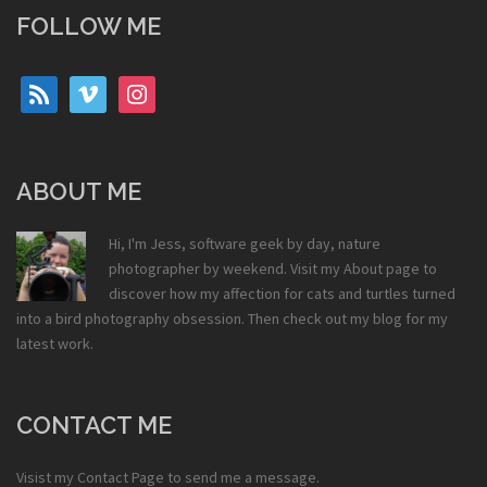
FOLLOW ME
rss
vimeo
instagram
ABOUT ME
Hi, I'm Jess, software geek by day, nature
photographer by weekend. Visit my
About
page to
discover how my affection for cats and turtles turned
into a bird photography obsession. Then check out my
blog
for my
latest work.
CONTACT ME
Visist my
Contact Page
to send me a message.