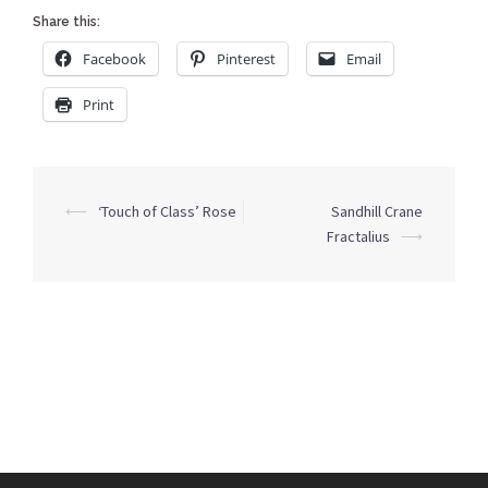
Share this:
Facebook
Pinterest
Email
Print
Post
⟵
‘Touch of Class’ Rose
Sandhill Crane
navigation
Fractalius
⟶