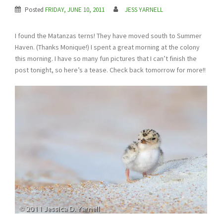
Posted
FRIDAY, JUNE 10, 2011
JESS YARNELL
I found the Matanzas terns! They have moved south to Summer
Haven. (Thanks Monique!) I spent a great morning at the colony
this morning. I have so many fun pictures that I can’t finish the
post tonight, so here’s a tease. Check back tomorrow for more!!