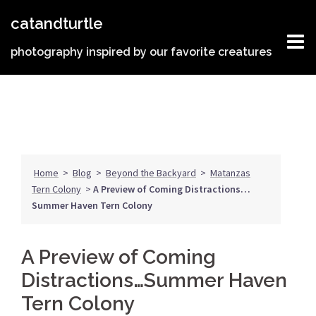
Skip
catandturtle
to
content
photography inspired by our favorite creatures
Home
>
Blog
>
Beyond the Backyard
>
Matanzas
Tern Colony
>
A Preview of Coming Distractions…
Summer Haven Tern Colony
A Preview of Coming
Distractions…Summer Haven
Tern Colony