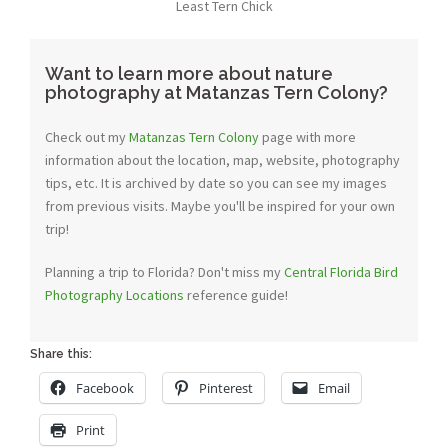
Least Tern Chick
Want to learn more about nature
photography at Matanzas Tern Colony?
Check out my
Matanzas Tern Colony
page with more
information about the location, map, website, photography
tips, etc. It is archived by date so you can see my images
from previous visits. Maybe you'll be inspired for your own
trip!
Planning a trip to Florida? Don't miss my
Central Florida Bird
Photography Locations
reference guide!
Share this:
Facebook
Pinterest
Email
Print