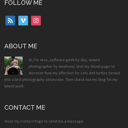
FOLLOW ME
rss
vimeo
instagram
ABOUT ME
Hi, I'm Jess, software geek by day, nature
photographer by weekend. Visit my
About
page to
discover how my affection for cats and turtles turned
into a bird photography obsession. Then check out my
blog
for my
latest work.
CONTACT ME
Visist my
Contact Page
to send me a message.