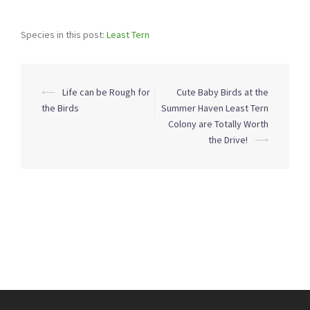
Species in this post:
Least Tern
Post
⟵
Life can be Rough for
Cute Baby Birds at the
navigation
the Birds
Summer Haven Least Tern
Colony are Totally Worth
the Drive!
⟶