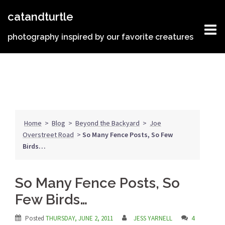
Skip
catandturtle
to
content
photography inspired by our favorite creatures
Home
>
Blog
>
Beyond the Backyard
>
Joe
Overstreet Road
>
So Many Fence Posts, So Few
Birds…
So Many Fence Posts, So
Few Birds…
Posted
THURSDAY, JUNE 2, 2011
JESS YARNELL
4