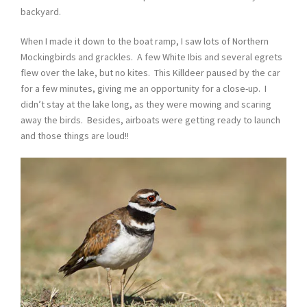
backyard.
When I made it down to the boat ramp, I saw lots of Northern
Mockingbirds and grackles. A few White Ibis and several egrets
flew over the lake, but no kites. This Killdeer paused by the car
for a few minutes, giving me an opportunity for a close-up. I
didn’t stay at the lake long, as they were mowing and scaring
away the birds. Besides, airboats were getting ready to launch
and those things are loud!!