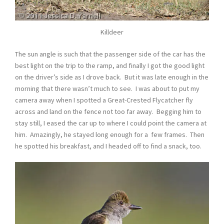
Killdeer
The sun angle is such that the passenger side of the car has the
best light on the trip to the ramp, and finally I got the good light
on the driver’s side as I drove back. But it was late enough in the
morning that there wasn’t much to see. I was about to put my
camera away when I spotted a Great-Crested Flycatcher fly
across and land on the fence not too far away. Begging him to
stay still, I eased the car up to where I could point the camera at
him. Amazingly, he stayed long enough for a few frames. Then
he spotted his breakfast, and I headed off to find a snack, too.