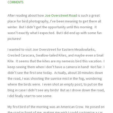
COMMENTS
After reading about how
Joe Overstreet Road
is such a great
place for bird photography, I’ve been meaning to get there all
winter. But I didn’t get the opportunity until this morning. It
wasn’t exactly what I expected. But I did end up with some fun
pictures!
I wanted to visit Joe Overstreet for Eastern Meadowlarks,
Crested Caracara, Swallow-tailed Kites, and maybe even a Snail
Kite. It seems that the kites are my nemesis bird this vacation. I
keep seeing them when I don’t have a camera in hand! Not fair. I
didn’t see the first one today. Actually, about 20 minutes down
the road, I was shooting the sunrise mist in the fog, wondering
where the birds were. I even shot an empty post, to put on the
blog in case I didn’t see any birds! But as I drove down the road,
I did finally start to see some.
My first bird of the morning was an American Crow. He posed on
the road in front of me, making me wish I could customize a car