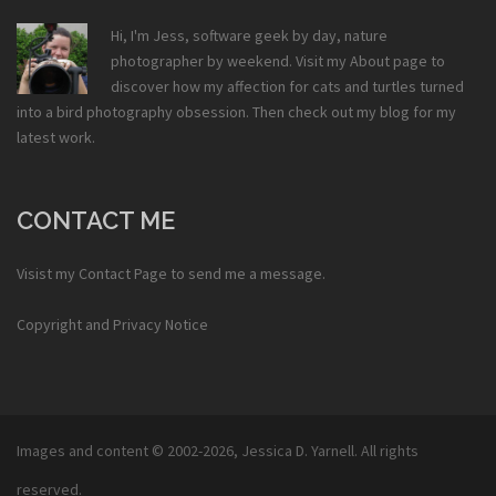
Hi, I'm Jess, software geek by day, nature
photographer by weekend. Visit my
About
page to
discover how my affection for cats and turtles turned
into a bird photography obsession. Then check out my
blog
for my
latest work.
CONTACT ME
Visist my
Contact Page
to send me a message.
Copyright and Privacy Notice
Images and content © 2002-2026,
Jessica D. Yarnell
. All rights
reserved.