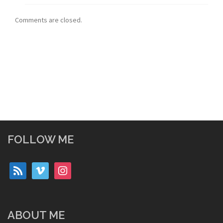
Comments are closed.
FOLLOW ME
rss
vimeo
instagram
ABOUT ME