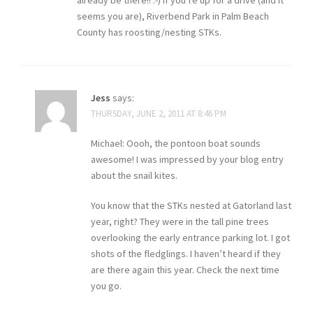
already be there!! :-) If you’re up for a drive (and it
seems you are), Riverbend Park in Palm Beach
County has roosting/nesting STKs.
Jess
says:
THURSDAY, JUNE 2, 2011 AT 8:46 PM
Michael: Oooh, the pontoon boat sounds
awesome! I was impressed by your blog entry
about the snail kites.
You know that the STKs nested at Gatorland last
year, right? They were in the tall pine trees
overlooking the early entrance parking lot. I got
shots of the fledglings. I haven’t heard if they
are there again this year. Check the next time
you go.