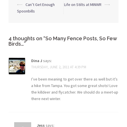
Post
⟵
Can’t Get Enough
Life on Stilts at MINWR
⟶
navigation
Spoonbills
4 thoughts on “
So Many Fence Posts, So Few
Birds…
”
Dina J
says:
THURSDAY, JUNE 2, 2011 AT 4:39 PM
I’ve been meaning to get over there as well but it’s
a hike from Tampa. You got some great shots! Love
the killdeer and flycatcher. We should do a meet-up
there next winter.
Jess
says: