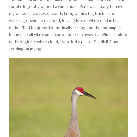
for photography without a windshield! But I was happy to have
my windshield a few seconds later, when a big truck came
whizzing down the dirt road, leaving lots of white dust in his
midst. That happened periodically throughout the morning. It
left my car all white and scared the birds away. :-p When I looked
up through the white cloud, I spotted a pair of Sandhill Cranes
feeding on my right.