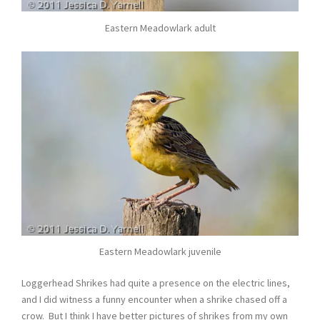
Eastern Meadowlark adult
Eastern Meadowlark juvenile
Loggerhead Shrikes had quite a presence on the electric lines,
and I did witness a funny encounter when a shrike chased off a
crow. But I think I have better pictures of shrikes from my own