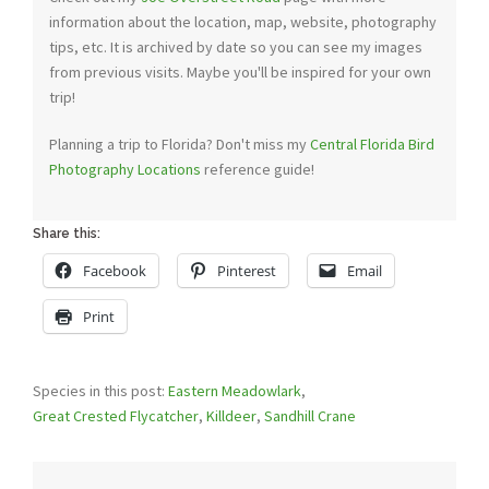
information about the location, map, website, photography
tips, etc. It is archived by date so you can see my images
from previous visits. Maybe you'll be inspired for your own
trip!
Planning a trip to Florida? Don't miss my
Central Florida Bird
Photography Locations
reference guide!
Share this:
Facebook
Pinterest
Email
Print
Species in this post:
Eastern Meadowlark
,
Great Crested Flycatcher
,
Killdeer
,
Sandhill Crane