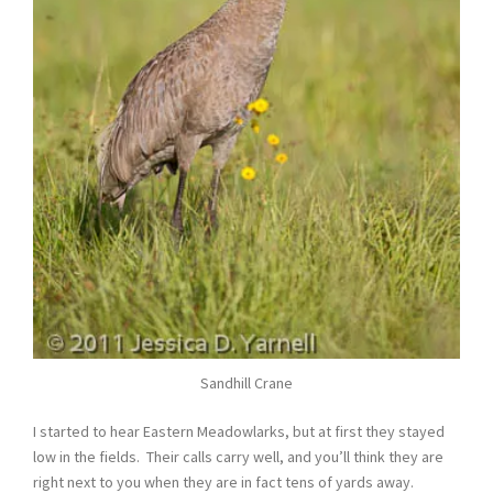
Sandhill Crane
I started to hear Eastern Meadowlarks, but at first they stayed
low in the fields. Their calls carry well, and you’ll think they are
right next to you when they are in fact tens of yards away.