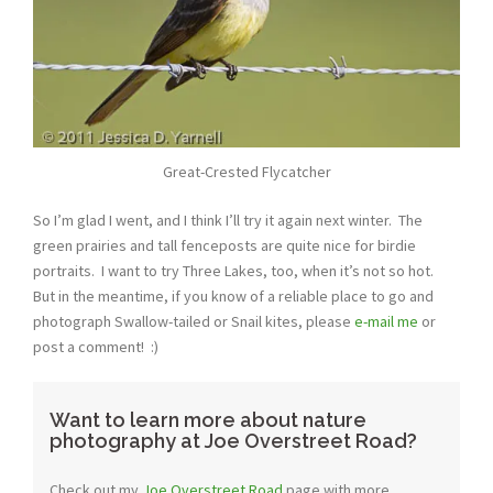
Great-Crested Flycatcher
So I’m glad I went, and I think I’ll try it again next winter. The
green prairies and tall fenceposts are quite nice for birdie
portraits. I want to try Three Lakes, too, when it’s not so hot.
But in the meantime, if you know of a reliable place to go and
photograph Swallow-tailed or Snail kites, please
e-mail me
or
post a comment! :)
Want to learn more about nature
photography at Joe Overstreet Road?
Check out my
Joe Overstreet Road
page with more