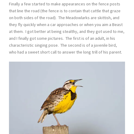
Finally a few started to make appearances on the fence posts
that line the road (the fence is to contain that cattle that graze
on both sides of the road). The Meadowlarks are skittish, and
they fly quickly when a car approaches or when you aim a Beast
at them. I got better at being stealthy, and they got used to me,
and I finally got some pictures. The first is of an adult, in his
characteristic singing pose. The second is of a juvenile bird,
who had a sweet short call to answer the long trill of his parent.