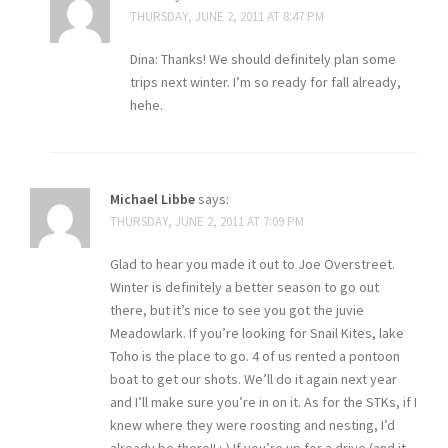
THURSDAY, JUNE 2, 2011 AT 8:47 PM
Dina: Thanks! We should definitely plan some
trips next winter. I’m so ready for fall already,
hehe.
Michael Libbe
says:
THURSDAY, JUNE 2, 2011 AT 7:09 PM
Glad to hear you made it out to Joe Overstreet.
Winter is definitely a better season to go out
there, but it’s nice to see you got the juvie
Meadowlark. If you’re looking for Snail Kites, lake
Toho is the place to go. 4 of us rented a pontoon
boat to get our shots. We’ll do it again next year
and I’ll make sure you’re in on it. As for the STKs, if I
knew where they were roosting and nesting, I’d