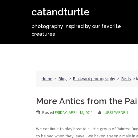
Skip
catandturtle
to
content
photography inspired by our favorite
creatures
Home
>
Blog
>
Backyard photography
>
Birds
>
More Antics from the Pa
Posted
FRIDAY, APRIL 15, 2011
JESS YARNELL
We continue to play host to a little group of Painted B
to be sad when they leave! We haven’t seen a male in a