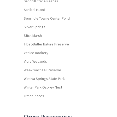
Sandhill Crane Nest #2
Sanibel Island
Seminole Towne Center Pond
Silver Springs
Stick Marsh
Tibet-Butler Nature Preserve
Venice Rookery
Viera Wetlands
Weekiwachee Preserve
Wekiva Springs State Park
Winter Park Osprey Nest
Other Places
Other Photography