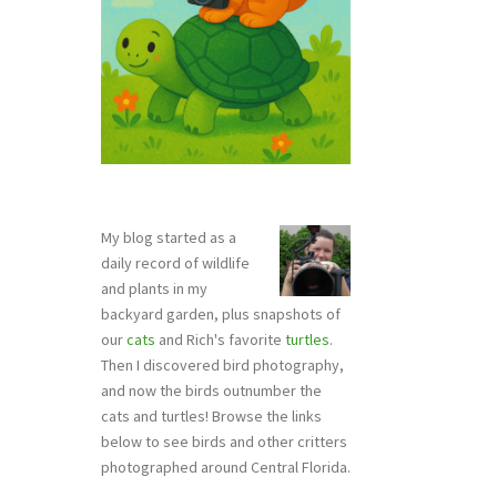
My blog started as a
daily record of wildlife
and plants in my
backyard garden, plus snapshots of
our
cats
and Rich's favorite
turtles
.
Then I discovered bird photography,
and now the birds outnumber the
cats and turtles! Browse the links
below to see birds and other critters
photographed around Central Florida.