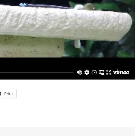
Print