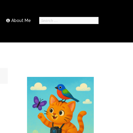
Search
About Me
for: