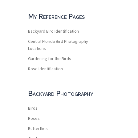
My Reference Pages
Backyard Bird Identification
Central Florida Bird Photography
Locations
Gardening for the Birds
Rose Identification
Backyard Photography
Birds
Roses
Butterflies