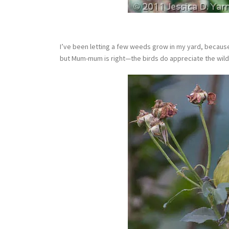
I’ve been letting a few weeds grow in my yard, because 
but Mum-mum is right—the birds do appreciate the wild