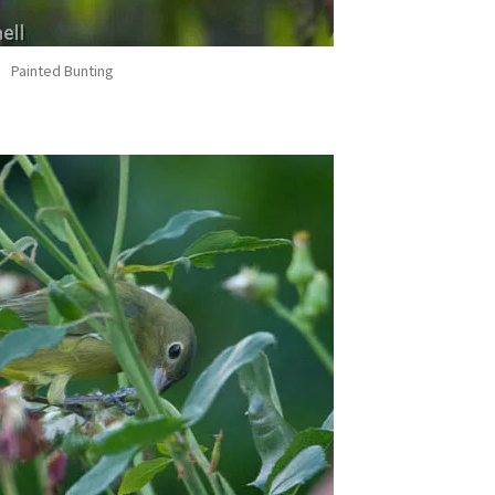
Painted Bunting