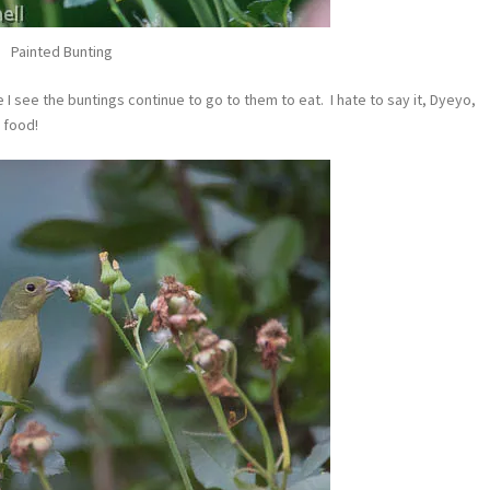
Painted Bunting
I see the buntings continue to go to them to eat. I hate to say it, Dyeyo,
 food!