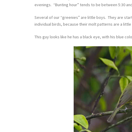
evenings. “Bunting hour” tends to be between 5:30 and 
Several of our “greenies” are little boys. They are star
individual birds, because their molt patterns are a little 
This guy looks like he has a black eye, with his blue col