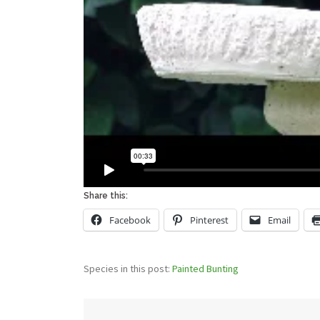
Share this:
Facebook
Pinterest
Email
Species in this post:
Painted Bunting