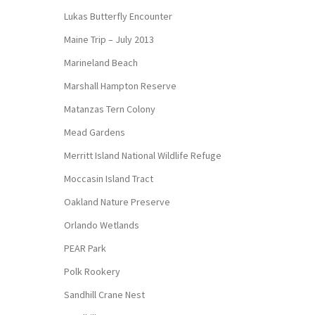
Lukas Butterfly Encounter
Maine Trip – July 2013
Marineland Beach
Marshall Hampton Reserve
Matanzas Tern Colony
Mead Gardens
Merritt Island National Wildlife Refuge
Moccasin Island Tract
Oakland Nature Preserve
Orlando Wetlands
PEAR Park
Polk Rookery
Sandhill Crane Nest