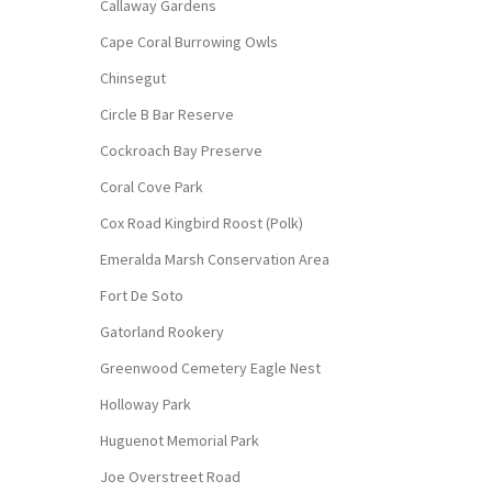
Callaway Gardens
Cape Coral Burrowing Owls
Chinsegut
Circle B Bar Reserve
Cockroach Bay Preserve
Coral Cove Park
Cox Road Kingbird Roost (Polk)
Emeralda Marsh Conservation Area
Fort De Soto
Gatorland Rookery
Greenwood Cemetery Eagle Nest
Holloway Park
Huguenot Memorial Park
Joe Overstreet Road