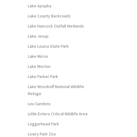
Lake Apopka
Lake County Backroads
Lake Hancock Outfall Wetlands
Lake Jesup
Lake Louisa State Park
Lake Mirror
Lake Morton
Lake Parker Park
Lake Woodruff National Wildlife
Refuge
Leu Gardens
Little Estero Critical Wildlife Area
Loggerhead Park
Lowry Park Zoo