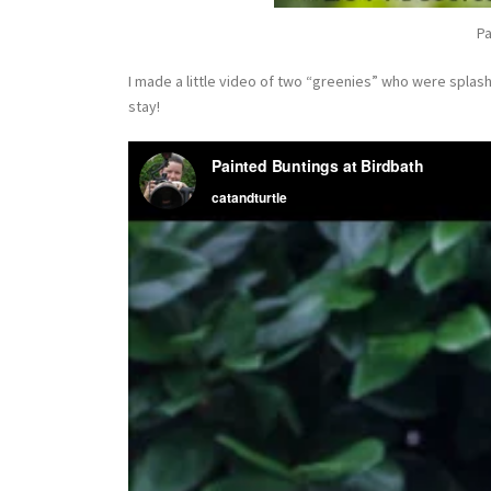
Pa
I made a little video of two “greenies” who were splas
stay!