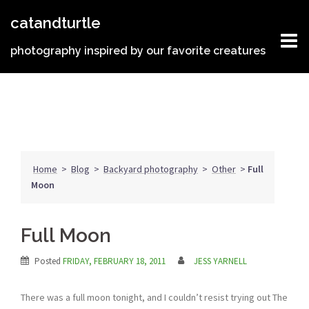
Skip
catandturtle
to
content
photography inspired by our favorite creatures
Home
>
Blog
>
Backyard photography
>
Other
>
Full
Moon
Full Moon
Posted
FRIDAY, FEBRUARY 18, 2011
JESS YARNELL
There was a full moon tonight, and I couldn’t resist trying out The