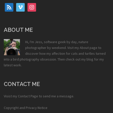
rss
vimeo
instagram
ABOUT ME
Hi, I'm Jess, software geek by day, nature
photographer by weekend. Visit my
About
page to
discover how my affection for cats and turtles turned
into a bird photography obsession. Then check out my
blog
for my
latest work.
CONTACT ME
Visist my
Contact Page
to send me a message.
Copyright and Privacy Notice