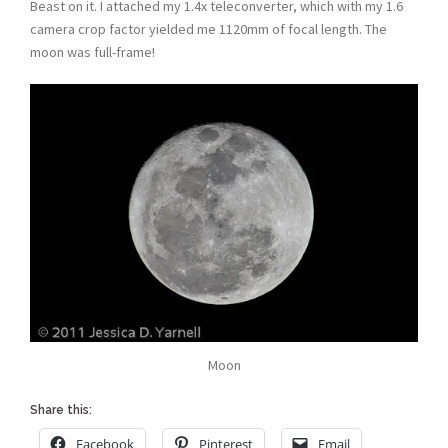
Beast on it. I attached my 1.4x teleconverter, which with my 1.6
camera crop factor yielded me 1120mm of focal length. The
moon was full-frame!
Moon
Share this:
Facebook
Pinterest
Email