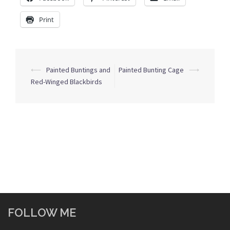
Print
Post
⟵
Painted Buntings and
Painted Bunting Cage
⟶
navigation
Red-Winged Blackbirds
FOLLOW ME