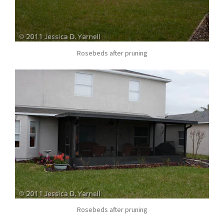
Rosebeds after pruning
Rosebeds after pruning