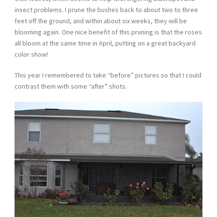
insect problems. I prune the bushes back to about two to three
feet off the ground, and within about six weeks, they will be
blooming again. One nice benefit of this pruning is that the roses
all bloom at the same time in April, putting on a great backyard
color show!
This year I remembered to take “before” pictures so that I could
contrast them with some “after” shots.