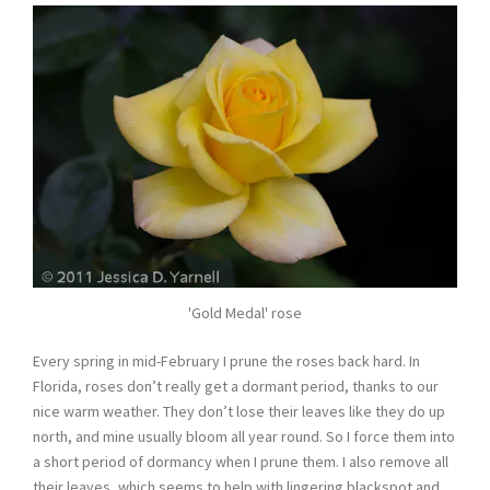
'Gold Medal' rose
Every spring in mid-February I prune the roses back hard. In
Florida, roses don’t really get a dormant period, thanks to our
nice warm weather. They don’t lose their leaves like they do up
north, and mine usually bloom all year round. So I force them into
a short period of dormancy when I prune them. I also remove all
their leaves, which seems to help with lingering blackspot and