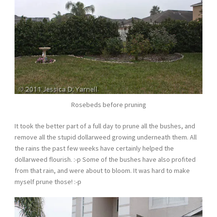
Rosebeds before pruning
It took the better part of a full day to prune all the bushes, and
remove all the stupid dollarweed growing underneath them. All
the rains the past few weeks have certainly helped the
dollarweed flourish. :-p Some of the bushes have also profited
from that rain, and were about to bloom. It was hard to make
myself prune those! :-p