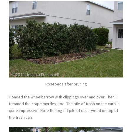
Rosebeds after pruning
I loaded the wheelbarrow with clippings over and over. Then I
trimmed the crape myrtles, too. The pile of trash on the curb is
quite impressive! Note the big fat pile of dollarweed on top of
the trash can.