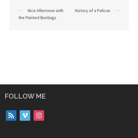
Post
⟵
Nice Afternoon with
History of a Pelican
⟶
navigation
the Painted Buntings
FOLLOW ME
rss
vimeo
instagram