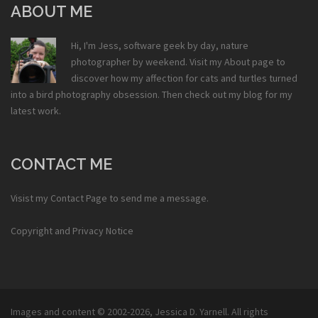
ABOUT ME
Hi, I'm Jess, software geek by day, nature
photographer by weekend. Visit my
About
page to
discover how my affection for cats and turtles turned
into a bird photography obsession. Then check out my
blog
for my
latest work.
CONTACT ME
Visist my
Contact Page
to send me a message.
Copyright and Privacy Notice
Images and content © 2002-2026,
Jessica D. Yarnell
. All rights