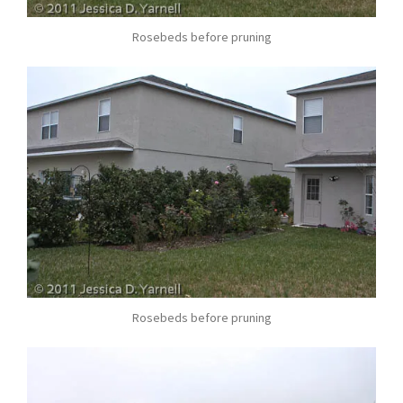
Rosebeds before pruning
Rosebeds before pruning