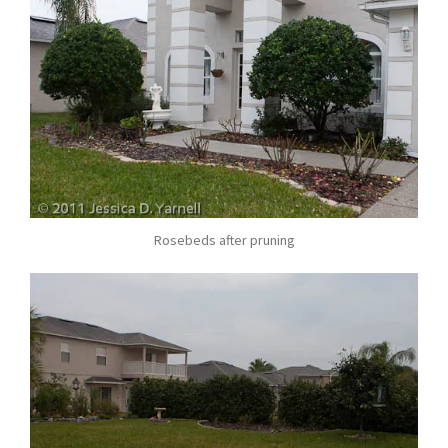
Rosebeds after pruning