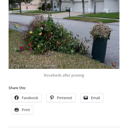
Rosebeds after pruning
Share this:
Facebook
Pinterest
Email
Print