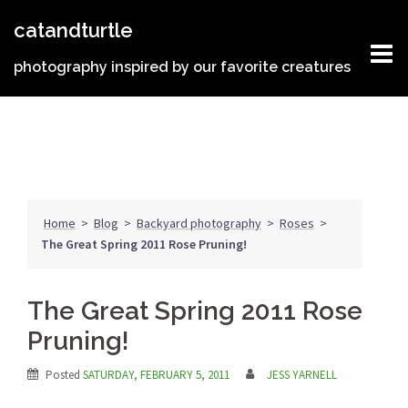
Skip
catandturtle
to
content
photography inspired by our favorite creatures
Home
>
Blog
>
Backyard photography
>
Roses
>
The Great Spring 2011 Rose Pruning!
The Great Spring 2011 Rose
Pruning!
Posted
SATURDAY, FEBRUARY 5, 2011
JESS YARNELL