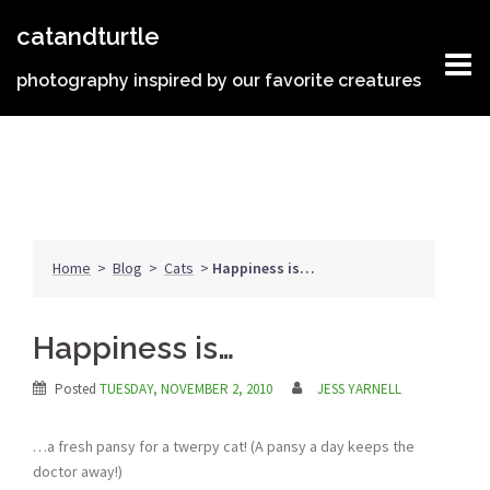
Skip
catandturtle
to
content
photography inspired by our favorite creatures
Home
>
Blog
>
Cats
>
Happiness is…
Happiness is…
Posted
TUESDAY, NOVEMBER 2, 2010
JESS YARNELL
…a fresh pansy for a twerpy cat! (A pansy a day keeps the
doctor away!)