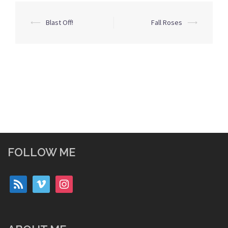
Post
⟵
Blast Off!
Fall Roses
⟶
navigation
FOLLOW ME
rss
vimeo
instagram