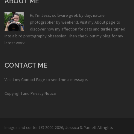
ABOUT ME
Hi, I'm Jess, software geek by day, nature
photographer by weekend. Visit my
About
page to
discover how my affection for cats and turtles turned
into a bird photography obsession. Then check out my
blog
for my
latest work.
CONTACT ME
Visist my
Contact Page
to send me a message.
Copyright and Privacy Notice
Images and content © 2002-2026,
Jessica D. Yarnell
. All rights