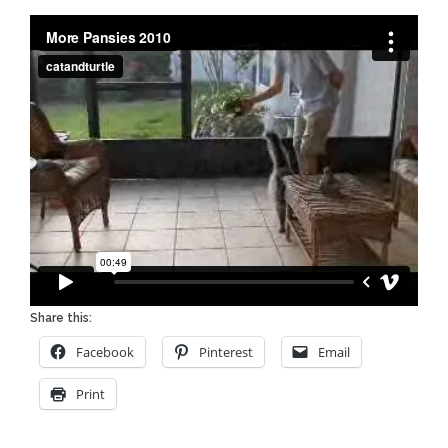
Share this:
Facebook
Pinterest
Email
Print