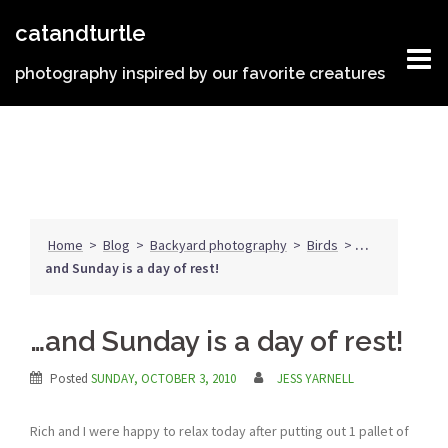
Skip
catandturtle
to
content
photography inspired by our favorite creatures
Home
>
Blog
>
Backyard photography
>
Birds
>
…
and Sunday is a day of rest!
…and Sunday is a day of rest!
Posted
SUNDAY, OCTOBER 3, 2010
JESS YARNELL
Rich and I were happy to relax today after putting out 1 pallet of