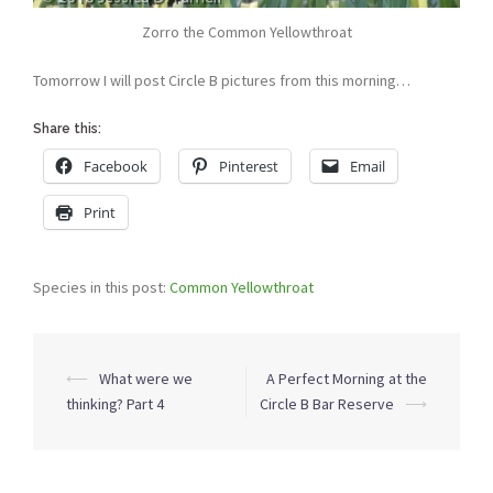
Zorro the Common Yellowthroat
Tomorrow I will post Circle B pictures from this morning…
Share this:
Facebook
Pinterest
Email
Print
Species in this post:
Common Yellowthroat
Post
⟵
What were we
A Perfect Morning at the
navigation
thinking? Part 4
Circle B Bar Reserve
⟶