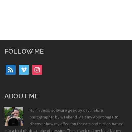
FOLLOW ME
rss
vimeo
instagram
ABOUT ME
Hi, I'm Jess, software geek by day, nature
photographer by weekend. Visit my
About
page to
discover how my affection for cats and turtles turned
into a bird photography obsession. Then check out my
blog
for my