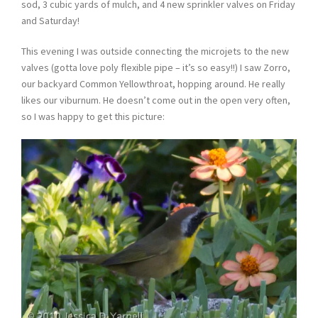
sod, 3 cubic yards of mulch, and 4 new sprinkler valves on Friday
and Saturday!
This evening I was outside connecting the microjets to the new
valves (gotta love poly flexible pipe – it’s so easy!!) I saw Zorro,
our backyard Common Yellowthroat, hopping around. He really
likes our viburnum. He doesn’t come out in the open very often,
so I was happy to get this picture: