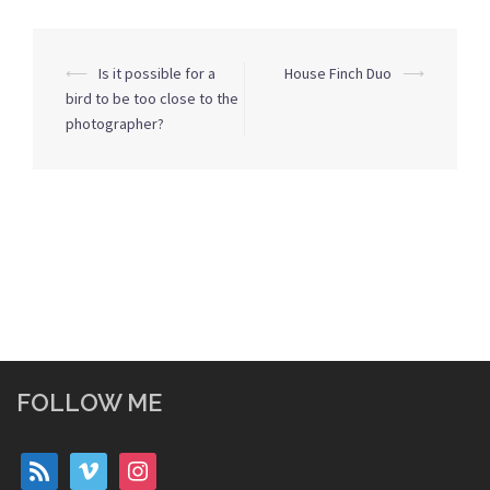
Post
⟵
Is it possible for a
House Finch Duo
⟶
navigation
bird to be too close to the
photographer?
FOLLOW ME
rss
vimeo
instagram