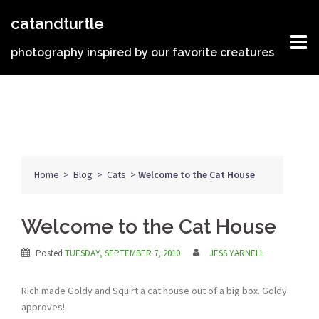
Skip
catandturtle
to
content
photography inspired by our favorite creatures
Home
>
Blog
>
Cats
>
Welcome to the Cat House
Welcome to the Cat House
Posted
TUESDAY, SEPTEMBER 7, 2010
JESS YARNELL
Rich made Goldy and Squirt a cat house out of a big box. Goldy
approves!