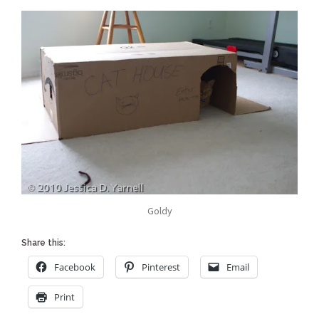
Goldy
Share this:
Facebook
Pinterest
Email
Print