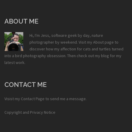
ABOUT ME
Hi, I'm Jess, software geek by day, nature
photographer by weekend. Visit my
About
page to
discover how my affection for cats and turtles turned
into a bird photography obsession. Then check out my
blog
for my
latest work.
CONTACT ME
Visist my
Contact Page
to send me a message.
Copyright and Privacy Notice