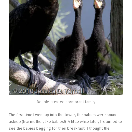
Double-crested cormorant family
The first time I went up into the tower, the babies were sound
asleep (like mother, like babies!) A little while later, I returned to
see the babies begging for their breakfast. I thought the