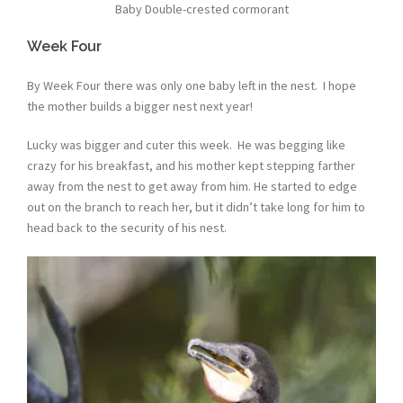
Baby Double-crested cormorant
Week Four
By Week Four there was only one baby left in the nest. I hope
the mother builds a bigger nest next year!
Lucky was bigger and cuter this week. He was begging like
crazy for his breakfast, and his mother kept stepping farther
away from the nest to get away from him. He started to edge
out on the branch to reach her, but it didn’t take long for him to
head back to the security of his nest.