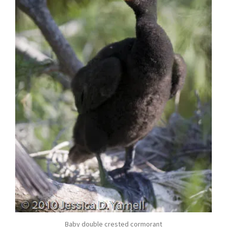
Baby double crested cormorant