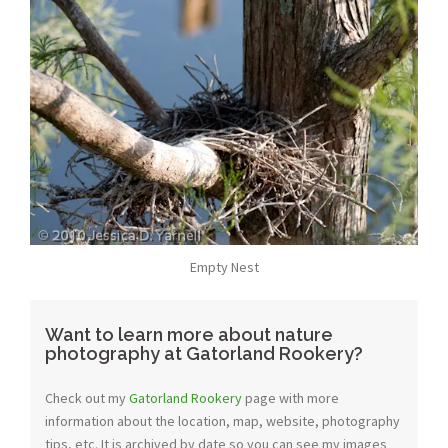
Empty Nest
Want to learn more about nature
photography at Gatorland Rookery?
Check out my
Gatorland Rookery
page with more
information about the location, map, website, photography
tips, etc. It is archived by date so you can see my images