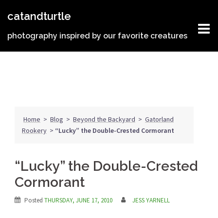
Skip
catandturtle
to
content
photography inspired by our favorite creatures
Home
>
Blog
>
Beyond the Backyard
>
Gatorland
Rookery
>
“Lucky” the Double-Crested Cormorant
“Lucky” the Double-Crested
Cormorant
Posted
THURSDAY, JUNE 17, 2010
JESS YARNELL