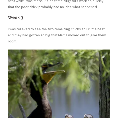
nest while I was there. At least the alligators work so quickly
that the poor chick probably had no idea what happened.
Week 3
I was relieved to see the two remaining chicks still in the nest,
and they had gotten so big that Mama moved out to give them
room.