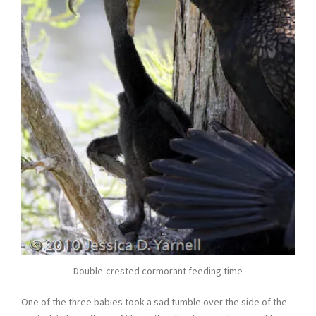
Double-crested cormorant feeding time
One of the three babies took a sad tumble over the side of the