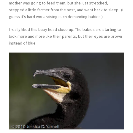
mother was going to feed them, but she just stretched,
stepped a little farther from the nest, and went back to sleep. (I
guess it’s hard work raising such demanding babies!)
I really liked this baby head close-up. The babies are starting to
look more and more like their parents, but their eyes are brown
instead of blue.