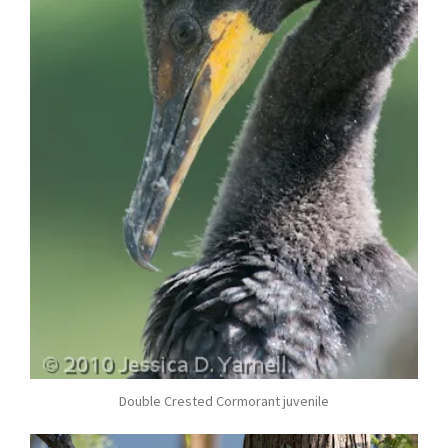
Double Crested Cormorant juvenile