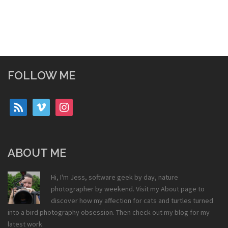
FOLLOW ME
rss
vimeo
instagram
ABOUT ME
Hi, I'm Jess, software geek by day, nature
photographer by weekend. Visit my
About
page to
discover how my affection for cats and turtles turned
into a bird photography obsession. Then check out my
blog
for my
latest work.