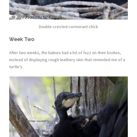
Double-crested cormorant chick
Week Two
After two weeks, the babies had a bit of fuzz on their bodies,
instead of displaying rough leathery skin that reminded me of a
turtle’s.