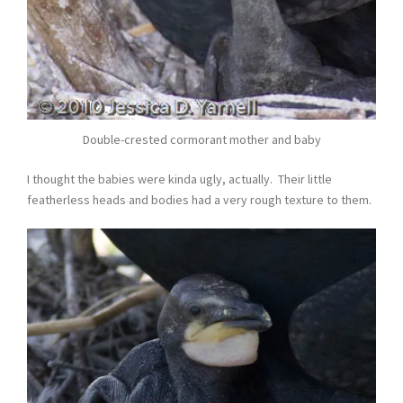
Double-crested cormorant mother and baby
I thought the babies were kinda ugly, actually. Their little
featherless heads and bodies had a very rough texture to them.