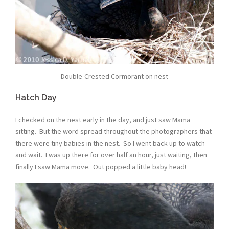
Double-Crested Cormorant on nest
Hatch Day
I checked on the nest early in the day, and just saw Mama
sitting. But the word spread throughout the photographers that
there were tiny babies in the nest. So I went back up to watch
and wait. I was up there for over half an hour, just waiting, then
finally I saw Mama move. Out popped a little baby head!