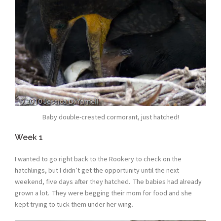
Baby double-crested cormorant, just hatched!
Week 1
I wanted to go right back to the Rookery to check on the
hatchlings, but I didn’t get the opportunity until the next
weekend, five days after they hatched. The babies had already
grown a lot. They were begging their mom for food and she
kept trying to tuck them under her wing.