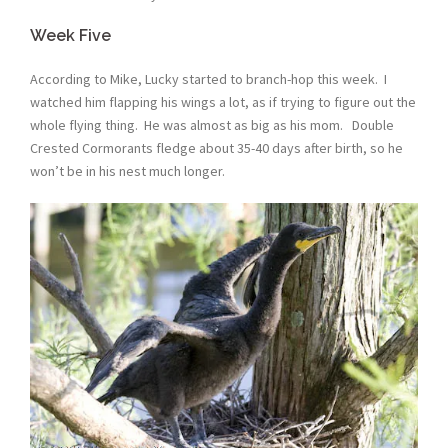
Week Five
According to Mike, Lucky started to branch-hop this week. I
watched him flapping his wings a lot, as if trying to figure out the
whole flying thing. He was almost as big as his mom. Double
Crested Cormorants fledge about 35-40 days after birth, so he
won’t be in his nest much longer.