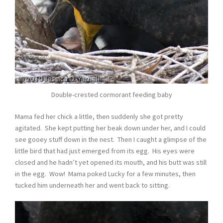
Double-crested cormorant feeding baby
Mama fed her chick a little, then suddenly she got pretty
agitated. She kept putting her beak down under her, and I could
see gooey stuff down in the nest. Then I caught a glimpse of the
little bird that had just emerged from its egg. His eyes were
closed and he hadn’t yet opened its mouth, and his butt was still
in the egg. Wow! Mama poked Lucky for a few minutes, then
tucked him underneath her and went back to sitting.