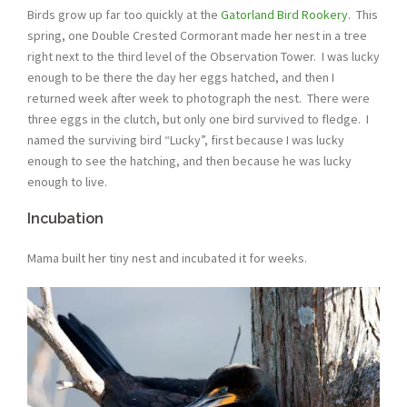
Birds grow up far too quickly at the
Gatorland Bird Rookery
. This
spring, one Double Crested Cormorant made her nest in a tree
right next to the third level of the Observation Tower. I was lucky
enough to be there the day her eggs hatched, and then I
returned week after week to photograph the nest. There were
three eggs in the clutch, but only one bird survived to fledge. I
named the surviving bird “Lucky”, first because I was lucky
enough to see the hatching, and then because he was lucky
enough to live.
Incubation
Mama built her tiny nest and incubated it for weeks.