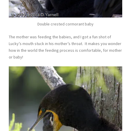
Double crested cormorant baby
The mother was feeding the babies, and I got a fun shot of
Lucky’s mouth stuck in his mother’s throat. It makes you wonder
how in the world the feeding process is comfortable, for mother
or baby!