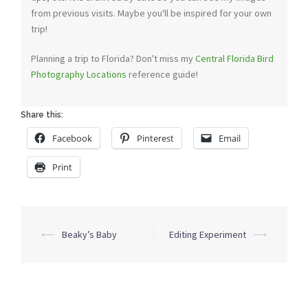
from previous visits. Maybe you'll be inspired for your own
trip!
Planning a trip to Florida? Don't miss my
Central Florida Bird
Photography Locations
reference guide!
Share this:
Facebook
Pinterest
Email
Print
Post
⟵
Beaky’s Baby
Editing Experiment
⟶
navigation