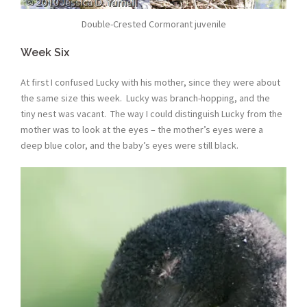
Double-Crested Cormorant juvenile
Week Six
At first I confused Lucky with his mother, since they were about
the same size this week. Lucky was branch-hopping, and the
tiny nest was vacant. The way I could distinguish Lucky from the
mother was to look at the eyes – the mother’s eyes were a
deep blue color, and the baby’s eyes were still black.