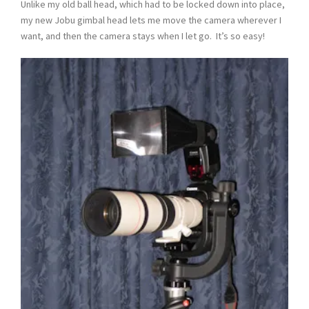
Unlike my old ball head, which had to be locked down into place,
my new Jobu gimbal head lets me move the camera wherever I
want, and then the camera stays when I let go. It’s so easy!