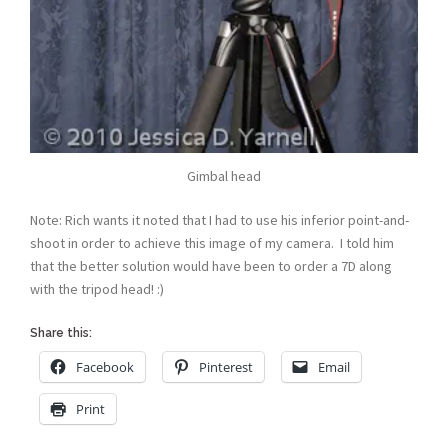
Gimbal head
Note: Rich wants it noted that I had to use his inferior point-and-
shoot in order to achieve this image of my camera. I told him
that the better solution would have been to order a 7D along
with the tripod head! :)
Share this:
Facebook
Pinterest
Email
Print