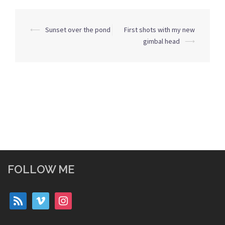
Post
⟵
Sunset over the pond
First shots with my new
navigation
gimbal head
⟶
FOLLOW ME
rss
vimeo
instagram