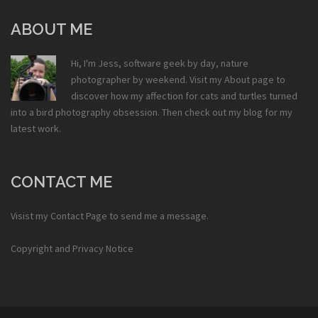
ABOUT ME
Hi, I'm Jess, software geek by day, nature
photographer by weekend. Visit my
About
page to
discover how my affection for cats and turtles turned
into a bird photography obsession. Then check out my
blog
for my
latest work.
CONTACT ME
Visist my
Contact Page
to send me a message.
Copyright and Privacy Notice