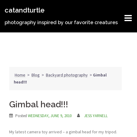
Skip
catandturtle
to
content
photography inspired by our favorite creatures
Home
>
Blog
>
Backyard photography
>
Gimbal
head!!!
Gimbal head!!!
Posted
WEDNESDAY, JUNE 9, 2010
JESS YARNELL
My latest camera toy arrived – a gimbal head for my tripod.