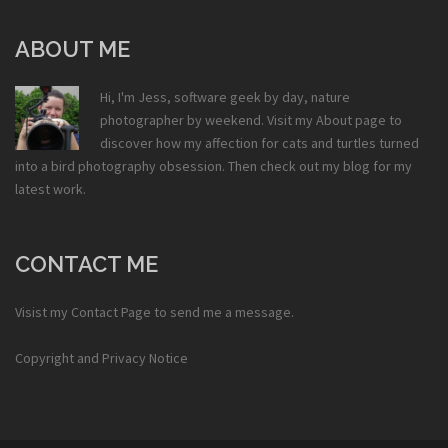
ABOUT ME
Hi, I'm Jess, software geek by day, nature
photographer by weekend. Visit my
About
page to
discover how my affection for cats and turtles turned
into a bird photography obsession. Then check out my
blog
for my
latest work.
CONTACT ME
Visist my
Contact Page
to send me a message.
Copyright and Privacy Notice