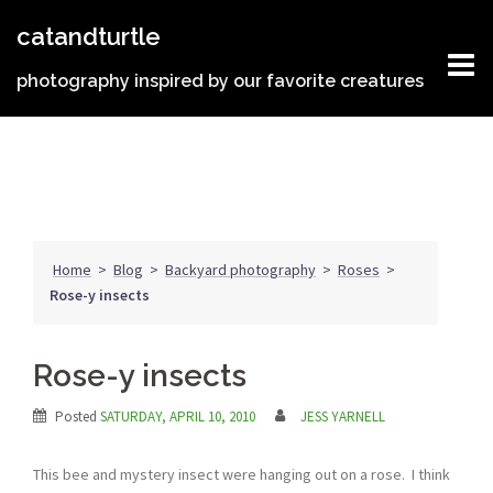
Skip
catandturtle
to
content
photography inspired by our favorite creatures
Home
>
Blog
>
Backyard photography
>
Roses
>
Rose-y insects
Rose-y insects
Posted
SATURDAY, APRIL 10, 2010
JESS YARNELL
This bee and mystery insect were hanging out on a rose. I think