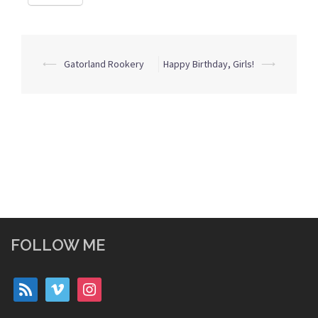
Post
⟵
Gatorland Rookery
Happy Birthday, Girls!
⟶
navigation
FOLLOW ME
rss
vimeo
instagram