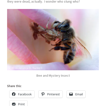
they were dead, actually. I wonder who stung who?
Bee and Mystery Insect
Share this:
Facebook
Pinterest
Email
Print