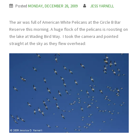
Posted
MONDAY, DECEMBER 28, 2009
JESS YARNELL
The air was full of American White Pelicans at the Circle B Bar
Reserve this morning. A huge flock of the pelicans is roosting on
the lake at Wading Bird Way. I took the camera and pointed
straight at the sky as they flew overhead: