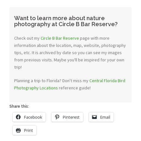
Want to learn more about nature
photography at Circle B Bar Reserve?
Check out my
Circle B Bar Reserve
page with more
information about the location, map, website, photography
tips, etc. It is archived by date so you can see my images
from previous visits. Maybe you'll be inspired for your own
trip!
Planning a trip to Florida? Don't miss my
Central Florida Bird
Photography Locations
reference guide!
Share this:
Facebook
Pinterest
Email
Print