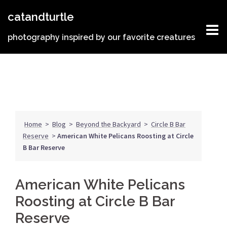
Skip
catandturtle
to
content
photography inspired by our favorite creatures
Home
>
Blog
>
Beyond the Backyard
>
Circle B Bar
Reserve
>
American White Pelicans Roosting at Circle
B Bar Reserve
American White Pelicans
Roosting at Circle B Bar
Reserve