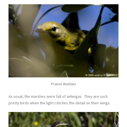
Prairie Warbler
As usual, the marshes were full of anhingas. They are such
pretty birds when the light catches the detail on their wings.