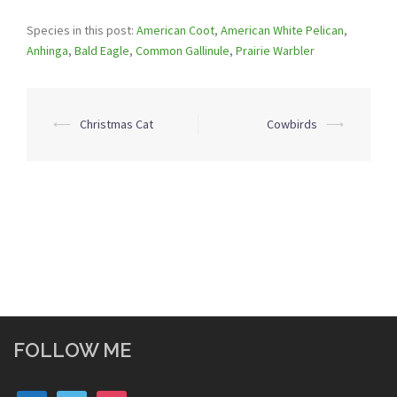
Species in this post:
American Coot
,
American White Pelican
,
Anhinga
,
Bald Eagle
,
Common Gallinule
,
Prairie Warbler
Post
⟵
Christmas Cat
Cowbirds
⟶
navigation
FOLLOW ME