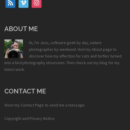
rss
vimeo
instagram
ABOUT ME
Hi, I'm Jess, software geek by day, nature
photographer by weekend. Visit my
About
page to
discover how my affection for cats and turtles turned
into a bird photography obsession. Then check out my
blog
for my
latest work.
CONTACT ME
Visist my
Contact Page
to send me a message.
Copyright and Privacy Notice