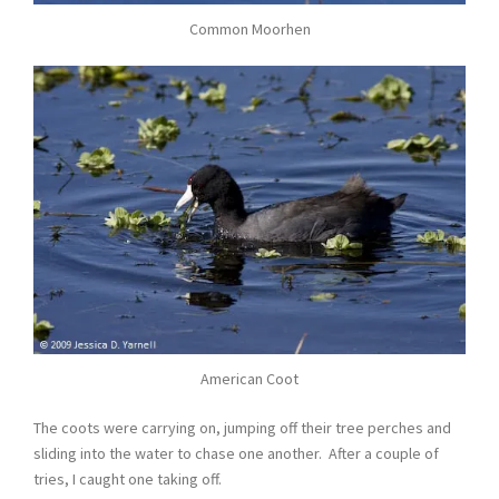
Common Moorhen
American Coot
The coots were carrying on, jumping off their tree perches and
sliding into the water to chase one another. After a couple of
tries, I caught one taking off.