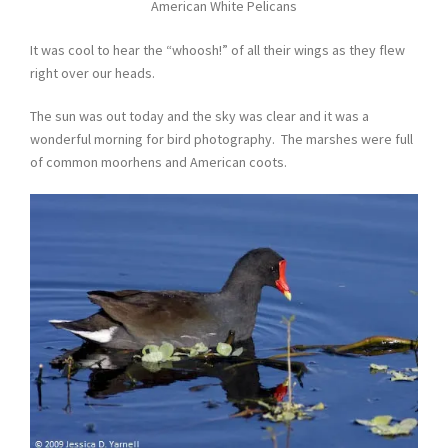
American White Pelicans
It was cool to hear the “whoosh!” of all their wings as they flew
right over our heads.
The sun was out today and the sky was clear and it was a
wonderful morning for bird photography. The marshes were full
of common moorhens and American coots.