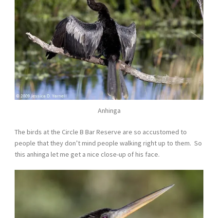
Anhinga
The birds at the Circle B Bar Reserve are so accustomed to
people that they don’t mind people walking right up to them. So
this anhinga let me get a nice close-up of his face.