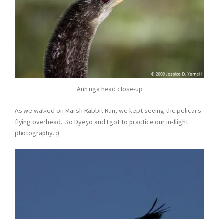
Anhinga head close-up
As we walked on Marsh Rabbit Run, we kept seeing the pelicans
flying overhead. So Dyeyo and I got to practice our in-flight
photography. :)