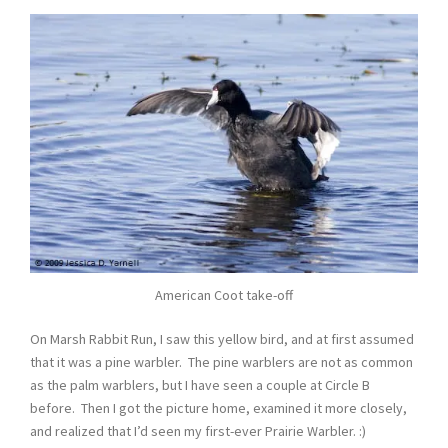
American Coot take-off
On Marsh Rabbit Run, I saw this yellow bird, and at first assumed
that it was a pine warbler. The pine warblers are not as common
as the palm warblers, but I have seen a couple at Circle B
before. Then I got the picture home, examined it more closely,
and realized that I’d seen my first-ever Prairie Warbler. :)