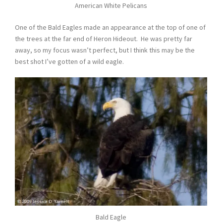
American White Pelicans
One of the Bald Eagles made an appearance at the top of one of
the trees at the far end of Heron Hideout. He was pretty far
away, so my focus wasn’t perfect, but I think this may be the
best shot I’ve gotten of a wild eagle.
Bald Eagle