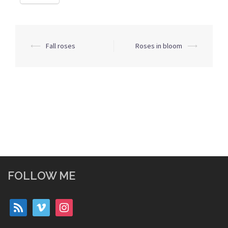
Post
⟵
Fall roses
Roses in bloom
⟶
navigation
FOLLOW ME
rss
vimeo
instagram