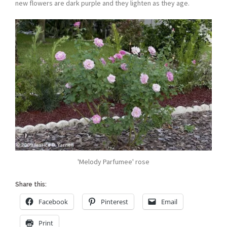
new flowers are dark purple and they lighten as they age.
'Melody Parfumee' rose
Share this:
Facebook
Pinterest
Email
Print