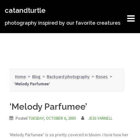
Skip
catandturtle
to
content
photography inspired by our favorite creatures
Home
>
Blog
>
Backyard photography
>
Roses
>
‘Melody Parfumee’
‘Melody Parfumee’
Posted
TUESDAY, OCTOBER 6, 2009
JESS YARNELL
‘Melody Parfumee’ is so pretty covered in bloom. I love how her