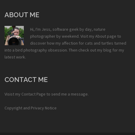
ABOUT ME
Hi, I'm Jess, software geek by day, nature
photographer by weekend. Visit my
About
page to
discover how my affection for cats and turtles turned
into a bird photography obsession. Then check out my
blog
for my
latest work.
CONTACT ME
Visist my
Contact Page
to send me a message.
Copyright and Privacy Notice