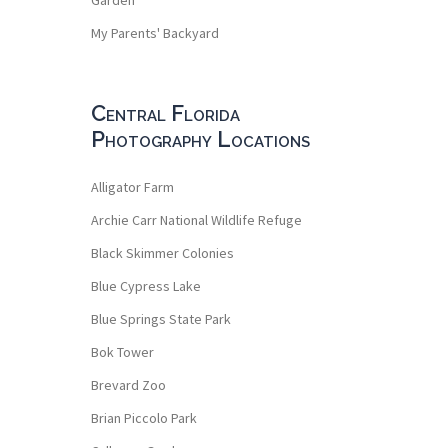
My Parents' Backyard
Central Florida
Photography Locations
Alligator Farm
Archie Carr National Wildlife Refuge
Black Skimmer Colonies
Blue Cypress Lake
Blue Springs State Park
Bok Tower
Brevard Zoo
Brian Piccolo Park