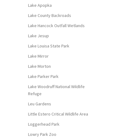
Lake Apopka
Lake County Backroads
Lake Hancock Outfall Wetlands
Lake Jesup
Lake Louisa State Park
Lake Mirror
Lake Morton
Lake Parker Park
Lake Woodruff National Wildlife
Refuge
Leu Gardens
Little Estero Critical Wildlife Area
Loggerhead Park
Lowry Park Zoo