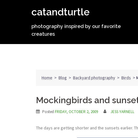
Skip
catandturtle
to
content
photography inspired by our favorite
creatures
Home
>
Blog
>
Backyard photography
>
Birds
>
Mockingbirds and sunse
Posted
FRIDAY, OCTOBER 2, 2009
JESS YARNELL
The days are getting shorter and the sunsets earlier. T