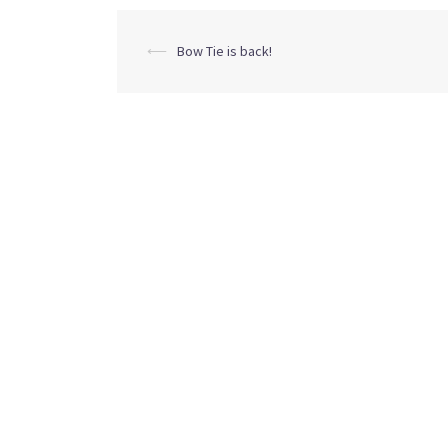
Post
⟵
Bow Tie is back!
navigation