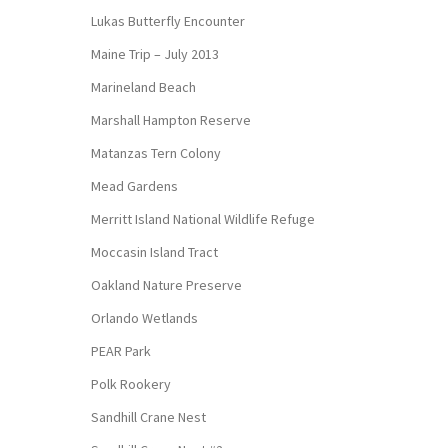
Lukas Butterfly Encounter
Maine Trip – July 2013
Marineland Beach
Marshall Hampton Reserve
Matanzas Tern Colony
Mead Gardens
Merritt Island National Wildlife Refuge
Moccasin Island Tract
Oakland Nature Preserve
Orlando Wetlands
PEAR Park
Polk Rookery
Sandhill Crane Nest