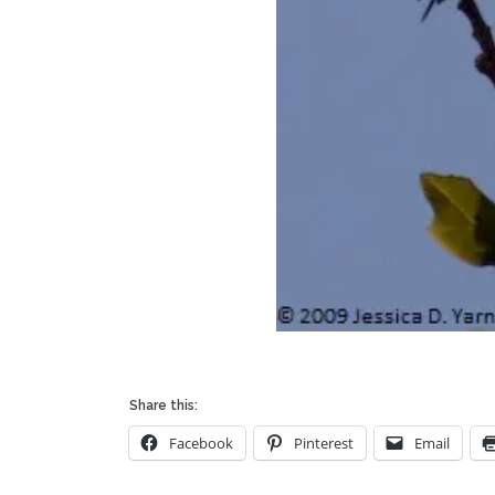
Share this:
Facebook
Pinterest
Email