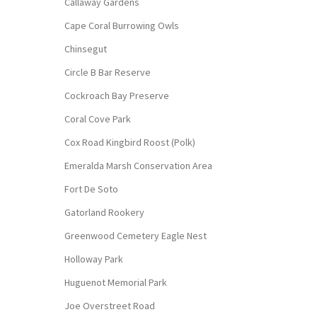
Callaway Gardens
Cape Coral Burrowing Owls
Chinsegut
Circle B Bar Reserve
Cockroach Bay Preserve
Coral Cove Park
Cox Road Kingbird Roost (Polk)
Emeralda Marsh Conservation Area
Fort De Soto
Gatorland Rookery
Greenwood Cemetery Eagle Nest
Holloway Park
Huguenot Memorial Park
Joe Overstreet Road