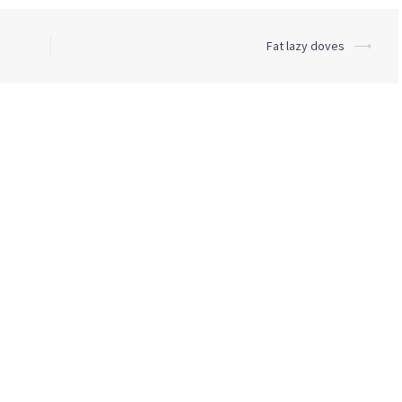
Fat lazy doves
⟶