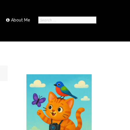
Search
About Me
for: