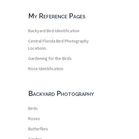
My Reference Pages
Backyard Bird Identification
Central Florida Bird Photography
Locations
Gardening for the Birds
Rose Identification
Backyard Photography
Birds
Roses
Butterflies
Garden