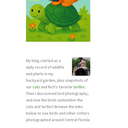
My blog started as a
daily record of wildlife
and plants in my
backyard garden, plus snapshots of
our
cats
and Rich's favorite
turtles
.
Then I discovered bird photography,
and now the birds outnumber the
cats and turtles! Browse the links
below to see birds and other critters
photographed around Central Florida.