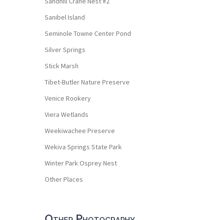
Sandhill Crane Nest #2
Sanibel Island
Seminole Towne Center Pond
Silver Springs
Stick Marsh
Tibet-Butler Nature Preserve
Venice Rookery
Viera Wetlands
Weekiwachee Preserve
Wekiva Springs State Park
Winter Park Osprey Nest
Other Places
Other Photography