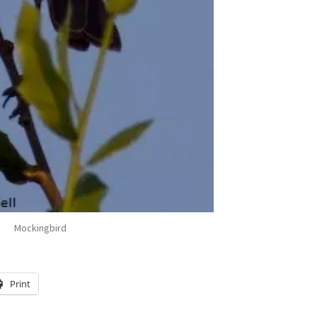
Mockingbird
Print