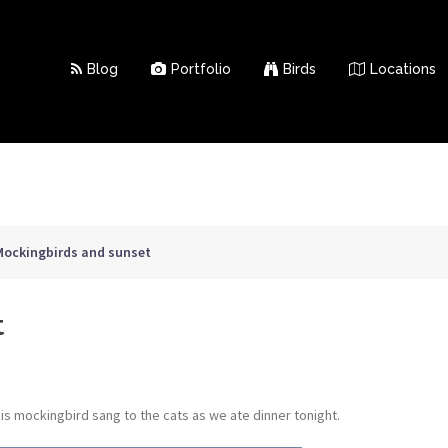
Blog
Portfolio
Birds
Locations
Mockingbirds and sunset
t
his mockingbird sang to the cats as we ate dinner tonight.