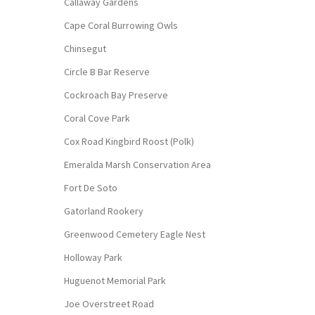
Callaway Gardens
Cape Coral Burrowing Owls
Chinsegut
Circle B Bar Reserve
Cockroach Bay Preserve
Coral Cove Park
Cox Road Kingbird Roost (Polk)
Emeralda Marsh Conservation Area
Fort De Soto
Gatorland Rookery
Greenwood Cemetery Eagle Nest
Holloway Park
Huguenot Memorial Park
Joe Overstreet Road