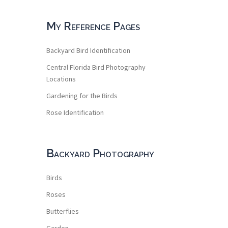
My Reference Pages
Backyard Bird Identification
Central Florida Bird Photography
Locations
Gardening for the Birds
Rose Identification
Backyard Photography
Birds
Roses
Butterflies
Garden