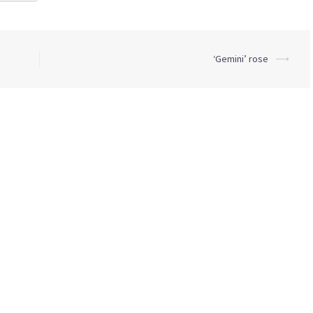
‘Gemini’ rose
⟶