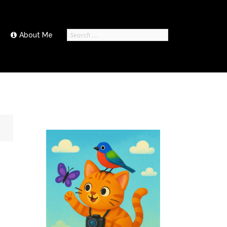
Search
About Me
for: