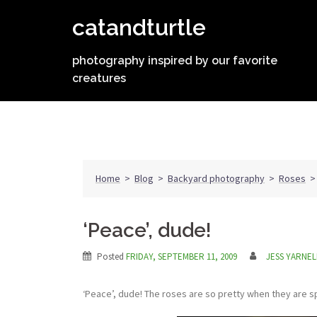
Skip
catandturtle
to
content
photography inspired by our favorite
creatures
Home
>
Blog
>
Backyard photography
>
Roses
‘Peace’, dude!
Posted
FRIDAY, SEPTEMBER 11, 2009
JESS YARNEL
‘Peace’, dude! The roses are so pretty when they are 