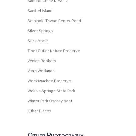
Sandhill Crane Nest #2
Sanibel Island
Seminole Towne Center Pond
Silver Springs
Stick Marsh
Tibet-Butler Nature Preserve
Venice Rookery
Viera Wetlands
Weekiwachee Preserve
Wekiva Springs State Park
Winter Park Osprey Nest
Other Places
Other Photography