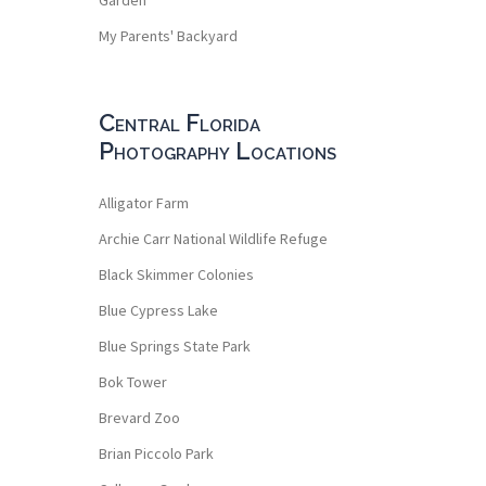
My Parents' Backyard
Central Florida
Photography Locations
Alligator Farm
Archie Carr National Wildlife Refuge
Black Skimmer Colonies
Blue Cypress Lake
Blue Springs State Park
Bok Tower
Brevard Zoo
Brian Piccolo Park