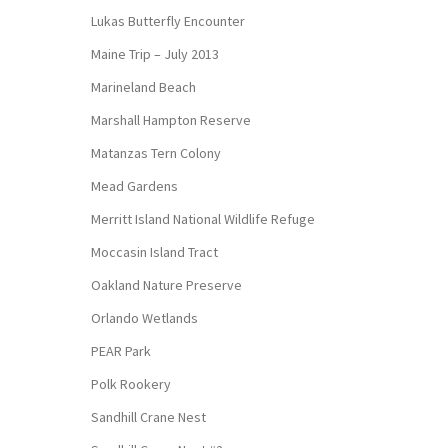
Lukas Butterfly Encounter
Maine Trip – July 2013
Marineland Beach
Marshall Hampton Reserve
Matanzas Tern Colony
Mead Gardens
Merritt Island National Wildlife Refuge
Moccasin Island Tract
Oakland Nature Preserve
Orlando Wetlands
PEAR Park
Polk Rookery
Sandhill Crane Nest