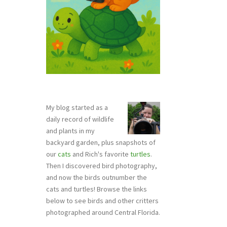
My blog started as a
daily record of wildlife
and plants in my
backyard garden, plus snapshots of
our
cats
and Rich's favorite
turtles
.
Then I discovered bird photography,
and now the birds outnumber the
cats and turtles! Browse the links
below to see birds and other critters
photographed around Central Florida.