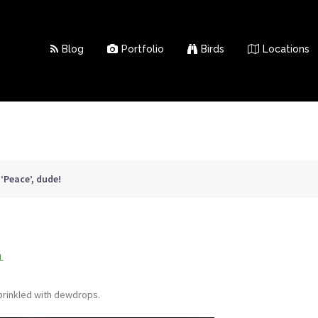
Blog
Portfolio
Birds
Locations
>
‘Peace’, dude!
L
sprinkled with dewdrops.