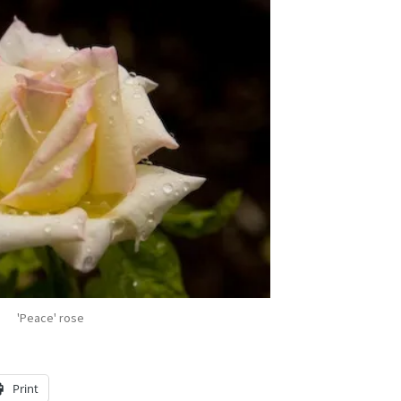
'Peace' rose
Print