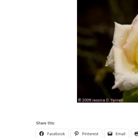
Share this:
Facebook
Pinterest
Email