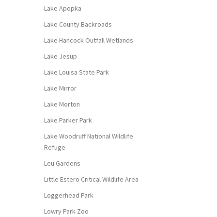
Lake Apopka
Lake County Backroads
Lake Hancock Outfall Wetlands
Lake Jesup
Lake Louisa State Park
Lake Mirror
Lake Morton
Lake Parker Park
Lake Woodruff National Wildlife
Refuge
Leu Gardens
Little Estero Critical Wildlife Area
Loggerhead Park
Lowry Park Zoo