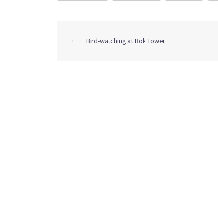
Post
⟵
Bird-watching at Bok Tower
navigation