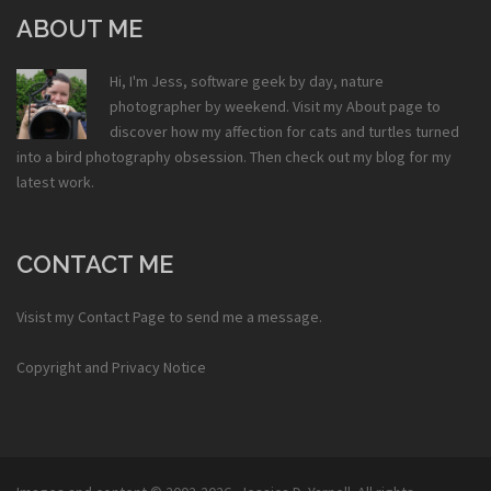
ABOUT ME
Hi, I'm Jess, software geek by day, nature
photographer by weekend. Visit my
About
page to
discover how my affection for cats and turtles turned
into a bird photography obsession. Then check out my
blog
for my
latest work.
CONTACT ME
Visist my
Contact Page
to send me a message.
Copyright and Privacy Notice