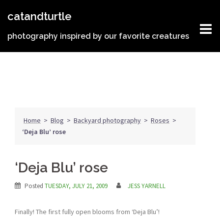
Skip
catandturtle
to
content
photography inspired by our favorite creatures
Home
>
Blog
>
Backyard photography
>
Roses
>
‘Deja Blu’ rose
‘Deja Blu’ rose
Posted
TUESDAY, JULY 21, 2009
JESS YARNELL
Finally! The first fully open blooms from ‘Deja Blu’!