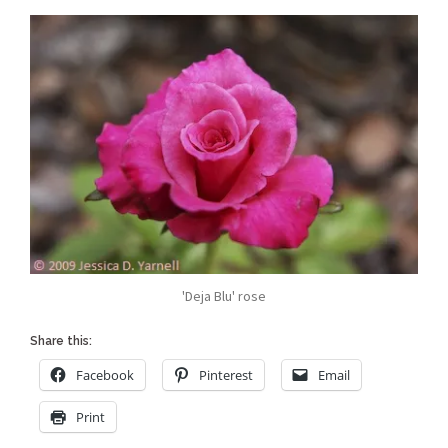
'Deja Blu' rose
Share this:
Facebook
Pinterest
Email
Print