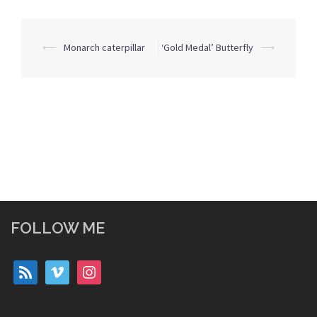
Post
⟵
Monarch caterpillar
‘Gold Medal’ Butterfly
⟶
navigation
FOLLOW ME
rss
vimeo
instagram